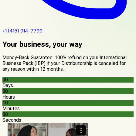
+1 (415) 914-7799
Your business, your way
Money-Back Guarantee: 100% refund on your International
Business Pack (IBP) if your Distributorship is canceled for
any reason within 12 months.
00
Days
00
Hours
10
Minutes
00
Seconds