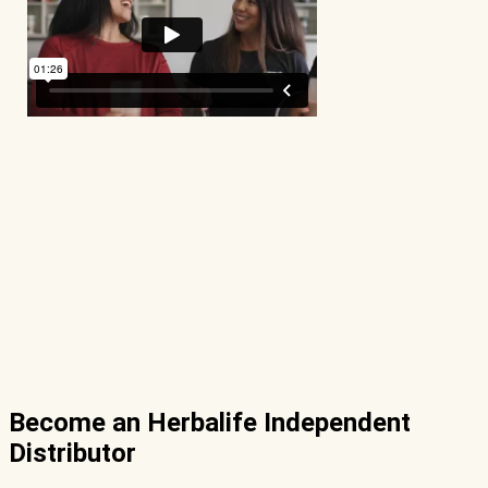
Become an Herbalife Independent
Distributor