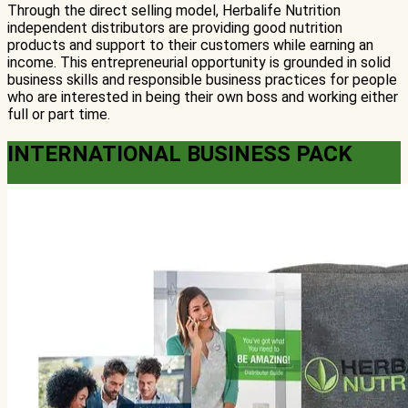
Through the direct selling model, Herbalife Nutrition
independent distributors are providing good nutrition
products and support to their customers while earning an
income. This entrepreneurial opportunity is grounded in solid
business skills and responsible business practices for people
who are interested in being their own boss and working either
full or part time.
INTERNATIONAL BUSINESS PACK