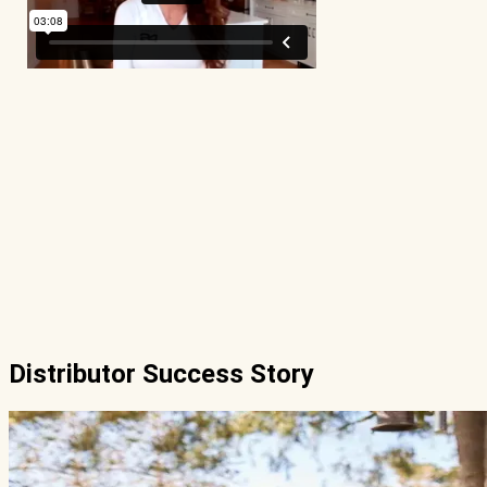
Distributor Success Story