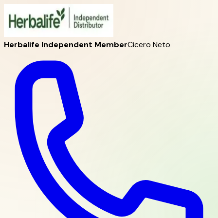
Herbalife Independent Member
Cicero Neto