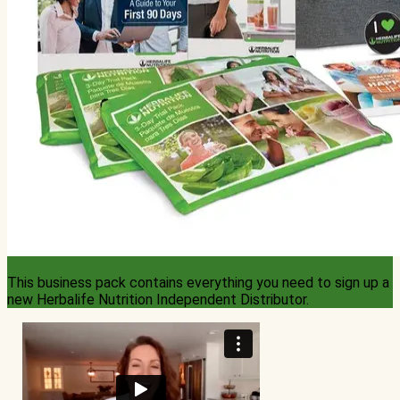
This business pack contains everything you need to sign up a
new Herbalife Nutrition Independent Distributor.