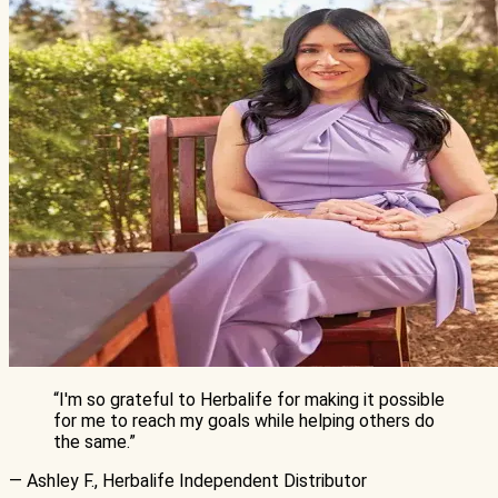
“
I'm so grateful to Herbalife for making it possible
for me to reach my goals while helping others do
the same.
”
— Ashley F., Herbalife Independent Distributor