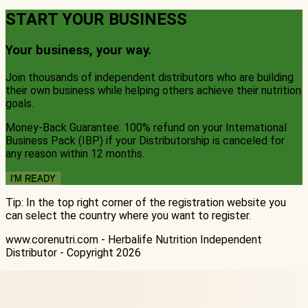
START YOUR BUSINESS
Your business, your way
.
Join thousands of independent distributors who are building
their own business while helping others achieve their nutrition
goals.
Money-Back Guarantee: 100% refund on your International
Business Pack (IBP) if your Distributorship is canceled for
any reason within 12 months.
I'M READY
Tip: In the top right corner of the registration website you
can select the country where you want to register.
www.corenutri.com - Herbalife Nutrition Independent
Distributor - Copyright
2026