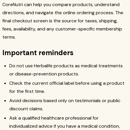
CoreNutri can help you compare products, understand
directions, and navigate the online ordering process. The
final checkout screen is the source for taxes, shipping,
fees, availability, and any customer-specific membership
terms.
Important reminders
Do not use Herbalife products as medical treatments
or disease-prevention products.
Check the current official label before using a product
for the first time.
Avoid decisions based only on testimonials or public
discount claims.
Ask a qualified healthcare professional for
individualized advice if you have a medical condition,