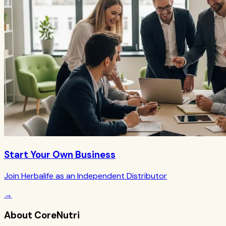
Start Your Own Business
Join Herbalife as an Independent Distributor
→
About CoreNutri