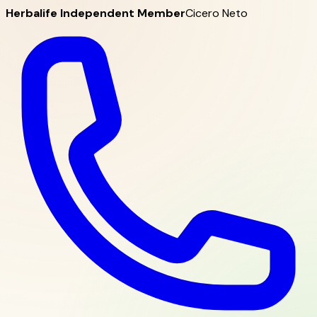
Herbalife Independent Member
Cicero Neto