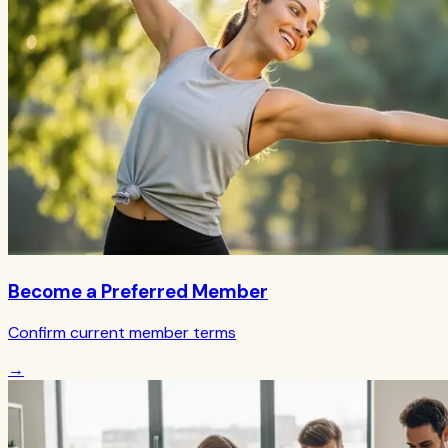
Become a Preferred Member
Confirm current member terms
→