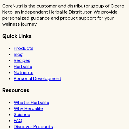
CoreNutri is the customer and distributor group of Cicero
Neto, an Independent Herbalife Distributor. We provide
personalized guidance and product support for your
wellness journey.
Quick Links
Products
Blog
Recipes
Herbalife
Nutrients
Personal Development
Resources
What is Herbalife
Why Herbalife
Science
FAQ
Discover Products