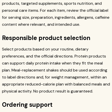
products, targeted supplements, sports nutrition, and
personal care items. For each item, review the official label
for serving size, preparation, ingredients, allergens, caffeine
content where relevant, and intended use.
Responsible product selection
Select products based on your routine, dietary
preferences, and the official directions. Protein products
can support daily protein intake when they fit the meal
plan. Meal-replacement shakes should be used according
to label directions and, for weight management, within an
appropriate reduced-calorie plan with balanced meals and
physical activity. No product result is guaranteed.
Ordering support