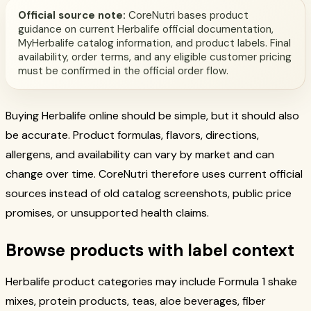
Official source note:
CoreNutri bases product
guidance on current Herbalife official documentation,
MyHerbalife catalog information, and product labels. Final
availability, order terms, and any eligible customer pricing
must be confirmed in the official order flow.
Buying Herbalife online should be simple, but it should also
be accurate. Product formulas, flavors, directions,
allergens, and availability can vary by market and can
change over time. CoreNutri therefore uses current official
sources instead of old catalog screenshots, public price
promises, or unsupported health claims.
Browse products with label context
Herbalife product categories may include Formula 1 shake
mixes, protein products, teas, aloe beverages, fiber