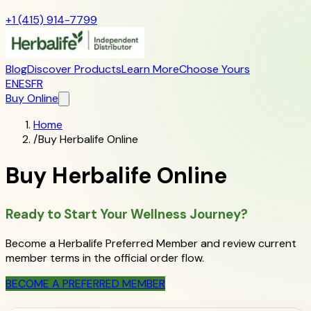
+1 (415) 914-7799
Blog
Discover Products
Learn More
Choose Yours
EN
ES
FR
Buy Online
Home
/
Buy Herbalife Online
Buy Herbalife Online
Ready to Start Your Wellness Journey?
Become a Herbalife Preferred Member and review current
member terms in the official order flow.
BECOME A PREFERRED MEMBER