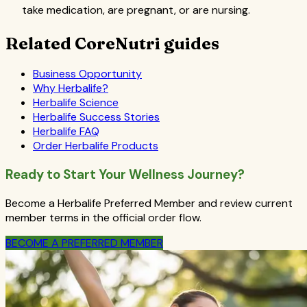
take medication, are pregnant, or are nursing.
Related CoreNutri guides
Business Opportunity
Why Herbalife?
Herbalife Science
Herbalife Success Stories
Herbalife FAQ
Order Herbalife Products
Ready to Start Your Wellness Journey?
Become a Herbalife Preferred Member and review current
member terms in the official order flow.
BECOME A PREFERRED MEMBER