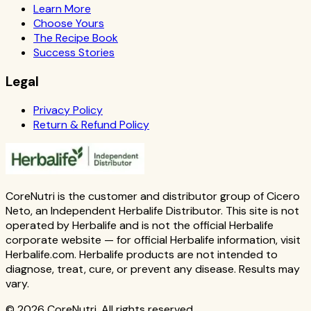
Learn More
Choose Yours
The Recipe Book
Success Stories
Legal
Privacy Policy
Return & Refund Policy
CoreNutri is the customer and distributor group of Cicero
Neto, an Independent Herbalife Distributor. This site is not
operated by Herbalife and is not the official Herbalife
corporate website — for official Herbalife information, visit
Herbalife.com. Herbalife products are not intended to
diagnose, treat, cure, or prevent any disease. Results may
vary.
© 2026 CoreNutri. All rights reserved.