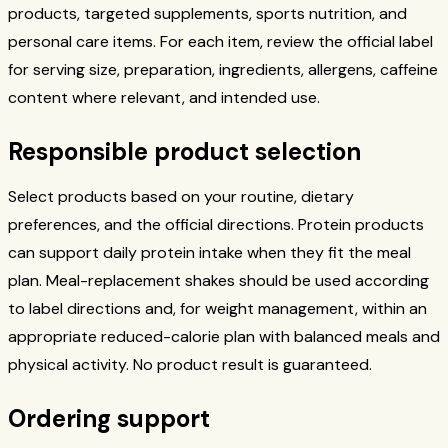
products, targeted supplements, sports nutrition, and
personal care items. For each item, review the official label
for serving size, preparation, ingredients, allergens, caffeine
content where relevant, and intended use.
Responsible product selection
Select products based on your routine, dietary
preferences, and the official directions. Protein products
can support daily protein intake when they fit the meal
plan. Meal-replacement shakes should be used according
to label directions and, for weight management, within an
appropriate reduced-calorie plan with balanced meals and
physical activity. No product result is guaranteed.
Ordering support