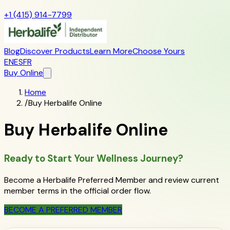
+1 (415) 914-7799
Blog
Discover Products
Learn More
Choose Yours
EN
ES
FR
Buy Online
Home
/
Buy Herbalife Online
Buy Herbalife Online
Ready to Start Your Wellness Journey?
Become a Herbalife Preferred Member and review current
member terms in the official order flow.
BECOME A PREFERRED MEMBER