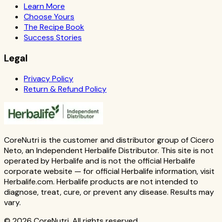
Learn More
Choose Yours
The Recipe Book
Success Stories
Legal
Privacy Policy
Return & Refund Policy
CoreNutri is the customer and distributor group of Cicero
Neto, an Independent Herbalife Distributor. This site is not
operated by Herbalife and is not the official Herbalife
corporate website — for official Herbalife information, visit
Herbalife.com. Herbalife products are not intended to
diagnose, treat, cure, or prevent any disease. Results may
vary.
© 2026 CoreNutri. All rights reserved.