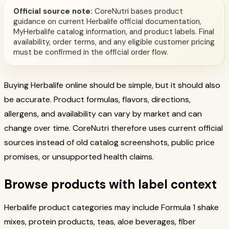
Official source note:
CoreNutri bases product
guidance on current Herbalife official documentation,
MyHerbalife catalog information, and product labels. Final
availability, order terms, and any eligible customer pricing
must be confirmed in the official order flow.
Buying Herbalife online should be simple, but it should also
be accurate. Product formulas, flavors, directions,
allergens, and availability can vary by market and can
change over time. CoreNutri therefore uses current official
sources instead of old catalog screenshots, public price
promises, or unsupported health claims.
Browse products with label context
Herbalife product categories may include Formula 1 shake
mixes, protein products, teas, aloe beverages, fiber