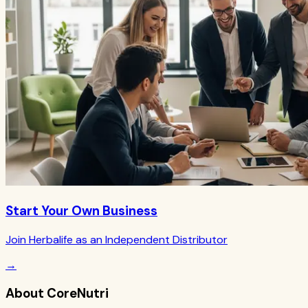
Start Your Own Business
Join Herbalife as an Independent Distributor
→
About CoreNutri