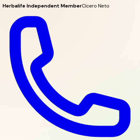
Herbalife Independent Member
Cicero Neto