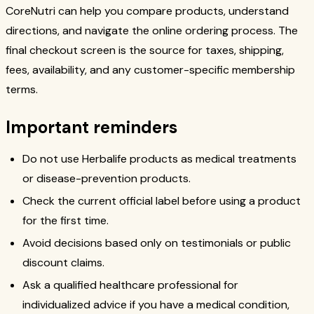
CoreNutri can help you compare products, understand
directions, and navigate the online ordering process. The
final checkout screen is the source for taxes, shipping,
fees, availability, and any customer-specific membership
terms.
Important reminders
Do not use Herbalife products as medical treatments
or disease-prevention products.
Check the current official label before using a product
for the first time.
Avoid decisions based only on testimonials or public
discount claims.
Ask a qualified healthcare professional for
individualized advice if you have a medical condition,