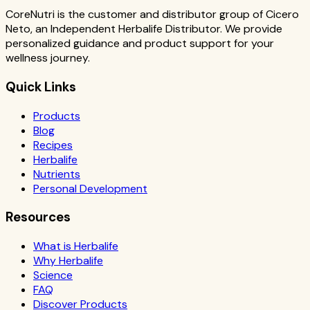
CoreNutri is the customer and distributor group of Cicero
Neto, an Independent Herbalife Distributor. We provide
personalized guidance and product support for your
wellness journey.
Quick Links
Products
Blog
Recipes
Herbalife
Nutrients
Personal Development
Resources
What is Herbalife
Why Herbalife
Science
FAQ
Discover Products