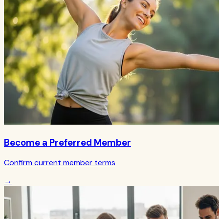
Become a Preferred Member
Confirm current member terms
→