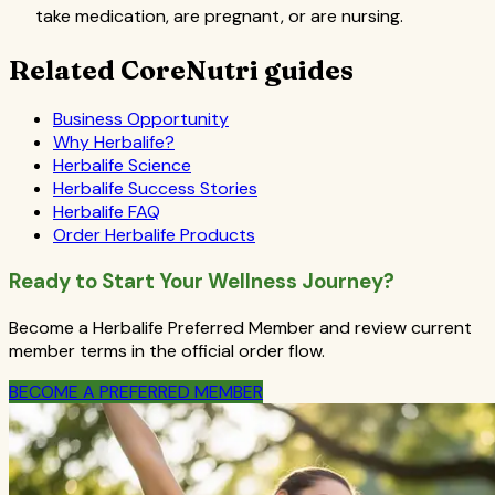
take medication, are pregnant, or are nursing.
Related CoreNutri guides
Business Opportunity
Why Herbalife?
Herbalife Science
Herbalife Success Stories
Herbalife FAQ
Order Herbalife Products
Ready to Start Your Wellness Journey?
Become a Herbalife Preferred Member and review current
member terms in the official order flow.
BECOME A PREFERRED MEMBER