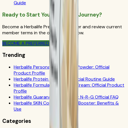
Guide
Ready to Start Your Wellness Journey?
Become a Herbalife Preferred Member and review current
member terms in the official order flow.
BECOME A PREFERRED MEMBER
Trending
Herbalife Personalized Protein Powder: Official
Product Profile
Herbalife Protein Drink Mix: Official Routine Guide
Herbalife Formula 1 Cookies 'n Cream: Official Product
Profile
Herbalife Guarana Tea Benefits: N-R-G Official FAQ
Herbalife SKIN Collagen Beauty Booster: Benefits &
Use
Categories