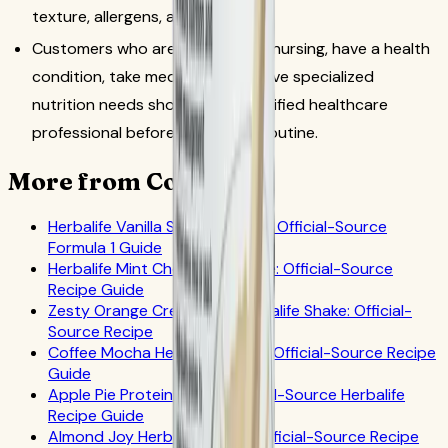
texture, allergens, and taste.
Customers who are pregnant or nursing, have a health
condition, take medication, or have specialized
nutrition needs should ask a qualified healthcare
professional before changing a routine.
More from CoreNutri
Herbalife Vanilla Shake Recipes: Official-Source
Formula 1 Guide
Herbalife Mint Chocolate Shake: Official-Source
Recipe Guide
Zesty Orange Creamsicle Herbalife Shake: Official-
Source Recipe
Coffee Mocha Herbalife Shake: Official-Source Recipe
Guide
Apple Pie Protein Shake: Official-Source Herbalife
Recipe Guide
Almond Joy Herbalife Shake: Official-Source Recipe