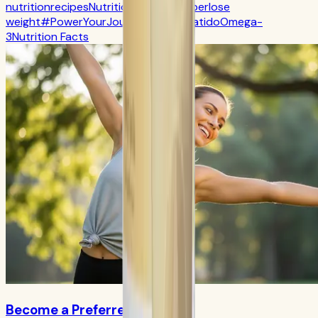
nutrition
recipes
Nutrition
CR7 Drive
fiber
lose
weight
#PowerYourJourney
Calorie
batido
Omega-
3
Nutrition Facts
Become a Preferred Member