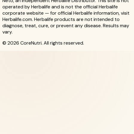
Neto, an Independent Herbalife Distributor. This site is not
operated by Herbalife and is not the official Herbalife
corporate website — for official Herbalife information, visit
Herbalife.com. Herbalife products are not intended to
diagnose, treat, cure, or prevent any disease. Results may
vary.
© 2026 CoreNutri. All rights reserved.