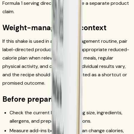
Formula 1 serving directions or create a separate product
claim.
Weight-management context
If this shake is used in a weight-management routine, pair
label-directed product use with an appropriate reduced-
calorie plan when relevant, balanced meals, regular
physical activity, and consistency. Individual results vary,
and the recipe should not be presented as a shortcut or
promised outcome.
Before preparing
Check the current label for serving size, ingredients,
allergens, and preparation directions.
Measure add-ins because they can change calories,