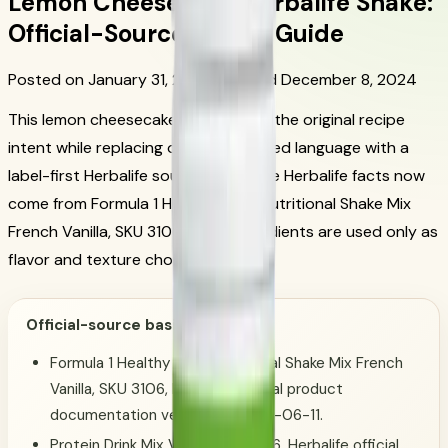
Lemon Cheesecake Herbalife Shake:
Official-Source Recipe Guide
Posted on January 31, 2024
Updated December 8, 2024
This lemon cheesecake shake keeps the original recipe
intent while replacing old unsupported language with a
label-first Herbalife source basis. The Herbalife facts now
come from Formula 1 Healthy Meal Nutritional Shake Mix
French Vanilla, SKU 3106; extra ingredients are used only as
flavor and texture choices.
Official-source basis:
Formula 1 Healthy Meal Nutritional Shake Mix French
Vanilla, SKU 3106, Herbalife official product
documentation verified on 2026-06-11.
Protein Drink Mix Vanilla, SKU 1426, Herbalife official