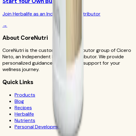
Start Your Own Business
Join Herbalife as an Independent Distributor
→
About CoreNutri
CoreNutri is the customer and distributor group of Cicero
Neto, an Independent Herbalife Distributor. We provide
personalized guidance and product support for your
wellness journey.
Quick Links
Products
Blog
Recipes
Herbalife
Nutrients
Personal Development