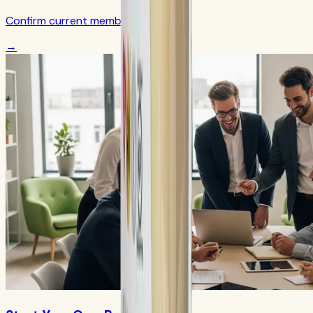
Confirm current member terms
→