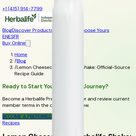
+1 (415) 914-7799
Blog
Discover Products
Learn More
Choose Yours
EN
ES
FR
Buy Online
Home
/
Blog
/
Lemon Cheesecake Herbalife Shake: Official-Source
Recipe Guide
Ready to Start Your Wellness Journey?
Become a Herbalife Preferred Member and review current
member terms in the official order flow.
BECOME A PREFERRED MEMBER
Recipes