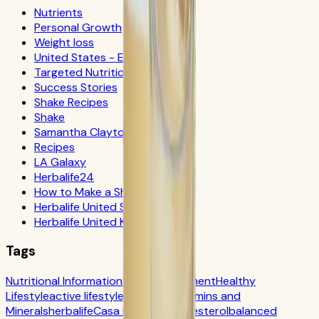
Nutrients
Personal Growth
Weight loss
United States - Español
Targeted Nutrition
Success Stories
Shake Recipes
Shake
Samantha Clayton
Recipes
LA Galaxy
Herbalife24
How to Make a Shake
Herbalife United States
Herbalife United Kingdom
Tags
Nutritional Information
Self-Improvement
Healthy
Lifestyle
active lifestyle
Digestion
Vitamins and
Minerals
herbalife
Casa Herbalife
Cholesterol
balanced