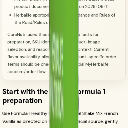
product documentation verified on 2026-06-11.
Herbalife appropriate-claims guidance and Rules of
the Road/Rules of Conduct.
CoreNutri uses these official-source facts for
preparation, SKU identification, product-image
selection, and responsible routine context. Current
flavor availability, allergens, and account-specific order
terms should be checked in the official MyHerbalife
account/order flow.
Start with the official Formula 1
preparation
Use Formula 1 Healthy Meal Nutritional Shake Mix French
Vanilla as directed on the current official source: gently