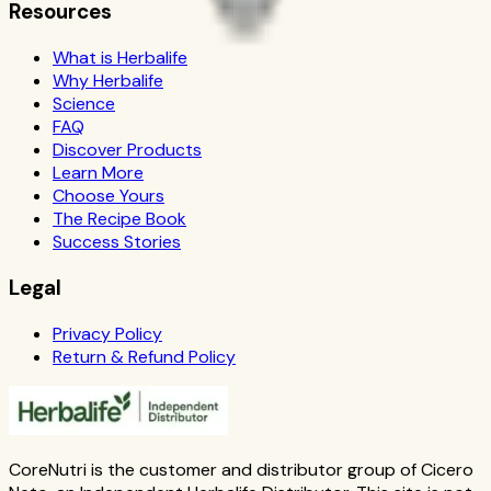
Resources
What is Herbalife
Why Herbalife
Science
FAQ
Discover Products
Learn More
Choose Yours
The Recipe Book
Success Stories
Legal
Privacy Policy
Return & Refund Policy
CoreNutri is the customer and distributor group of Cicero