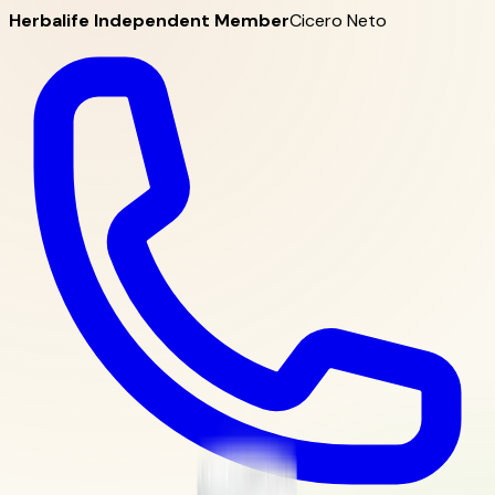
Herbalife Independent Member
Cicero Neto