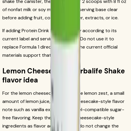
shake the canister, then blend or stir 2 scoops with 8 fl oz
of nonfat milk or soy milk. Keep that serving base clear
before adding fruit, coffee, nut butter, extracts, or ice.
If adding Protein Drink Mix, use it only according to its
current label and serving directions. Do not use it to
replace Formula 1 directions unless the current official
materials support that routine.
Lemon Cheesecake Herbalife Shake
flavor idea
For the lemon cheesecake profile, use lemon zest, a small
amount of lemon juice, ice, and a cheesecake-style flavor
note such as vanilla extract or a label-compatible sugar-
free flavoring. Keep the lemon and cheesecake-style
ingredients as flavor accents. They do not change the