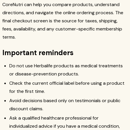
CoreNutri can help you compare products, understand
directions, and navigate the online ordering process. The
final checkout screen is the source for taxes, shipping,
fees, availability, and any customer-specific membership
terms.
Important reminders
Do not use Herbalife products as medical treatments
or disease-prevention products.
Check the current official label before using a product
for the first time.
Avoid decisions based only on testimonials or public
discount claims.
Ask a qualified healthcare professional for
individualized advice if you have a medical condition,