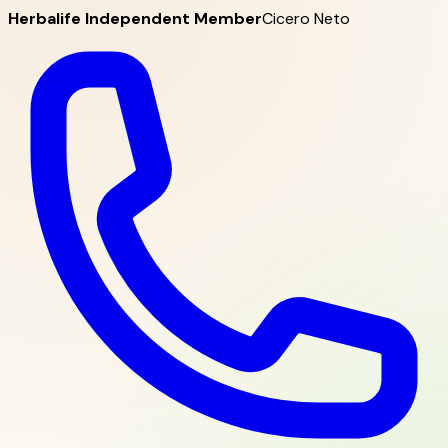
Herbalife Independent Member
Cicero Neto