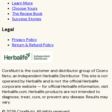
Learn More
Choose Yours
The Recipe Book
Success Stories
Legal
Privacy Policy
Return & Refund Policy
CoreNutri is the customer and distributor group of Cicero
Neto, an Independent Herbalife Distributor. This site is not
operated by Herbalife and is not the official Herbalife
corporate website — for official Herbalife information, visit
Herbalife.com. Herbalife products are not intended to
diagnose, treat, cure, or prevent any disease. Results may
vary.
© 2026 CoreNutri. All rights reserved.