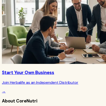
Start Your Own Business
Join Herbalife as an Independent Distributor
→
About CoreNutri