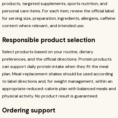
products, targeted supplements, sports nutrition, and
personal care items. For each item, review the official label
for serving size, preparation, ingredients, allergens, caffeine
content where relevant, and intended use.
Responsible product selection
Select products based on your routine, dietary
preferences, and the official directions. Protein products
can support daily protein intake when they fit the meal
plan. Meal-replacement shakes should be used according
to label directions and, for weight management, within an
appropriate reduced-calorie plan with balanced meals and
physical activity. No product result is guaranteed.
Ordering support