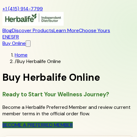
+1 (415) 914-7799
Blog
Discover Products
Learn More
Choose Yours
EN
ES
FR
Buy Online
Home
/
Buy Herbalife Online
Buy Herbalife Online
Ready to Start Your Wellness Journey?
Become a Herbalife Preferred Member and review current
member terms in the official order flow.
BECOME A PREFERRED MEMBER