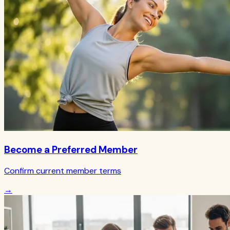
Become a Preferred Member
Confirm current member terms
→