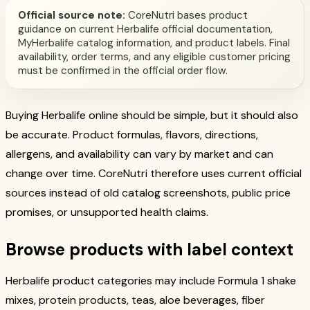
Official source note:
CoreNutri bases product
guidance on current Herbalife official documentation,
MyHerbalife catalog information, and product labels. Final
availability, order terms, and any eligible customer pricing
must be confirmed in the official order flow.
Buying Herbalife online should be simple, but it should also
be accurate. Product formulas, flavors, directions,
allergens, and availability can vary by market and can
change over time. CoreNutri therefore uses current official
sources instead of old catalog screenshots, public price
promises, or unsupported health claims.
Browse products with label context
Herbalife product categories may include Formula 1 shake
mixes, protein products, teas, aloe beverages, fiber