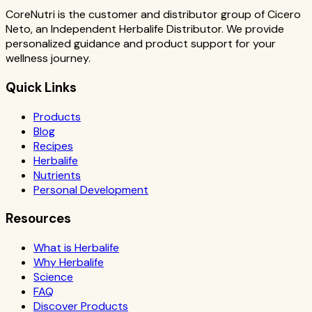
CoreNutri is the customer and distributor group of Cicero
Neto, an Independent Herbalife Distributor. We provide
personalized guidance and product support for your
wellness journey.
Quick Links
Products
Blog
Recipes
Herbalife
Nutrients
Personal Development
Resources
What is Herbalife
Why Herbalife
Science
FAQ
Discover Products