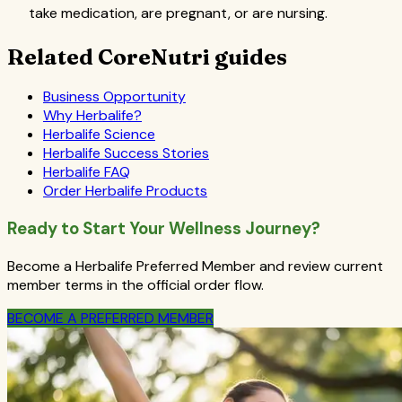
take medication, are pregnant, or are nursing.
Related CoreNutri guides
Business Opportunity
Why Herbalife?
Herbalife Science
Herbalife Success Stories
Herbalife FAQ
Order Herbalife Products
Ready to Start Your Wellness Journey?
Become a Herbalife Preferred Member and review current
member terms in the official order flow.
BECOME A PREFERRED MEMBER