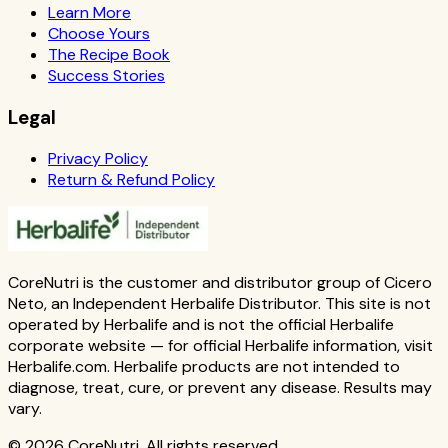
Learn More
Choose Yours
The Recipe Book
Success Stories
Legal
Privacy Policy
Return & Refund Policy
CoreNutri is the customer and distributor group of Cicero
Neto, an Independent Herbalife Distributor. This site is not
operated by Herbalife and is not the official Herbalife
corporate website — for official Herbalife information, visit
Herbalife.com. Herbalife products are not intended to
diagnose, treat, cure, or prevent any disease. Results may
vary.
© 2026 CoreNutri. All rights reserved.