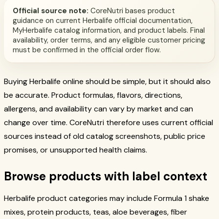
Official source note:
CoreNutri bases product
guidance on current Herbalife official documentation,
MyHerbalife catalog information, and product labels. Final
availability, order terms, and any eligible customer pricing
must be confirmed in the official order flow.
Buying Herbalife online should be simple, but it should also
be accurate. Product formulas, flavors, directions,
allergens, and availability can vary by market and can
change over time. CoreNutri therefore uses current official
sources instead of old catalog screenshots, public price
promises, or unsupported health claims.
Browse products with label context
Herbalife product categories may include Formula 1 shake
mixes, protein products, teas, aloe beverages, fiber