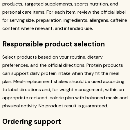
products, targeted supplements, sports nutrition, and
personal care items. For each item, review the official label
for serving size, preparation, ingredients, allergens, caffeine
content where relevant, and intended use.
Responsible product selection
Select products based on your routine, dietary
preferences, and the official directions. Protein products
can support daily protein intake when they fit the meal
plan. Meal-replacement shakes should be used according
to label directions and, for weight management, within an
appropriate reduced-calorie plan with balanced meals and
physical activity. No product result is guaranteed.
Ordering support