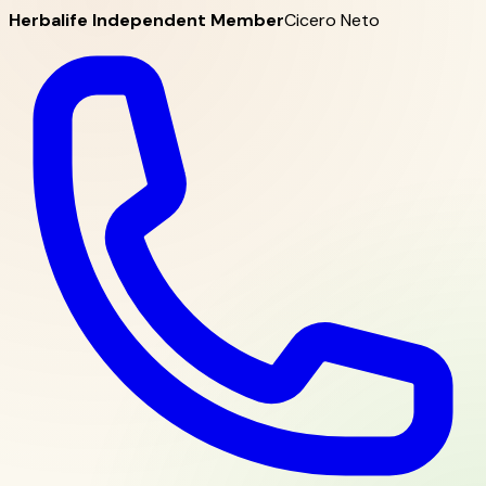
Herbalife Independent Member
Cicero Neto