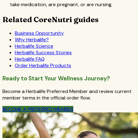
take medication, are pregnant, or are nursing.
Related CoreNutri guides
Business Opportunity
Why Herbalife?
Herbalife Science
Herbalife Success Stories
Herbalife FAQ
Order Herbalife Products
Ready to Start Your Wellness Journey?
Become a Herbalife Preferred Member and review current
member terms in the official order flow.
BECOME A PREFERRED MEMBER