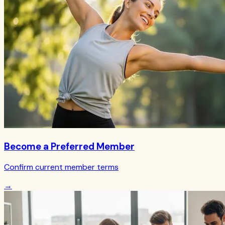
Become a Preferred Member
Confirm current member terms
→