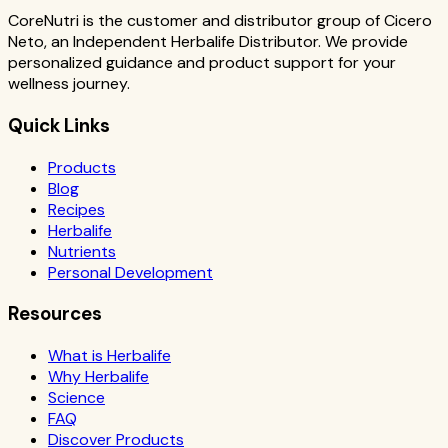
CoreNutri is the customer and distributor group of Cicero
Neto, an Independent Herbalife Distributor. We provide
personalized guidance and product support for your
wellness journey.
Quick Links
Products
Blog
Recipes
Herbalife
Nutrients
Personal Development
Resources
What is Herbalife
Why Herbalife
Science
FAQ
Discover Products