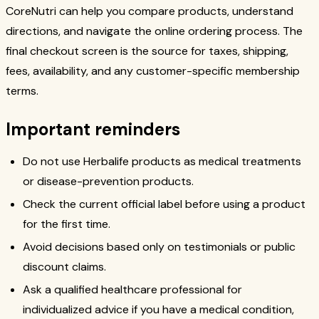
CoreNutri can help you compare products, understand
directions, and navigate the online ordering process. The
final checkout screen is the source for taxes, shipping,
fees, availability, and any customer-specific membership
terms.
Important reminders
Do not use Herbalife products as medical treatments
or disease-prevention products.
Check the current official label before using a product
for the first time.
Avoid decisions based only on testimonials or public
discount claims.
Ask a qualified healthcare professional for
individualized advice if you have a medical condition,