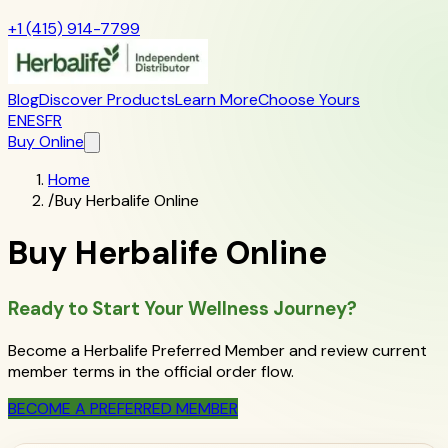
+1 (415) 914-7799
Blog
Discover Products
Learn More
Choose Yours
EN
ES
FR
Buy Online
Home
/
Buy Herbalife Online
Buy Herbalife Online
Ready to Start Your Wellness Journey?
Become a Herbalife Preferred Member and review current
member terms in the official order flow.
BECOME A PREFERRED MEMBER