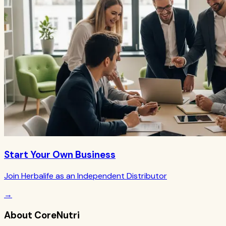
Start Your Own Business
Join Herbalife as an Independent Distributor
→
About CoreNutri