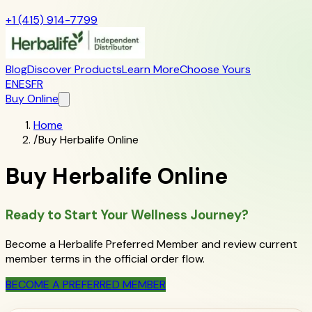
+1 (415) 914-7799
Blog
Discover Products
Learn More
Choose Yours
EN
ES
FR
Buy Online
Home
/
Buy Herbalife Online
Buy Herbalife Online
Ready to Start Your Wellness Journey?
Become a Herbalife Preferred Member and review current
member terms in the official order flow.
BECOME A PREFERRED MEMBER