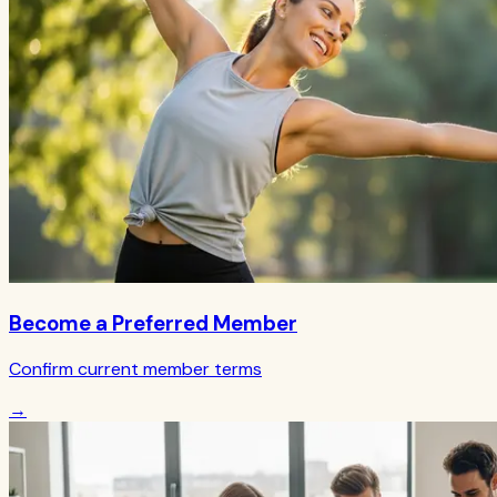
Become a Preferred Member
Confirm current member terms
→