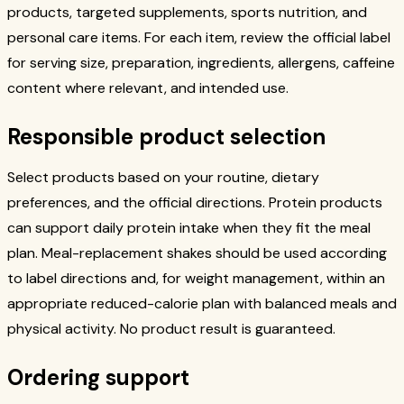
products, targeted supplements, sports nutrition, and
personal care items. For each item, review the official label
for serving size, preparation, ingredients, allergens, caffeine
content where relevant, and intended use.
Responsible product selection
Select products based on your routine, dietary
preferences, and the official directions. Protein products
can support daily protein intake when they fit the meal
plan. Meal-replacement shakes should be used according
to label directions and, for weight management, within an
appropriate reduced-calorie plan with balanced meals and
physical activity. No product result is guaranteed.
Ordering support