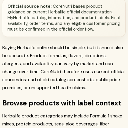
Official source note:
CoreNutri bases product
guidance on current Herbalife official documentation,
MyHerbalife catalog information, and product labels. Final
availability, order terms, and any eligible customer pricing
must be confirmed in the official order flow.
Buying Herbalife online should be simple, but it should also
be accurate. Product formulas, flavors, directions,
allergens, and availability can vary by market and can
change over time. CoreNutri therefore uses current official
sources instead of old catalog screenshots, public price
promises, or unsupported health claims.
Browse products with label context
Herbalife product categories may include Formula 1 shake
mixes, protein products, teas, aloe beverages, fiber