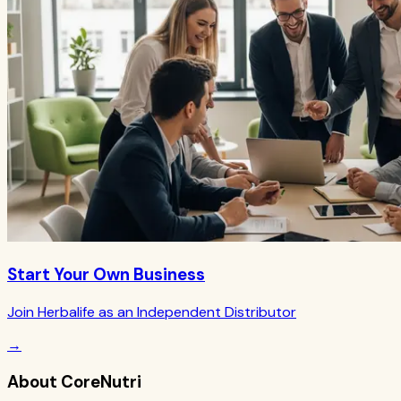
Start Your Own Business
Join Herbalife as an Independent Distributor
→
About CoreNutri