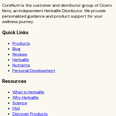
CoreNutri is the customer and distributor group of Cicero
Neto, an Independent Herbalife Distributor. We provide
personalized guidance and product support for your
wellness journey.
Quick Links
Products
Blog
Recipes
Herbalife
Nutrients
Personal Development
Resources
What is Herbalife
Why Herbalife
Science
FAQ
Discover Products