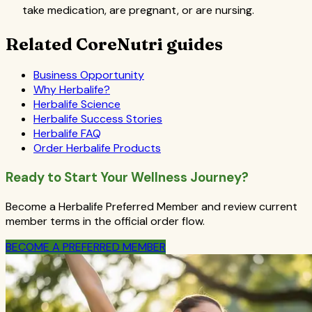
take medication, are pregnant, or are nursing.
Related CoreNutri guides
Business Opportunity
Why Herbalife?
Herbalife Science
Herbalife Success Stories
Herbalife FAQ
Order Herbalife Products
Ready to Start Your Wellness Journey?
Become a Herbalife Preferred Member and review current
member terms in the official order flow.
BECOME A PREFERRED MEMBER