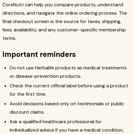
CoreNutri can help you compare products, understand
directions, and navigate the online ordering process. The
final checkout screen is the source for taxes, shipping,
fees, availability, and any customer-specific membership
terms.
Important reminders
Do not use Herbalife products as medical treatments
or disease-prevention products.
Check the current official label before using a product
for the first time.
Avoid decisions based only on testimonials or public
discount claims.
Ask a qualified healthcare professional for
individualized advice if you have a medical condition,