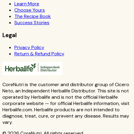
Learn More
Choose Yours
The Recipe Book
Success Stories
Legal
Privacy Policy
Return & Refund Policy
CoreNutri is the customer and distributor group of Cicero
Neto, an Independent Herbalife Distributor. This site is not
operated by Herbalife and is not the official Herbalife
corporate website — for official Herbalife information, visit
Herbalife.com. Herbalife products are not intended to
diagnose, treat, cure, or prevent any disease. Results may
vary.
© 2026 CoreNutri. All rights reserved.