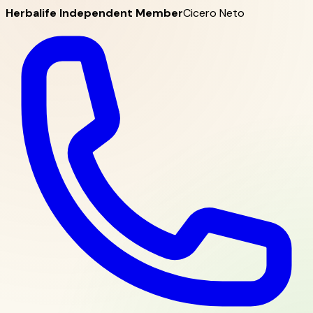
Herbalife Independent Member
Cicero Neto