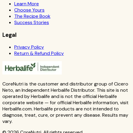
Learn More
Choose Yours
The Recipe Book
Success Stories
Legal
Privacy Policy
Return & Refund Policy
CoreNutri is the customer and distributor group of Cicero
Neto, an Independent Herbalife Distributor. This site is not
operated by Herbalife and is not the official Herbalife
corporate website — for official Herbalife information, visit
Herbalife.com. Herbalife products are not intended to
diagnose, treat, cure, or prevent any disease. Results may
vary.
© 2026 CoreNutri. All rights reserved.