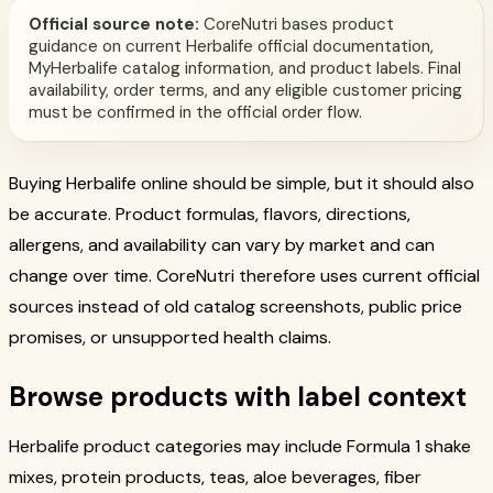
Official source note:
CoreNutri bases product
guidance on current Herbalife official documentation,
MyHerbalife catalog information, and product labels. Final
availability, order terms, and any eligible customer pricing
must be confirmed in the official order flow.
Buying Herbalife online should be simple, but it should also
be accurate. Product formulas, flavors, directions,
allergens, and availability can vary by market and can
change over time. CoreNutri therefore uses current official
sources instead of old catalog screenshots, public price
promises, or unsupported health claims.
Browse products with label context
Herbalife product categories may include Formula 1 shake
mixes, protein products, teas, aloe beverages, fiber