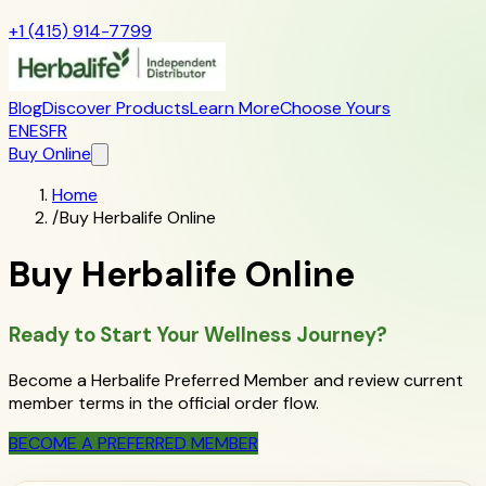
+1 (415) 914-7799
Blog
Discover Products
Learn More
Choose Yours
EN
ES
FR
Buy Online
Home
/
Buy Herbalife Online
Buy Herbalife Online
Ready to Start Your Wellness Journey?
Become a Herbalife Preferred Member and review current
member terms in the official order flow.
BECOME A PREFERRED MEMBER