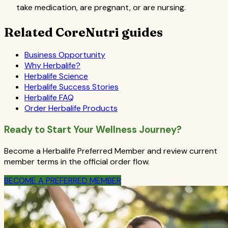
take medication, are pregnant, or are nursing.
Related CoreNutri guides
Business Opportunity
Why Herbalife?
Herbalife Science
Herbalife Success Stories
Herbalife FAQ
Order Herbalife Products
Ready to Start Your Wellness Journey?
Become a Herbalife Preferred Member and review current
member terms in the official order flow.
BECOME A PREFERRED MEMBER