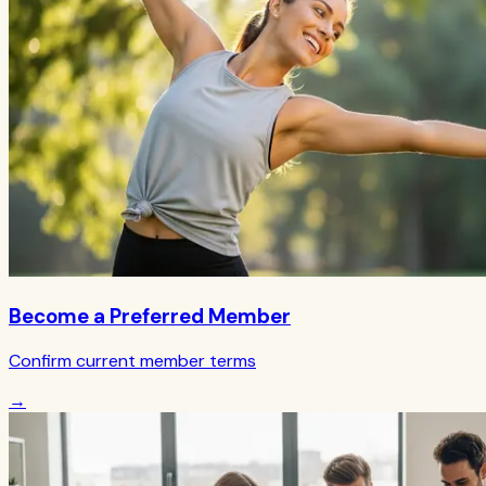
Become a Preferred Member
Confirm current member terms
→