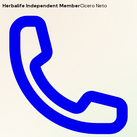
Herbalife Independent Member
Cicero Neto