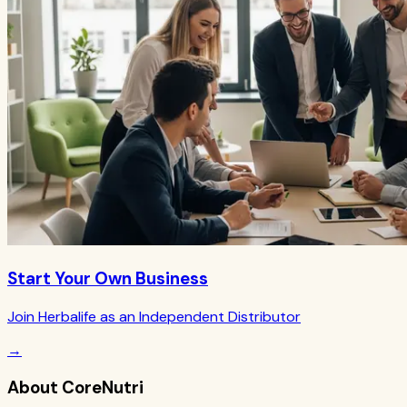
Start Your Own Business
Join Herbalife as an Independent Distributor
→
About CoreNutri