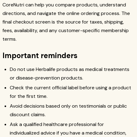
CoreNutri can help you compare products, understand
directions, and navigate the online ordering process. The
final checkout screen is the source for taxes, shipping,
fees, availability, and any customer-specific membership
terms.
Important reminders
Do not use Herbalife products as medical treatments
or disease-prevention products.
Check the current official label before using a product
for the first time.
Avoid decisions based only on testimonials or public
discount claims.
Ask a qualified healthcare professional for
individualized advice if you have a medical condition,