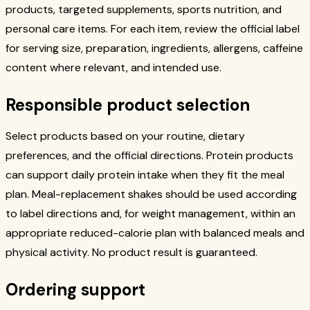
products, targeted supplements, sports nutrition, and
personal care items. For each item, review the official label
for serving size, preparation, ingredients, allergens, caffeine
content where relevant, and intended use.
Responsible product selection
Select products based on your routine, dietary
preferences, and the official directions. Protein products
can support daily protein intake when they fit the meal
plan. Meal-replacement shakes should be used according
to label directions and, for weight management, within an
appropriate reduced-calorie plan with balanced meals and
physical activity. No product result is guaranteed.
Ordering support