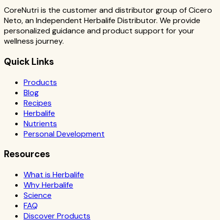
CoreNutri is the customer and distributor group of Cicero
Neto, an Independent Herbalife Distributor. We provide
personalized guidance and product support for your
wellness journey.
Quick Links
Products
Blog
Recipes
Herbalife
Nutrients
Personal Development
Resources
What is Herbalife
Why Herbalife
Science
FAQ
Discover Products