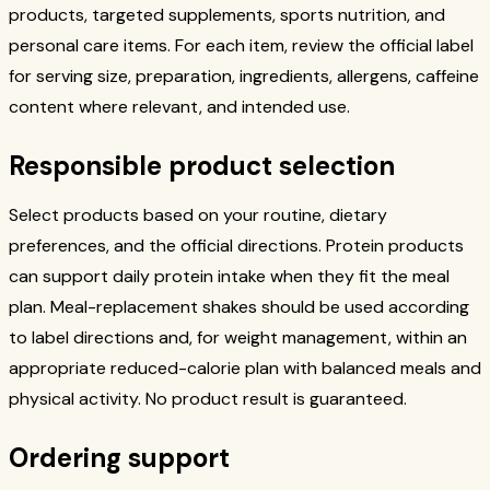
products, targeted supplements, sports nutrition, and
personal care items. For each item, review the official label
for serving size, preparation, ingredients, allergens, caffeine
content where relevant, and intended use.
Responsible product selection
Select products based on your routine, dietary
preferences, and the official directions. Protein products
can support daily protein intake when they fit the meal
plan. Meal-replacement shakes should be used according
to label directions and, for weight management, within an
appropriate reduced-calorie plan with balanced meals and
physical activity. No product result is guaranteed.
Ordering support