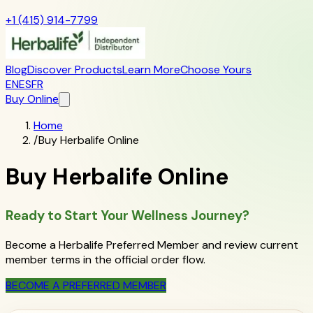
+1 (415) 914-7799
Blog
Discover Products
Learn More
Choose Yours
EN
ES
FR
Buy Online
Home
/
Buy Herbalife Online
Buy Herbalife Online
Ready to Start Your Wellness Journey?
Become a Herbalife Preferred Member and review current
member terms in the official order flow.
BECOME A PREFERRED MEMBER