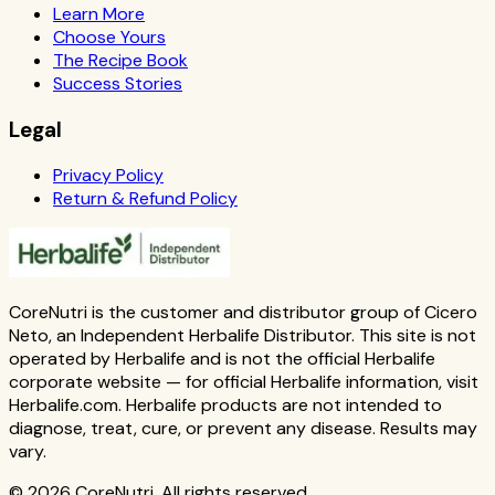
Learn More
Choose Yours
The Recipe Book
Success Stories
Legal
Privacy Policy
Return & Refund Policy
CoreNutri is the customer and distributor group of Cicero
Neto, an Independent Herbalife Distributor. This site is not
operated by Herbalife and is not the official Herbalife
corporate website — for official Herbalife information, visit
Herbalife.com. Herbalife products are not intended to
diagnose, treat, cure, or prevent any disease. Results may
vary.
© 2026 CoreNutri. All rights reserved.