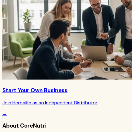
Start Your Own Business
Join Herbalife as an Independent Distributor
→
About CoreNutri