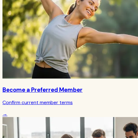
Become a Preferred Member
Confirm current member terms
→