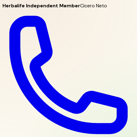
Herbalife Independent Member
Cicero Neto