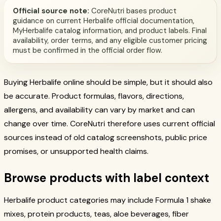
Official source note:
CoreNutri bases product
guidance on current Herbalife official documentation,
MyHerbalife catalog information, and product labels. Final
availability, order terms, and any eligible customer pricing
must be confirmed in the official order flow.
Buying Herbalife online should be simple, but it should also
be accurate. Product formulas, flavors, directions,
allergens, and availability can vary by market and can
change over time. CoreNutri therefore uses current official
sources instead of old catalog screenshots, public price
promises, or unsupported health claims.
Browse products with label context
Herbalife product categories may include Formula 1 shake
mixes, protein products, teas, aloe beverages, fiber