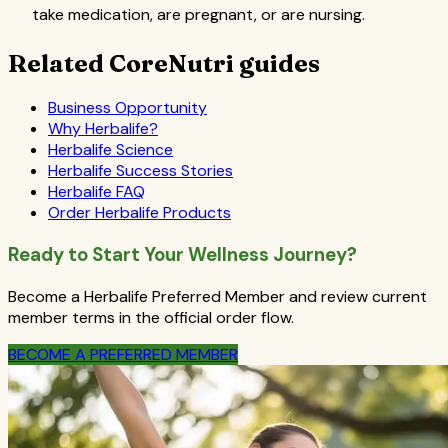
take medication, are pregnant, or are nursing.
Related CoreNutri guides
Business Opportunity
Why Herbalife?
Herbalife Science
Herbalife Success Stories
Herbalife FAQ
Order Herbalife Products
Ready to Start Your Wellness Journey?
Become a Herbalife Preferred Member and review current
member terms in the official order flow.
BECOME A PREFERRED MEMBER