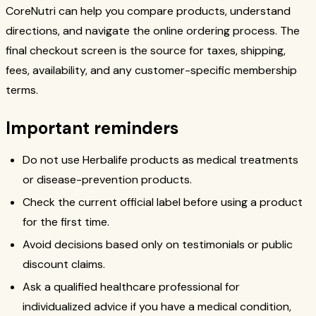
CoreNutri can help you compare products, understand
directions, and navigate the online ordering process. The
final checkout screen is the source for taxes, shipping,
fees, availability, and any customer-specific membership
terms.
Important reminders
Do not use Herbalife products as medical treatments
or disease-prevention products.
Check the current official label before using a product
for the first time.
Avoid decisions based only on testimonials or public
discount claims.
Ask a qualified healthcare professional for
individualized advice if you have a medical condition,