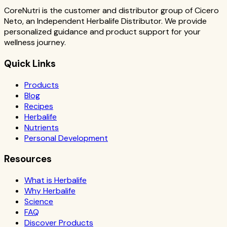
CoreNutri is the customer and distributor group of Cicero
Neto, an Independent Herbalife Distributor. We provide
personalized guidance and product support for your
wellness journey.
Quick Links
Products
Blog
Recipes
Herbalife
Nutrients
Personal Development
Resources
What is Herbalife
Why Herbalife
Science
FAQ
Discover Products