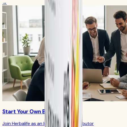
→
Start Your Own Business
Join Herbalife as an Independent Distributor