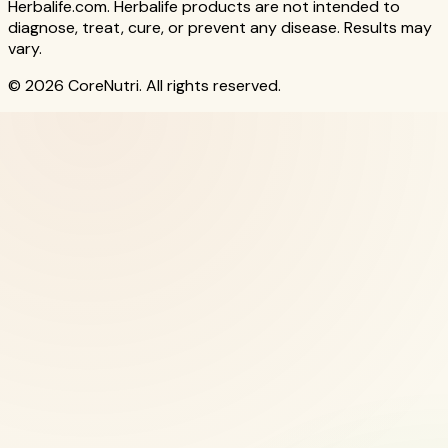
Herbalife.com. Herbalife products are not intended to
diagnose, treat, cure, or prevent any disease. Results may
vary.
© 2026 CoreNutri. All rights reserved.