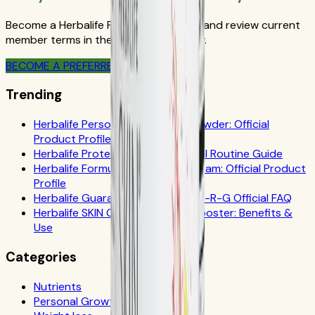
Become a Herbalife Preferred Member and review current
member terms in the official order flow.
BECOME A PREFERRED MEMBER
Trending
Herbalife Personalized Protein Powder: Official
Product Profile
Herbalife Protein Drink Mix: Official Routine Guide
Herbalife Formula 1 Cookies 'n Cream: Official Product
Profile
Herbalife Guarana Tea Benefits: N-R-G Official FAQ
Herbalife SKIN Collagen Beauty Booster: Benefits &
Use
Categories
Nutrients
Personal Growth