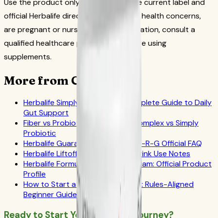
Use the product only according to the current label and
official Herbalife directions. If you have health concerns,
are pregnant or nursing, or take medication, consult a
qualified healthcare professional before using
supplements.
More from CoreNutri
Herbalife Simply Probiotic: A Complete Guide to Daily
Gut Support
Fiber vs Probiotic: Active Fiber Complex vs Simply
Probiotic
Herbalife Guarana Tea Benefits: N-R-G Official FAQ
Herbalife Liftoff: Official Energy Drink Use Notes
Herbalife Formula 1 Cookies 'n Cream: Official Product
Profile
How to Start a Herbalife Business: Rules-Aligned
Beginner Guide
Ready to Start Your Wellness Journey?