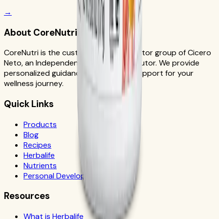
→
About CoreNutri
CoreNutri is the customer and distributor group of Cicero
Neto, an Independent Herbalife Distributor. We provide
personalized guidance and product support for your
wellness journey.
Quick Links
Products
Blog
Recipes
Herbalife
Nutrients
Personal Development
Resources
What is Herbalife