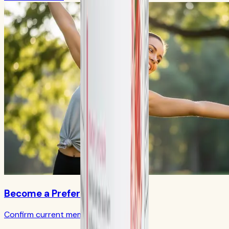
Become a Preferred Member
Confirm current member terms