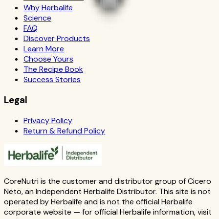
Why Herbalife
Science
FAQ
Discover Products
Learn More
Choose Yours
The Recipe Book
Success Stories
Legal
Privacy Policy
Return & Refund Policy
CoreNutri is the customer and distributor group of Cicero
Neto, an Independent Herbalife Distributor. This site is not
operated by Herbalife and is not the official Herbalife
corporate website — for official Herbalife information, visit