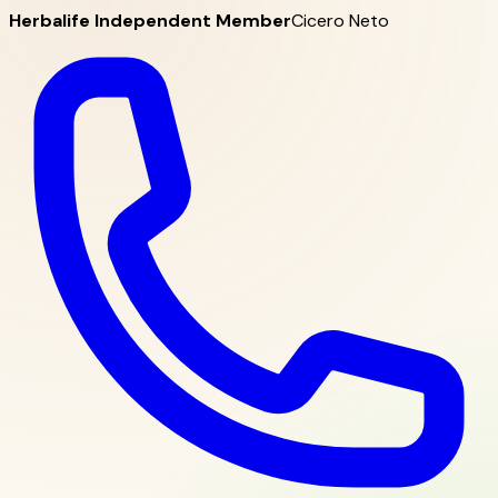
Herbalife Independent Member
Cicero Neto