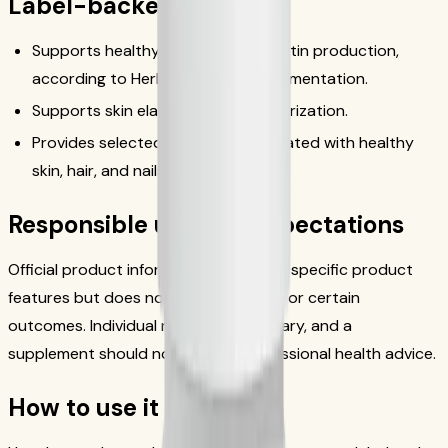
Label-backed benefits
Supports healthy collagen and elastin production,
according to Herbalife official documentation.
Supports skin elasticity and moisturization.
Provides selected nutrients associated with healthy
skin, hair, and nails.
Responsible use and expectations
Official product information describes specific product
features but does not establish quick or certain
outcomes. Individual responses can vary, and a
supplement should not replace professional health advice.
How to use it safely