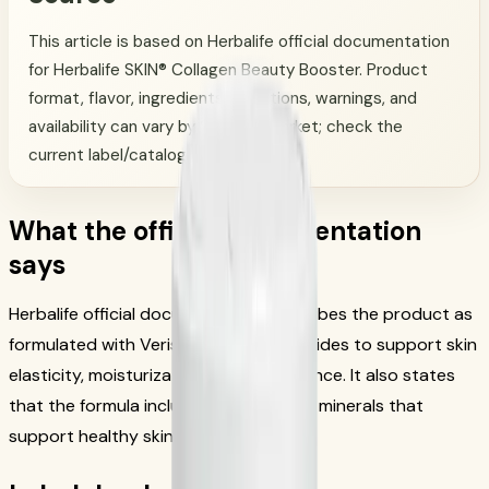
This article is based on Herbalife official documentation
for Herbalife SKIN® Collagen Beauty Booster. Product
format, flavor, ingredients, directions, warnings, and
availability can vary by SKU and market; check the
current label/catalog.
What the official documentation
says
Herbalife official documentation describes the product as
formulated with Verisol® collagen peptides to support skin
elasticity, moisturization, and appearance. It also states
that the formula includes vitamins and minerals that
support healthy skin, hair, and nails.