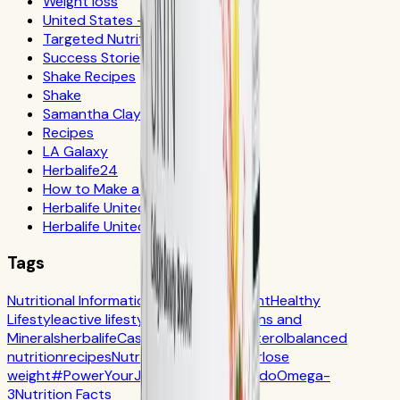
Weight loss
United States - Español
Targeted Nutrition
Success Stories
Shake Recipes
Shake
Samantha Clayton
Recipes
LA Galaxy
Herbalife24
How to Make a Shake
Herbalife United States
Herbalife United Kingdom
Tags
Nutritional Information
Self-Improvement
Healthy
Lifestyle
active lifestyle
Digestion
Vitamins and
Minerals
herbalife
Casa Herbalife
Cholesterol
balanced
nutrition
recipes
Nutrition
CR7 Drive
fiber
lose
weight
#PowerYourJourney
Calorie
batido
Omega-
3
Nutrition Facts