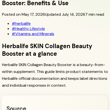
Booster: Benefits & Use
Posted on May 17, 2026
Updated July 14, 2026
7 min read
#
herbalife
#
Healthy Lifestyle
#
Vitamins and Minerals
Herbalife SKIN Collagen Beauty
Booster at a glance
Herbalife SKIN Collagen Beauty Booster is a beauty-from-
within supplement. This guide limits product statements to
Herbalife official documentation and keeps label directions
and individual responses in context.
Source