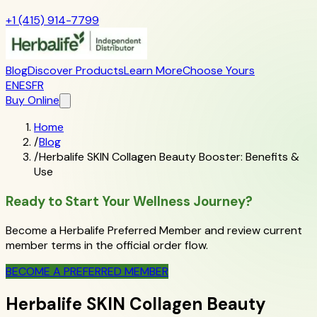
+1 (415) 914-7799
Blog
Discover Products
Learn More
Choose Yours
EN
ES
FR
Buy Online
Home
/
Blog
/
Herbalife SKIN Collagen Beauty Booster: Benefits &
Use
Ready to Start Your Wellness Journey?
Become a Herbalife Preferred Member and review current
member terms in the official order flow.
BECOME A PREFERRED MEMBER
Herbalife SKIN Collagen Beauty