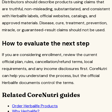
Distributors should describe products using claims that
are truthful, non-misleading, substantiated, and consistent
with Herbalife labels, official websites, catalogs, and
approved materials. Disease, cure, treatment, prevention,
miracle, or guaranteed-result claims should not be used.
How to evaluate the next step
If you are considering enrollment, review the current
official plan, rules, cancellation/refund terms, local
requirements, and any income disclosures first. CoreNutri
can help you understand the process, but the official
Herbalife documents control the terms.
Related CoreNutri guides
Order Herbalife Products
Why Herbalife?