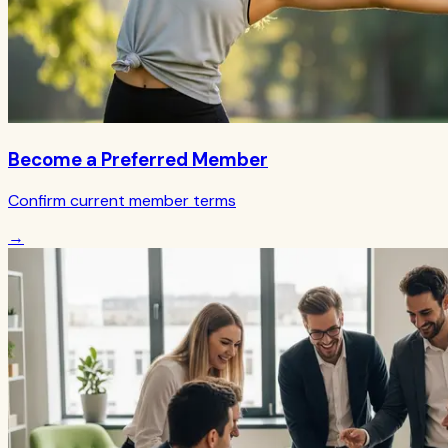
Become a Preferred Member
Confirm current member terms
→