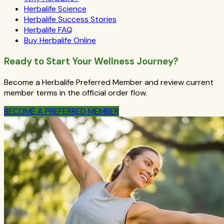
Herbalife Science
Herbalife Success Stories
Herbalife FAQ
Buy Herbalife Online
Ready to Start Your Wellness Journey?
Become a Herbalife Preferred Member and review current
member terms in the official order flow.
BECOME A PREFERRED MEMBER