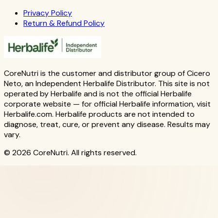
Privacy Policy
Return & Refund Policy
CoreNutri is the customer and distributor group of Cicero
Neto, an Independent Herbalife Distributor. This site is not
operated by Herbalife and is not the official Herbalife
corporate website — for official Herbalife information, visit
Herbalife.com. Herbalife products are not intended to
diagnose, treat, cure, or prevent any disease. Results may
vary.
© 2026 CoreNutri. All rights reserved.