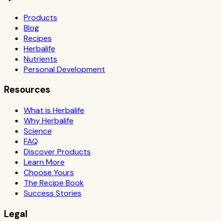
Products
Blog
Recipes
Herbalife
Nutrients
Personal Development
Resources
What is Herbalife
Why Herbalife
Science
FAQ
Discover Products
Learn More
Choose Yours
The Recipe Book
Success Stories
Legal