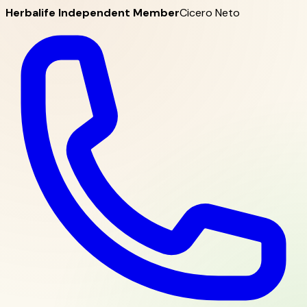
Herbalife Independent Member
Cicero Neto