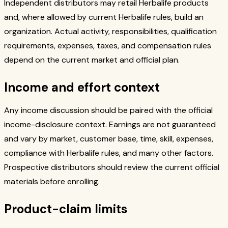
Independent distributors may retail Herbalife products
and, where allowed by current Herbalife rules, build an
organization. Actual activity, responsibilities, qualification
requirements, expenses, taxes, and compensation rules
depend on the current market and official plan.
Income and effort context
Any income discussion should be paired with the official
income-disclosure context. Earnings are not guaranteed
and vary by market, customer base, time, skill, expenses,
compliance with Herbalife rules, and many other factors.
Prospective distributors should review the current official
materials before enrolling.
Product-claim limits