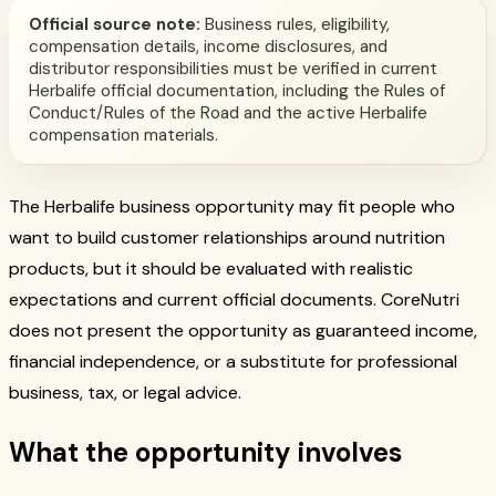
Official source note:
Business rules, eligibility,
compensation details, income disclosures, and
distributor responsibilities must be verified in current
Herbalife official documentation, including the Rules of
Conduct/Rules of the Road and the active Herbalife
compensation materials.
The Herbalife business opportunity may fit people who
want to build customer relationships around nutrition
products, but it should be evaluated with realistic
expectations and current official documents. CoreNutri
does not present the opportunity as guaranteed income,
financial independence, or a substitute for professional
business, tax, or legal advice.
What the opportunity involves