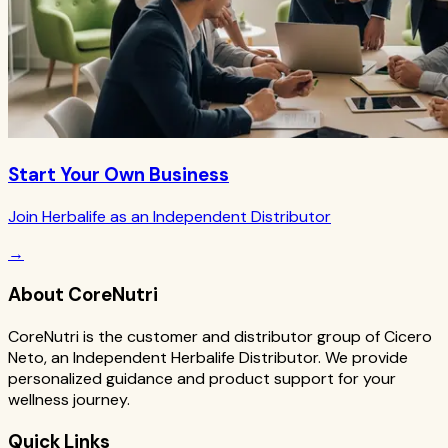
Start Your Own Business
Join Herbalife as an Independent Distributor
→
About CoreNutri
CoreNutri is the customer and distributor group of Cicero
Neto, an Independent Herbalife Distributor. We provide
personalized guidance and product support for your
wellness journey.
Quick Links