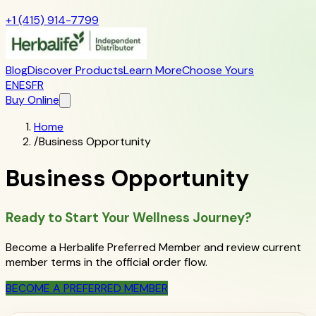
+1 (415) 914-7799
Blog
Discover Products
Learn More
Choose Yours
EN
ES
FR
Buy Online
Home
/
Business Opportunity
Business Opportunity
Ready to Start Your Wellness Journey?
Become a Herbalife Preferred Member and review current
member terms in the official order flow.
BECOME A PREFERRED MEMBER