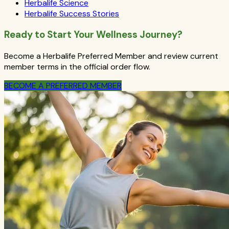
Herbalife Science
Herbalife Success Stories
Ready to Start Your Wellness Journey?
Become a Herbalife Preferred Member and review current
member terms in the official order flow.
BECOME A PREFERRED MEMBER