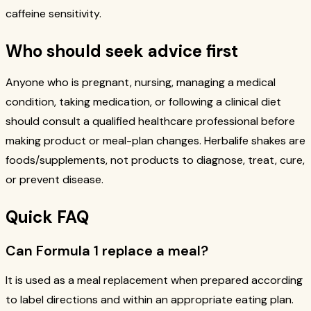
caffeine sensitivity.
Who should seek advice first
Anyone who is pregnant, nursing, managing a medical
condition, taking medication, or following a clinical diet
should consult a qualified healthcare professional before
making product or meal-plan changes. Herbalife shakes are
foods/supplements, not products to diagnose, treat, cure,
or prevent disease.
Quick FAQ
Can Formula 1 replace a meal?
It is used as a meal replacement when prepared according
to label directions and within an appropriate eating plan.