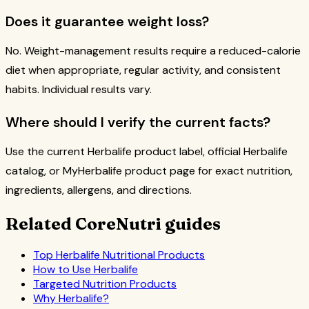
Does it guarantee weight loss?
No. Weight-management results require a reduced-calorie
diet when appropriate, regular activity, and consistent
habits. Individual results vary.
Where should I verify the current facts?
Use the current Herbalife product label, official Herbalife
catalog, or MyHerbalife product page for exact nutrition,
ingredients, allergens, and directions.
Related CoreNutri guides
Top Herbalife Nutritional Products
How to Use Herbalife
Targeted Nutrition Products
Why Herbalife?