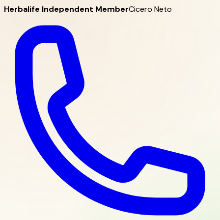
Herbalife Independent Member
Cicero Neto