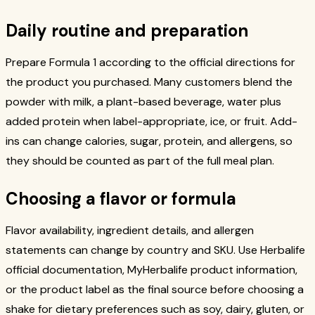
Daily routine and preparation
Prepare Formula 1 according to the official directions for
the product you purchased. Many customers blend the
powder with milk, a plant-based beverage, water plus
added protein when label-appropriate, ice, or fruit. Add-
ins can change calories, sugar, protein, and allergens, so
they should be counted as part of the full meal plan.
Choosing a flavor or formula
Flavor availability, ingredient details, and allergen
statements can change by country and SKU. Use Herbalife
official documentation, MyHerbalife product information,
or the product label as the final source before choosing a
shake for dietary preferences such as soy, dairy, gluten, or