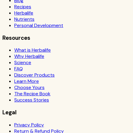
Blog
Recipes
Herbalife
Nutrients
Personal Development
Resources
What is Herbalife
Why Herbalife
Science
FAQ
Discover Products
Learn More
Choose Yours
The Recipe Book
Success Stories
Legal
Privacy Policy
Return & Refund Policy