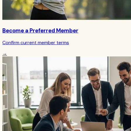
Become a Preferred Member
Confirm current member terms
→