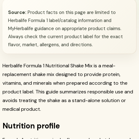
Source:
Product facts on this page are limited to
Herbalife Formula 1 label/catalog information and
MyHerbalife guidance on appropriate product claims.
Always check the current product label for the exact
flavor, market, allergens, and directions.
Herbalife Formula 1 Nutritional Shake Mix is a meal-
replacement shake mix designed to provide protein,
vitamins, and minerals when prepared according to the
product label. This guide summarizes responsible use and
avoids treating the shake as a stand-alone solution or
medical product.
Nutrition profile