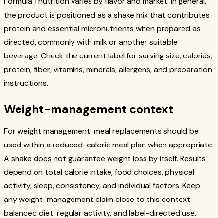
Formula 1 nutrition varies by flavor and market. In general,
the product is positioned as a shake mix that contributes
protein and essential micronutrients when prepared as
directed, commonly with milk or another suitable
beverage. Check the current label for serving size, calories,
protein, fiber, vitamins, minerals, allergens, and preparation
instructions.
Weight-management context
For weight management, meal replacements should be
used within a reduced-calorie meal plan when appropriate.
A shake does not guarantee weight loss by itself. Results
depend on total calorie intake, food choices, physical
activity, sleep, consistency, and individual factors. Keep
any weight-management claim close to this context:
balanced diet, regular activity, and label-directed use.