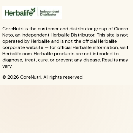
CoreNutri is the customer and distributor group of Cicero
Neto, an Independent Herbalife Distributor. This site is not
operated by Herbalife and is not the official Herbalife
corporate website — for official Herbalife information, visit
Herbalife.com. Herbalife products are not intended to
diagnose, treat, cure, or prevent any disease. Results may
vary.
© 2026 CoreNutri. All rights reserved.