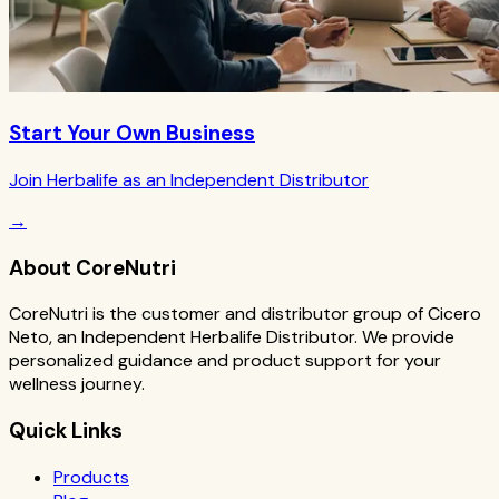
Start Your Own Business
Join Herbalife as an Independent Distributor
→
About CoreNutri
CoreNutri is the customer and distributor group of Cicero
Neto, an Independent Herbalife Distributor. We provide
personalized guidance and product support for your
wellness journey.
Quick Links
Products