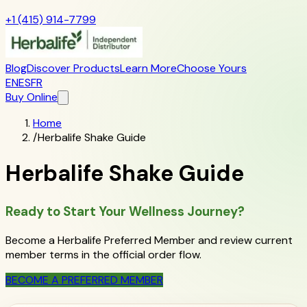
+1 (415) 914-7799
Blog
Discover Products
Learn More
Choose Yours
EN
ES
FR
Buy Online
Home
/
Herbalife Shake Guide
Herbalife Shake Guide
Ready to Start Your Wellness Journey?
Become a Herbalife Preferred Member and review current
member terms in the official order flow.
BECOME A PREFERRED MEMBER