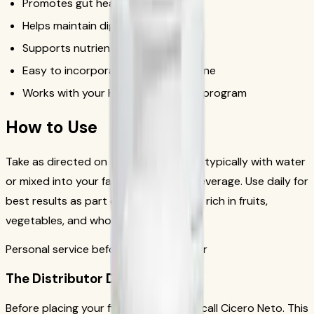
Promotes gut health
Helps maintain digestive regularity
Supports nutrient absorption
Easy to incorporate into daily routine
Works with your Herbalife nutrition program
How to Use
Take as directed on the product label, typically with water
or mixed into your favorite Herbalife beverage. Use daily for
best results as part of a balanced diet rich in fruits,
vegetables, and whole grains.
Personal service before your first order
The Distributor Difference
Before placing your first order, please call Cicero Neto. This