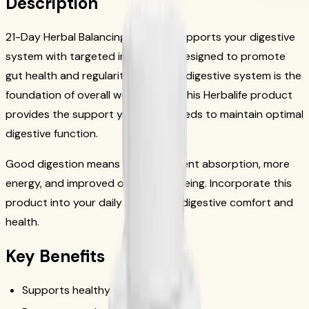
Description
21-Day Herbal Balancing Program supports your digestive
system with targeted ingredients designed to promote
gut health and regularity. A healthy digestive system is the
foundation of overall wellness, and this Herbalife product
provides the support your body needs to maintain optimal
digestive function.
Good digestion means better nutrient absorption, more
energy, and improved overall well-being. Incorporate this
product into your daily routine for digestive comfort and
health.
Key Benefits
Supports healthy digestion