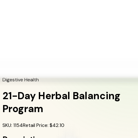
+1 (415) 914-7799
Blog
Discover Products
Learn More
Choose Yours
EN
ES
FR
Buy Online
Home
/
Herbalife Products
/
21-Day Herbal Balancing Program
Digestive Health
21-Day Herbal Balancing
Program
SKU
:
1154
Retail Price
: $
42.10