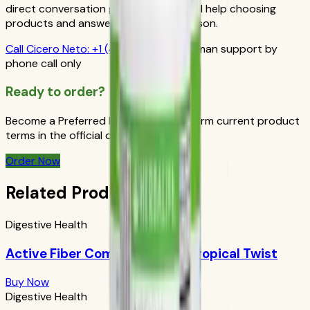
direct conversation gives you personal help choosing
products and answers from a real person.
Call
Cicero Neto
:
+1 (415) 914-7799
Human support by
phone call only
Ready to order?
Become a Preferred Member and confirm current product
terms in the official order flow.
Order Now
Related Products
Digestive Health
Active Fiber Complex Select: Tropical Twist
Buy Now
Digestive Health