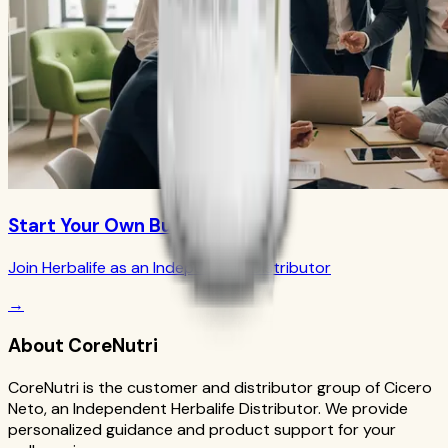
Start Your Own Business
Join Herbalife as an Independent Distributor
→
About CoreNutri
CoreNutri is the customer and distributor group of Cicero
Neto, an Independent Herbalife Distributor. We provide
personalized guidance and product support for your