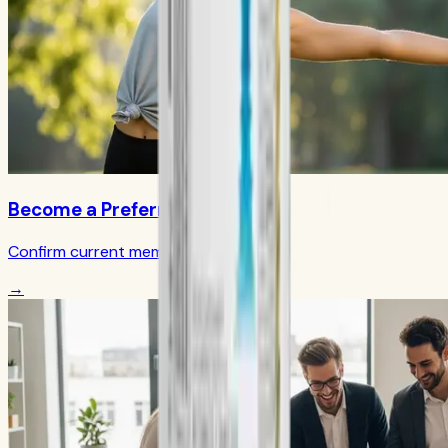
Become a Preferred Member
Confirm current member terms
→