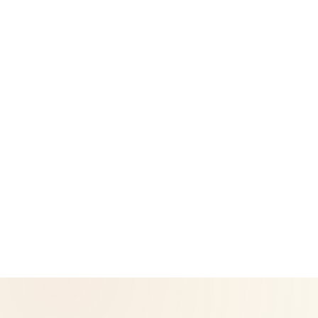
Legal
Privacy Policy
Return & Refund Policy
CoreNutri is the customer and distributor group of Cicero
Neto, an Independent Herbalife Distributor. This site is not
operated by Herbalife and is not the official Herbalife
corporate website — for official Herbalife information, visit
Herbalife.com. Herbalife products are not intended to
diagnose, treat, cure, or prevent any disease. Results may
vary.
© 2026 CoreNutri. All rights reserved.