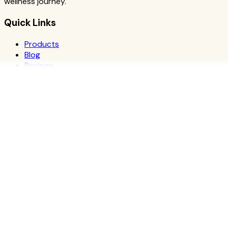
wellness journey.
Quick Links
Products
Blog
Recipes
Herbalife
Nutrients
Personal Development
Resources
What is Herbalife
Why Herbalife
Science
FAQ
Discover Products
Learn More
Choose Yours
The Recipe Book
Success Stories