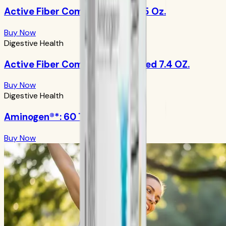
Active Fiber Complex: Apple 8.5 Oz.
Buy Now
Digestive Health
Active Fiber Complex: Unflavored 7.4 OZ.
Buy Now
Digestive Health
Aminogen®*: 60 Tablets
Buy Now