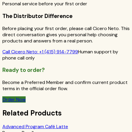
Personal service before your first order
The Distributor Difference
Before placing your first order, please call Cicero Neto. This
direct conversation gives you personal help choosing
products and answers from a real person.
Call
Cicero Neto
:
+1 (415) 914-7799
Human support by
phone call only
Ready to order?
Become a Preferred Member and confirm current product
terms in the official order flow.
Order Now
Related Products
Advanced Program Café Latte