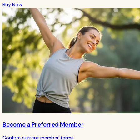
Buy Now
Become a Preferred Member
Confirm current member terms