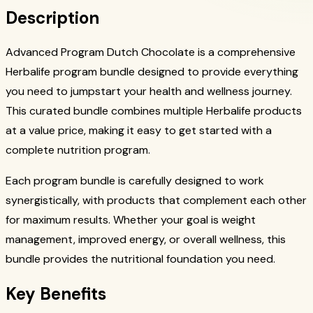
Description
Advanced Program Dutch Chocolate is a comprehensive
Herbalife program bundle designed to provide everything
you need to jumpstart your health and wellness journey.
This curated bundle combines multiple Herbalife products
at a value price, making it easy to get started with a
complete nutrition program.
Each program bundle is carefully designed to work
synergistically, with products that complement each other
for maximum results. Whether your goal is weight
management, improved energy, or overall wellness, this
bundle provides the nutritional foundation you need.
Key Benefits