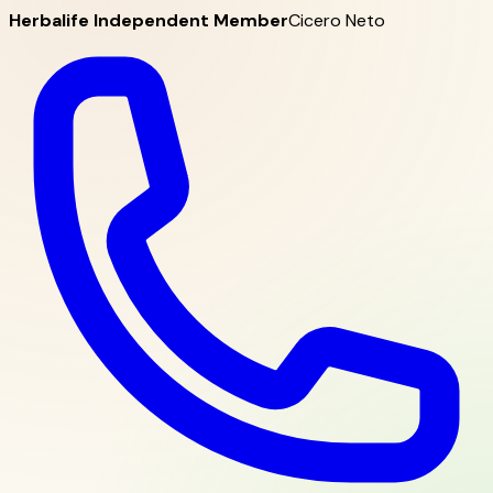
Herbalife Independent Member
Cicero Neto