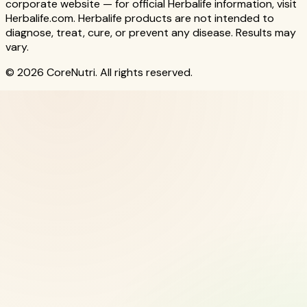
corporate website — for official Herbalife information, visit
Herbalife.com. Herbalife products are not intended to
diagnose, treat, cure, or prevent any disease. Results may
vary.
© 2026 CoreNutri. All rights reserved.