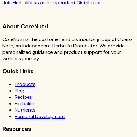
Join Herbalife as an Independent Distributor
→
About CoreNutri
CoreNutri is the customer and distributor group of Cicero
Neto, an Independent Herbalife Distributor. We provide
personalized guidance and product support for your
wellness journey.
Quick Links
Products
Blog
Recipes
Herbalife
Nutrients
Personal Development
Resources