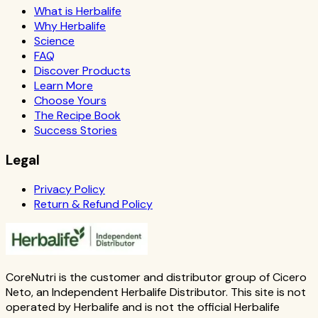
What is Herbalife
Why Herbalife
Science
FAQ
Discover Products
Learn More
Choose Yours
The Recipe Book
Success Stories
Legal
Privacy Policy
Return & Refund Policy
CoreNutri is the customer and distributor group of Cicero
Neto, an Independent Herbalife Distributor. This site is not
operated by Herbalife and is not the official Herbalife