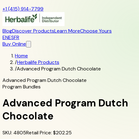
+1 (415) 914-7799
Blog
Discover Products
Learn More
Choose Yours
EN
ES
FR
Buy Online
Home
/
Herbalife Products
/
Advanced Program Dutch Chocolate
Advanced Program Dutch Chocolate
Program Bundles
Advanced Program Dutch
Chocolate
SKU
:
4805
Retail Price
: $
202.25