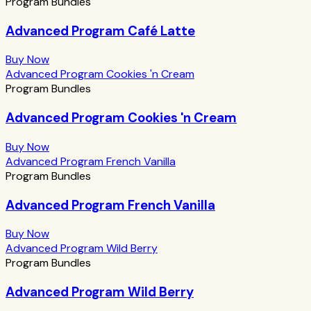
Program Bundles
Advanced Program Café Latte
Buy Now
Advanced Program Cookies 'n Cream
Program Bundles
Advanced Program Cookies 'n Cream
Buy Now
Advanced Program French Vanilla
Program Bundles
Advanced Program French Vanilla
Buy Now
Advanced Program Wild Berry
Program Bundles
Advanced Program Wild Berry