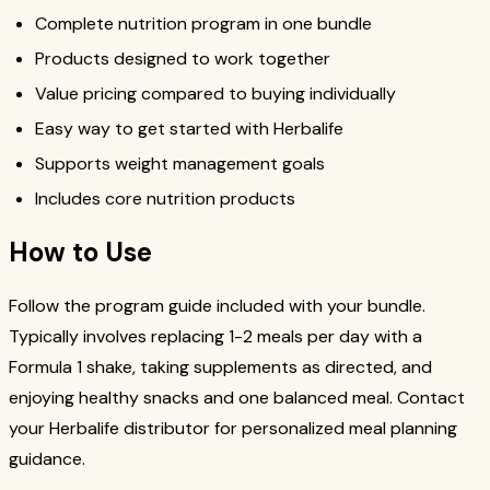
Complete nutrition program in one bundle
Products designed to work together
Value pricing compared to buying individually
Easy way to get started with Herbalife
Supports weight management goals
Includes core nutrition products
How to Use
Follow the program guide included with your bundle.
Typically involves replacing 1-2 meals per day with a
Formula 1 shake, taking supplements as directed, and
enjoying healthy snacks and one balanced meal. Contact
your Herbalife distributor for personalized meal planning
guidance.