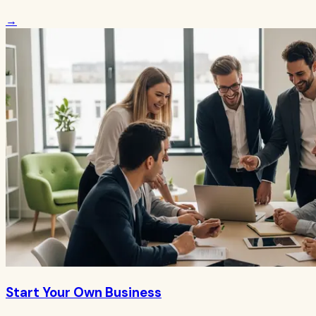
→
Start Your Own Business