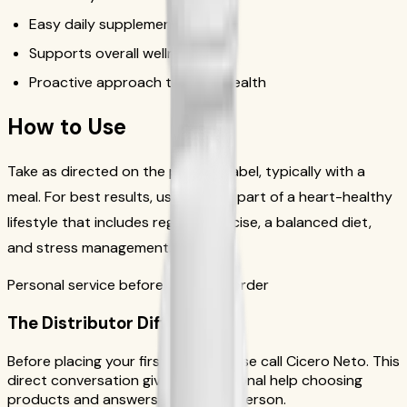
Easy daily supplement
Supports overall wellness
Proactive approach to heart health
How to Use
Take as directed on the product label, typically with a
meal. For best results, use daily as part of a heart-healthy
lifestyle that includes regular exercise, a balanced diet,
and stress management.
Personal service before your first order
The Distributor Difference
Before placing your first order, please call Cicero Neto. This
direct conversation gives you personal help choosing
products and answers from a real person.