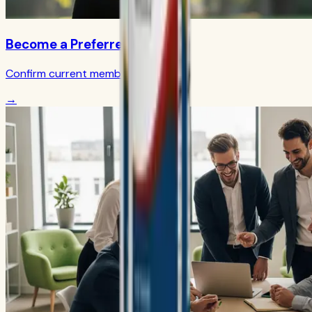
Become a Preferred Member
Confirm current member terms
→