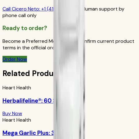
Call
Cicero Neto
:
+1 (415) 914-7799
Human support by
phone call only
Ready to order?
Become a Preferred Member and confirm current product
terms in the official order flow.
Order Now
Related Products
Heart Health
Herbalifeline®: 60 Softgels
Buy Now
Heart Health
Mega Garlic Plus: 30 Tablets