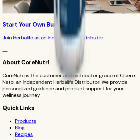
Start Your Own Business
Join Herbalife as an Independent Distributor
→
About CoreNutri
CoreNutri is the customer and distributor group of Cicero
Neto, an Independent Herbalife Distributor. We provide
personalized guidance and product support for your
wellness journey.
Quick Links
Products
Blog
Recipes