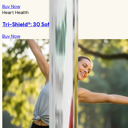
Buy Now
Heart Health
Tri-Shield®: 30 Softgels
Buy Now