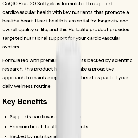
CoQ10 Plus: 30 Softgels is formulated to support
cardiovascular health with key nutrients that promote a
healthy heart. Heart health is essential for longevity and
overall quality of life, and this Herbalife product provides
targeted nutritional support for your cardiovascular
system.
Formulated with premium ingredients backed by scientific
research, this product helps you take a proactive
approach to maintaining a healthy heart as part of your
daily wellness routine.
Key Benefits
Supports cardiovascular health
Premium heart-healthy ingredients
Backed by nutritional science