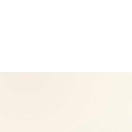
CoreNutri is the customer and distributor group of Cicero
Neto, an Independent Herbalife Distributor. This site is not
operated by Herbalife and is not the official Herbalife
corporate website — for official Herbalife information, visit
Herbalife.com. Herbalife products are not intended to
diagnose, treat, cure, or prevent any disease. Results may
vary.
© 2026 CoreNutri. All rights reserved.