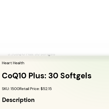
+1 (415) 914-7799
Blog
Discover Products
Learn More
Choose Yours
EN
ES
FR
Buy Online
Home
/
Herbalife Products
/
CoQ10 Plus: 30 Softgels
Heart Health
CoQ10 Plus: 30 Softgels
SKU
:
1500
Retail Price
: $
52.15
Description