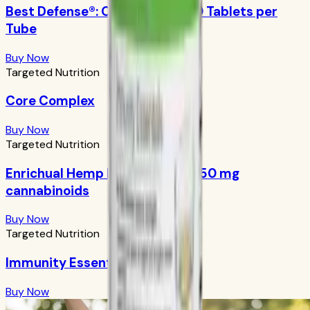
Best Defense®: Orange Boost 10 Tablets per
Tube
Buy Now
Targeted Nutrition
Core Complex
Buy Now
Targeted Nutrition
Enrichual Hemp Facial Serum: 250 mg
cannabinoids
Buy Now
Targeted Nutrition
Immunity Essentials
Buy Now