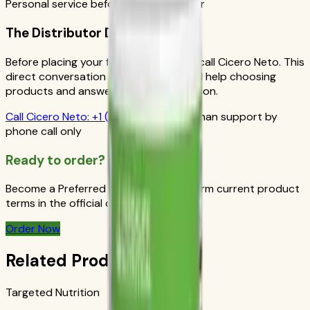
Personal service before your first order
The Distributor Difference
Before placing your first order, please call Cicero Neto. This
direct conversation gives you personal help choosing
products and answers from a real person.
Call
Cicero Neto
:
+1 (415) 914-7799
Human support by
phone call only
Ready to order?
Become a Preferred Member and confirm current product
terms in the official order flow.
Order Now
Related Products
Targeted Nutrition