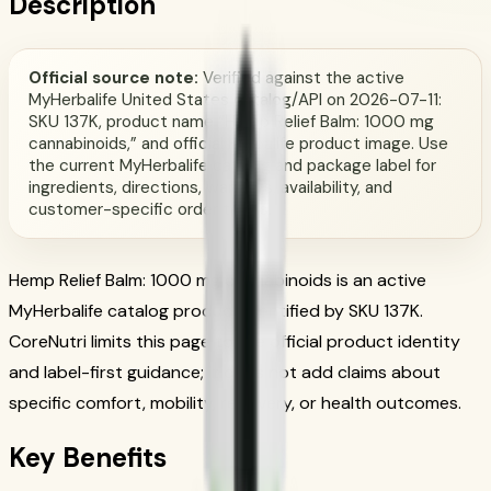
Description
Official source note:
Verified against the active
MyHerbalife United States catalog/API on 2026-07-11:
SKU 137K, product name “Hemp Relief Balm: 1000 mg
cannabinoids,” and official Herbalife product image. Use
the current MyHerbalife catalog and package label for
ingredients, directions, warnings, availability, and
customer-specific order terms.
Hemp Relief Balm: 1000 mg cannabinoids is an active
MyHerbalife catalog product identified by SKU 137K.
CoreNutri limits this page to the official product identity
and label-first guidance; it does not add claims about
specific comfort, mobility, recovery, or health outcomes.
Key Benefits