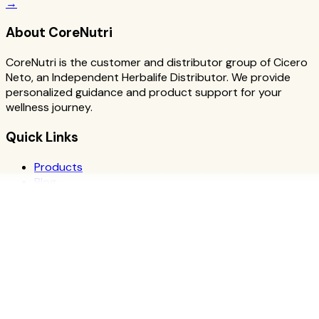
→
About CoreNutri
CoreNutri is the customer and distributor group of Cicero
Neto, an Independent Herbalife Distributor. We provide
personalized guidance and product support for your
wellness journey.
Quick Links
Products
Blog
Recipes
Herbalife
Nutrients
Personal Development
Resources
What is Herbalife
Why Herbalife