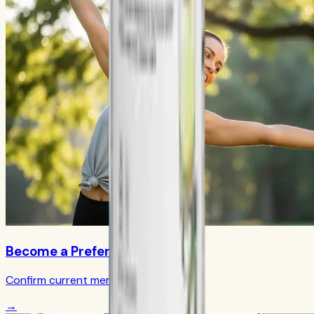
Become a Preferred Member
Confirm current member terms
→