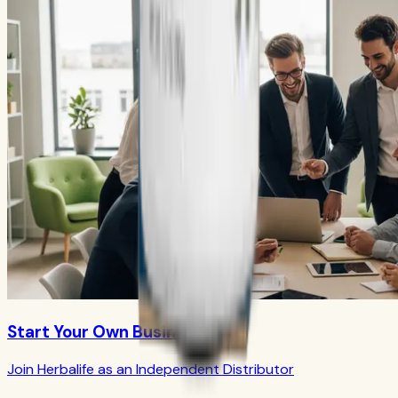
Start Your Own Business
Join Herbalife as an Independent Distributor