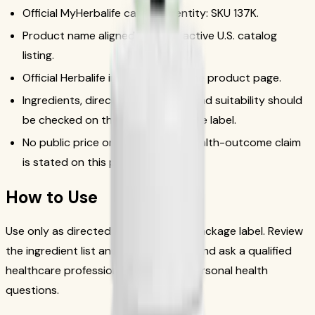
Official MyHerbalife catalog identity: SKU 137K.
Product name aligned with the active U.S. catalog
listing.
Official Herbalife image used for the product page.
Ingredients, directions, warnings, and suitability should
be checked on the current package label.
No public price or unsupported health-outcome claim
is stated on this page.
How to Use
Use only as directed on the current package label. Review
the ingredient list and warnings first, and ask a qualified
healthcare professional if you have personal health
questions.