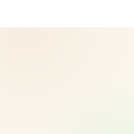
diagnose, treat, cure, or prevent any disease. Results may
vary.
© 2026 CoreNutri. All rights reserved.