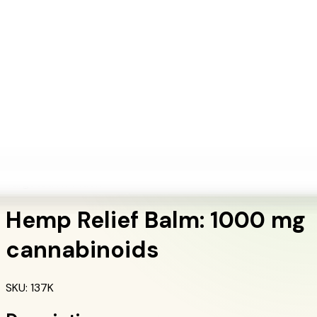
+1 (415) 914-7799
Blog
Discover Products
Learn More
Choose Yours
EN
ES
FR
Buy Online
Home
/
Herbalife Products
/
Hemp Relief Balm: 1000 mg cannabinoids
Targeted Nutrition
Hemp Relief Balm: 1000 mg
cannabinoids
SKU
:
137K