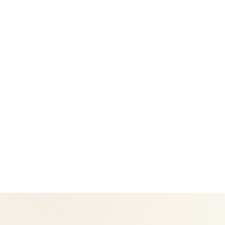
Legal
Privacy Policy
Return & Refund Policy
CoreNutri is the customer and distributor group of Cicero
Neto, an Independent Herbalife Distributor. This site is not
operated by Herbalife and is not the official Herbalife
corporate website — for official Herbalife information, visit
Herbalife.com. Herbalife products are not intended to
diagnose, treat, cure, or prevent any disease. Results may
vary.
© 2026 CoreNutri. All rights reserved.