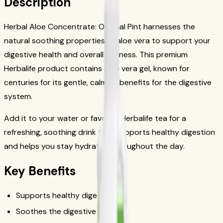
Description
Herbal Aloe Concentrate: Original Pint harnesses the
natural soothing properties of aloe vera to support your
digestive health and overall wellness. This premium
Herbalife product contains aloe vera gel, known for
centuries for its gentle, calming benefits for the digestive
system.
Add it to your water or favorite Herbalife tea for a
refreshing, soothing drink that supports healthy digestion
and helps you stay hydrated throughout the day.
Key Benefits
Supports healthy digestion
Soothes the digestive tract