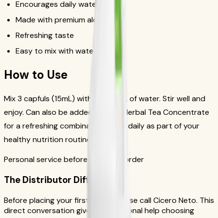
Encourages daily water intake
Made with premium aloe vera
Refreshing taste
Easy to mix with water or tea
How to Use
Mix 3 capfuls (15mL) with 4-8 fl. oz. of water. Stir well and
enjoy. Can also be added to your Herbal Tea Concentrate
for a refreshing combination. Drink daily as part of your
healthy nutrition routine.
Personal service before your first order
The Distributor Difference
Before placing your first order, please call Cicero Neto. This
direct conversation gives you personal help choosing