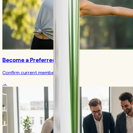
Become a Preferred Member
Confirm current member terms
→