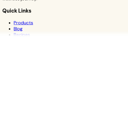
Quick Links
Products
Blog
Recipes
Herbalife
Nutrients
Personal Development
Resources
What is Herbalife
Why Herbalife
Science
FAQ
Discover Products
Learn More
Choose Yours
The Recipe Book
Success Stories