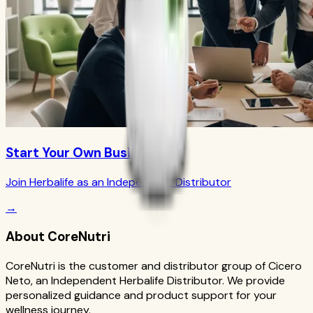
Start Your Own Business
Join Herbalife as an Independent Distributor
→
About CoreNutri
CoreNutri is the customer and distributor group of Cicero
Neto, an Independent Herbalife Distributor. We provide
personalized guidance and product support for your
wellness journey.