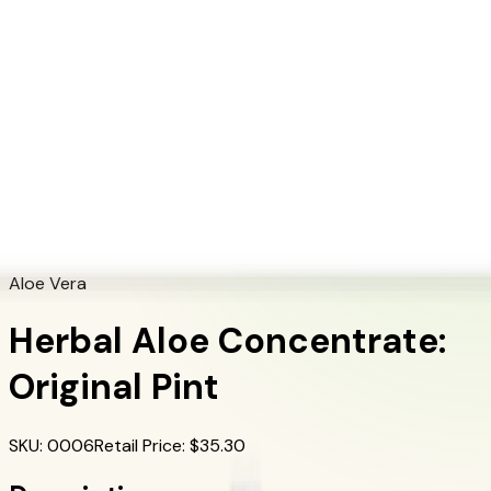
+1 (415) 914-7799
Blog
Discover Products
Learn More
Choose Yours
EN
ES
FR
Buy Online
Home
/
Herbalife Products
/
Herbal Aloe Concentrate: Original Pint
Aloe Vera
Herbal Aloe Concentrate:
Original Pint
SKU
:
0006
Retail Price
: $
35.30