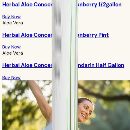
Herbal Aloe Concentrate: Cranberry 1/2gallon
Buy Now
Aloe Vera
Herbal Aloe Concentrate: Cranberry Pint
Buy Now
Aloe Vera
Herbal Aloe Concentrate: Mandarin Half Gallon
Buy Now