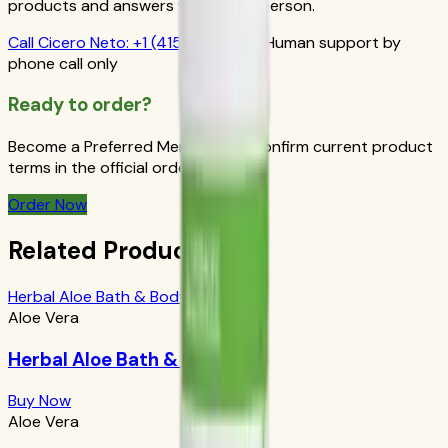
products and answers from a real person.
Call
Cicero Neto
:
+1 (415) 914-7799
Human support by
phone call only
Ready to order?
Become a Preferred Member and confirm current product
terms in the official order flow.
Order Now
Related Products
Herbal Aloe Bath & Body Bar
Aloe Vera
Herbal Aloe Bath & Body Bar
Buy Now
Aloe Vera