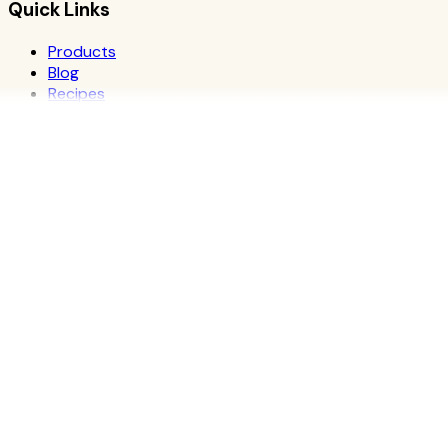
Quick Links
Products
Blog
Recipes
Herbalife
Nutrients
Personal Development
Resources
What is Herbalife
Why Herbalife
Science
FAQ
Discover Products
Learn More
Choose Yours
The Recipe Book
Success Stories