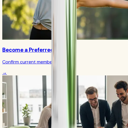
Become a Preferred Member
Confirm current member terms
→