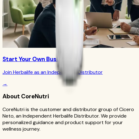
Start Your Own Business
Join Herbalife as an Independent Distributor
→
About CoreNutri
CoreNutri is the customer and distributor group of Cicero
Neto, an Independent Herbalife Distributor. We provide
personalized guidance and product support for your
wellness journey.