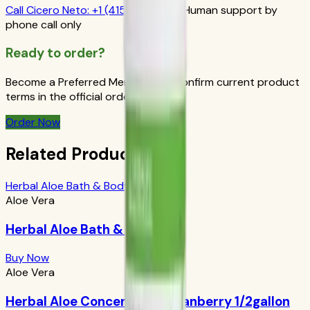
Call
Cicero Neto
:
+1 (415) 914-7799
Human support by
phone call only
Ready to order?
Become a Preferred Member and confirm current product
terms in the official order flow.
Order Now
Related Products
Herbal Aloe Bath & Body Bar
Aloe Vera
Herbal Aloe Bath & Body Bar
Buy Now
Aloe Vera
Herbal Aloe Concentrate: Cranberry 1/2gallon