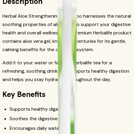
Description
Herbal Aloe Strengthening Shampoo harnesses the natural
soothing properties of aloe vera to support your digestive
health and overall wellness. This premium Herbalife product
contains aloe vera gel, known for centuries for its gentle,
calming benefits for the digestive system.
Add it to your water or favorite Herbalife tea for a
refreshing, soothing drink that supports healthy digestion
and helps you stay hydrated throughout the day.
Key Benefits
Supports healthy digestion
Soothes the digestive tract
Encourages daily water intake