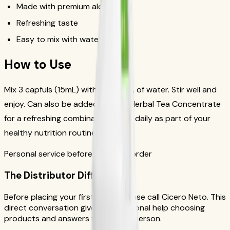
Made with premium aloe vera
Refreshing taste
Easy to mix with water or tea
How to Use
Mix 3 capfuls (15mL) with 4-8 fl. oz. of water. Stir well and
enjoy. Can also be added to your Herbal Tea Concentrate
for a refreshing combination. Drink daily as part of your
healthy nutrition routine.
Personal service before your first order
The Distributor Difference
Before placing your first order, please call Cicero Neto. This
direct conversation gives you personal help choosing
products and answers from a real person.