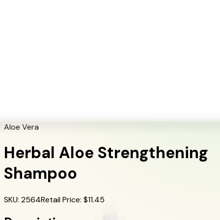
+1 (415) 914-7799
Blog
Discover Products
Learn More
Choose Yours
EN
ES
FR
Buy Online
Home
/
Herbalife Products
/
Herbal Aloe Strengthening Shampoo
Aloe Vera
Herbal Aloe Strengthening
Shampoo
SKU
:
2564
Retail Price
: $
11.45