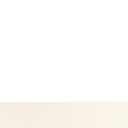
Legal
Privacy Policy
Return & Refund Policy
CoreNutri is the customer and distributor group of Cicero
Neto, an Independent Herbalife Distributor. This site is not
operated by Herbalife and is not the official Herbalife
corporate website — for official Herbalife information, visit
Herbalife.com. Herbalife products are not intended to
diagnose, treat, cure, or prevent any disease. Results may
vary.
© 2026 CoreNutri. All rights reserved.