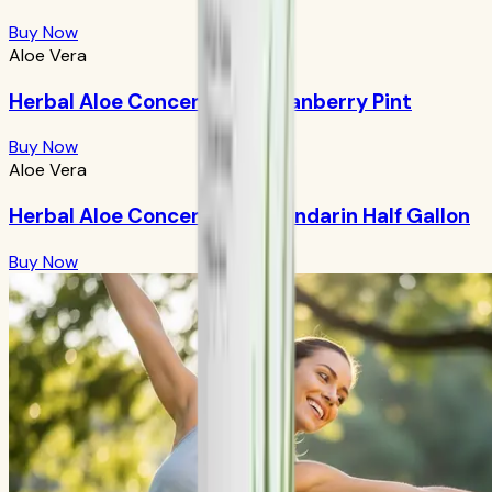
Buy Now
Aloe Vera
Herbal Aloe Concentrate: Cranberry Pint
Buy Now
Aloe Vera
Herbal Aloe Concentrate: Mandarin Half Gallon
Buy Now