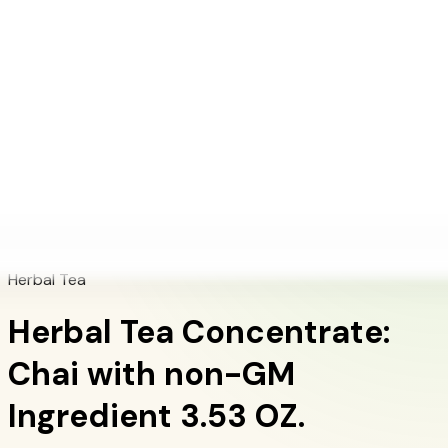
+1 (415) 914-7799
Blog
Discover Products
Learn More
Choose Yours
EN
ES
FR
Buy Online
Home
/
Herbalife Products
/
Herbal Tea Concentrate: Chai with non-GM
Ingredient 3.53 OZ.
Herbal Tea
Herbal Tea Concentrate:
Chai with non-GM
Ingredient 3.53 OZ.