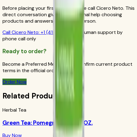
Before placing your first order, please call Cicero Neto. This
direct conversation gives you personal help choosing
products and answers from a real person.
Call
Cicero Neto
:
+1 (415) 914-7799
Human support by
phone call only
Ready to order?
Become a Preferred Member and confirm current product
terms in the official order flow.
Order Now
Related Products
Herbal Tea
Green Tea: Pomegranate 1.69 OZ.
Buy Now