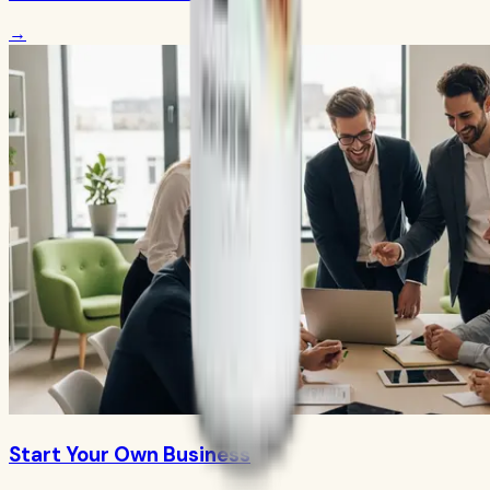
→
Start Your Own Business