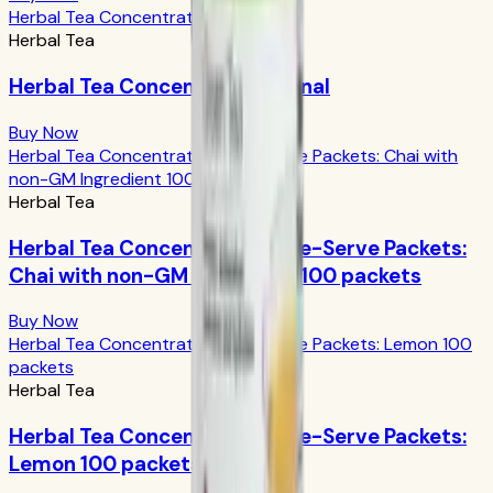
Herbal Tea Concentrate Original
Herbal Tea
Herbal Tea Concentrate Original
Buy Now
Herbal Tea Concentrate Single-Serve Packets: Chai with
non-GM Ingredient 100 packets
Herbal Tea
Herbal Tea Concentrate Single-Serve Packets:
Chai with non-GM Ingredient 100 packets
Buy Now
Herbal Tea Concentrate Single-Serve Packets: Lemon 100
packets
Herbal Tea
Herbal Tea Concentrate Single-Serve Packets:
Lemon 100 packets