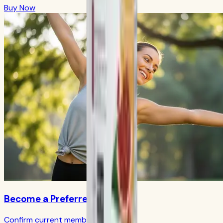
Buy Now
Become a Preferred Member
Confirm current member terms