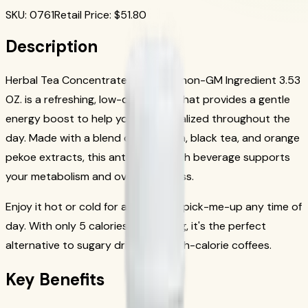
SKU
:
0761
Retail Price
: $
51.80
Description
Herbal Tea Concentrate: Chai with non-GM Ingredient 3.53
OZ. is a refreshing, low-calorie tea that provides a gentle
energy boost to help you feel revitalized throughout the
day. Made with a blend of green tea, black tea, and orange
pekoe extracts, this antioxidant-rich beverage supports
your metabolism and overall wellness.
Enjoy it hot or cold for a refreshing pick-me-up any time of
day. With only 5 calories per serving, it's the perfect
alternative to sugary drinks and high-calorie coffees.
Key Benefits