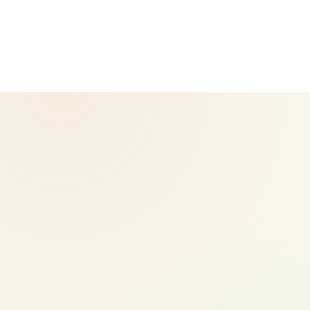
corporate website — for official Herbalife information, visit
Herbalife.com. Herbalife products are not intended to
diagnose, treat, cure, or prevent any disease. Results may
vary.
© 2026 CoreNutri. All rights reserved.