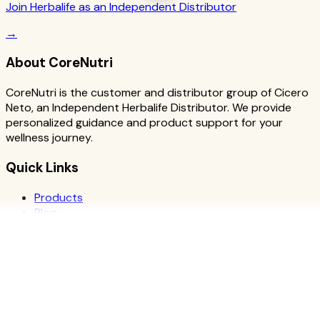
Join Herbalife as an Independent Distributor
→
About CoreNutri
CoreNutri is the customer and distributor group of Cicero
Neto, an Independent Herbalife Distributor. We provide
personalized guidance and product support for your
wellness journey.
Quick Links
Products
Blog
Recipes
Herbalife
Nutrients
Personal Development
Resources