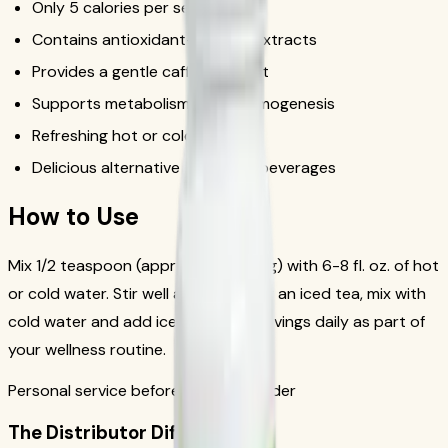
Only 5 calories per serving
Contains antioxidant-rich tea extracts
Provides a gentle caffeine boost
Supports metabolism and thermogenesis
Refreshing hot or cold
Delicious alternative to sugary beverages
How to Use
Mix 1/2 teaspoon (approximately 1.7g) with 6-8 fl. oz. of hot
or cold water. Stir well and enjoy. For an iced tea, mix with
cold water and add ice. Drink 1-2 servings daily as part of
your wellness routine.
Personal service before your first order
The Distributor Difference