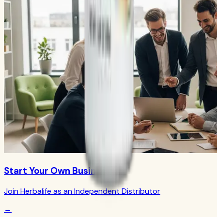
Start Your Own Business
Join Herbalife as an Independent Distributor
→