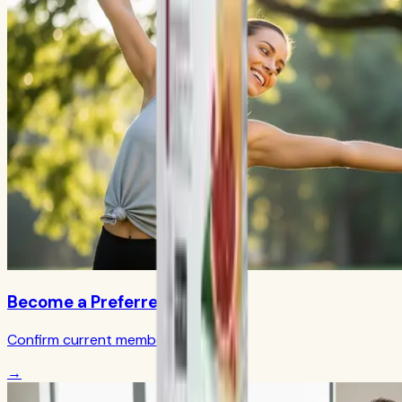
Become a Preferred Member
Confirm current member terms
→