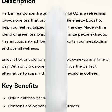
Description
Herbal Tea Concentrate: Raspberry 1.8 OZ. is a refreshing,
low-calorie tea that provides a gentle energy boost to
help you feel revitalized throughout the day. Made with a
blend of green tea, black tea, and orange pekoe extracts,
this antioxidant-rich beverage supports your metabolism
and overall wellness.
Enjoy it hot or cold for a refreshing pick-me-up any time of
day. With only 5 calories per serving, it's the perfect
alternative to sugary drinks and high-calorie coffees.
Key Benefits
Only 5 calories per serving
Contains antioxidant-rich tea extracts