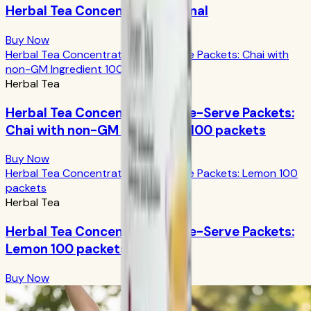
Herbal Tea Concentrate Original
Buy Now
Herbal Tea Concentrate Single-Serve Packets: Chai with
non-GM Ingredient 100 packets
Herbal Tea
Herbal Tea Concentrate Single-Serve Packets:
Chai with non-GM Ingredient 100 packets
Buy Now
Herbal Tea Concentrate Single-Serve Packets: Lemon 100
packets
Herbal Tea
Herbal Tea Concentrate Single-Serve Packets:
Lemon 100 packets
Buy Now