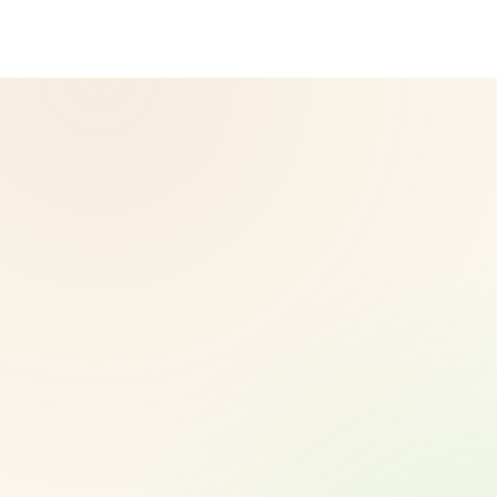
vary.
© 2026 CoreNutri. All rights reserved.