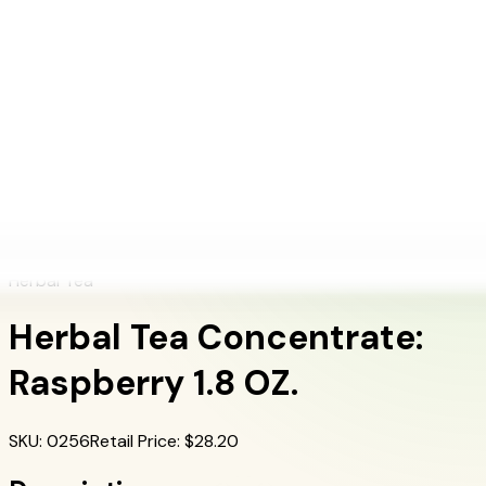
+1 (415) 914-7799
Blog
Discover Products
Learn More
Choose Yours
EN
ES
FR
Buy Online
Home
/
Herbalife Products
/
Herbal Tea Concentrate: Raspberry 1.8 OZ.
Herbal Tea
Herbal Tea Concentrate:
Raspberry 1.8 OZ.
SKU
:
0256
Retail Price
: $
28.20