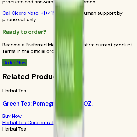
products and answers from a real person.
Call
Cicero Neto
:
+1 (415) 914-7799
Human support by
phone call only
Ready to order?
Become a Preferred Member and confirm current product
terms in the official order flow.
Order Now
Related Products
Herbal Tea
Green Tea: Pomegranate 1.69 OZ.
Buy Now
Herbal Tea Concentrate Original
Herbal Tea