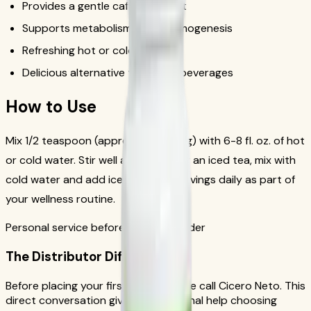
Provides a gentle caffeine boost
Supports metabolism and thermogenesis
Refreshing hot or cold
Delicious alternative to sugary beverages
How to Use
Mix 1/2 teaspoon (approximately 1.7g) with 6-8 fl. oz. of hot
or cold water. Stir well and enjoy. For an iced tea, mix with
cold water and add ice. Drink 1-2 servings daily as part of
your wellness routine.
Personal service before your first order
The Distributor Difference
Before placing your first order, please call Cicero Neto. This
direct conversation gives you personal help choosing