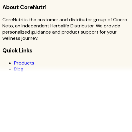
About CoreNutri
CoreNutri is the customer and distributor group of Cicero
Neto, an Independent Herbalife Distributor. We provide
personalized guidance and product support for your
wellness journey.
Quick Links
Products
Blog
Recipes
Herbalife
Nutrients
Personal Development
Resources
What is Herbalife
Why Herbalife
Science