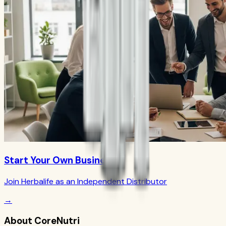
Start Your Own Business
Join Herbalife as an Independent Distributor
→
About CoreNutri