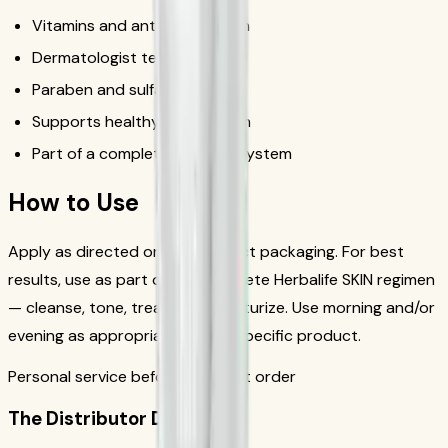
Vitamins and antioxidant-rich
Dermatologist tested
Paraben and sulfate free
Supports healthy, radiant skin
Part of a complete skincare system
How to Use
Apply as directed on the product packaging. For best
results, use as part of the complete Herbalife SKIN regimen
— cleanse, tone, treat, and moisturize. Use morning and/or
evening as appropriate for the specific product.
Personal service before your first order
The Distributor Difference