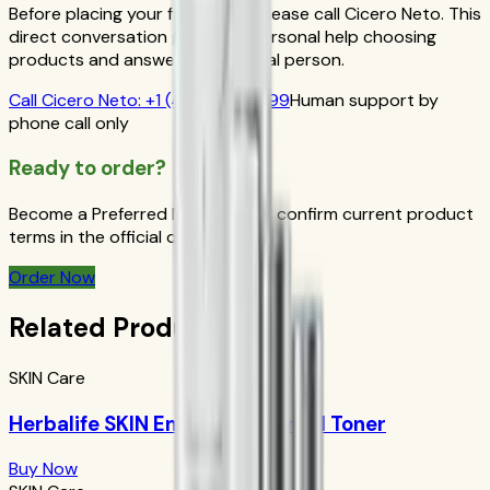
Before placing your first order, please call Cicero Neto. This
direct conversation gives you personal help choosing
products and answers from a real person.
Call
Cicero Neto
:
+1 (415) 914-7799
Human support by
phone call only
Ready to order?
Become a Preferred Member and confirm current product
terms in the official order flow.
Order Now
Related Products
SKIN Care
Herbalife SKIN Energizing Herbal Toner
Buy Now