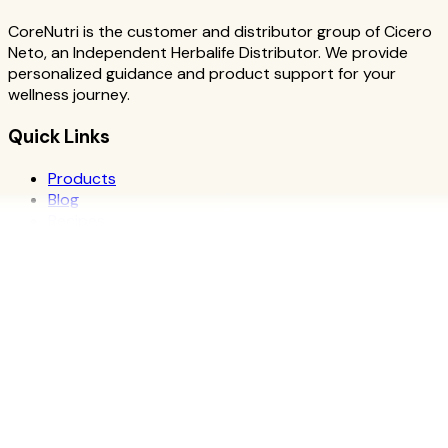
CoreNutri is the customer and distributor group of Cicero
Neto, an Independent Herbalife Distributor. We provide
personalized guidance and product support for your
wellness journey.
Quick Links
Products
Blog
Recipes
Herbalife
Nutrients
Personal Development
Resources
What is Herbalife
Why Herbalife
Science
FAQ