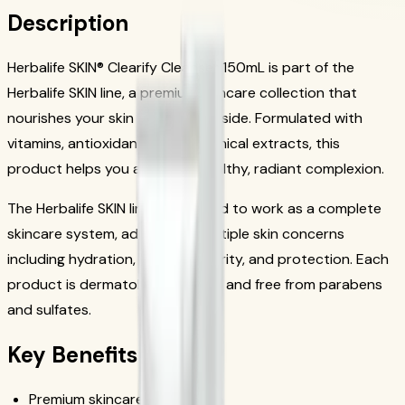
Description
Herbalife SKIN® Clearify Cleanser 150mL is part of the
Herbalife SKIN line, a premium skincare collection that
nourishes your skin from the outside. Formulated with
vitamins, antioxidants, and botanical extracts, this
product helps you achieve a healthy, radiant complexion.
The Herbalife SKIN line is designed to work as a complete
skincare system, addressing multiple skin concerns
including hydration, firmness, clarity, and protection. Each
product is dermatologist tested and free from parabens
and sulfates.
Key Benefits
Premium skincare formulation