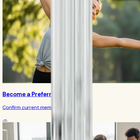
Become a Preferred Member
Confirm current member terms
→