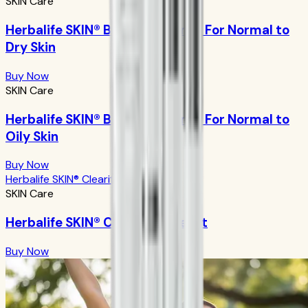
SKIN Care
Herbalife SKIN® Basic Program - For Normal to
Dry Skin
Buy Now
SKIN Care
Herbalife SKIN® Basic Program - For Normal to
Oily Skin
Buy Now
Herbalife SKIN® Clearify Acne Kit
SKIN Care
Herbalife SKIN® Clearify Acne Kit
Buy Now