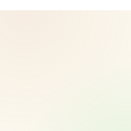
© 2026 CoreNutri. All rights reserved.