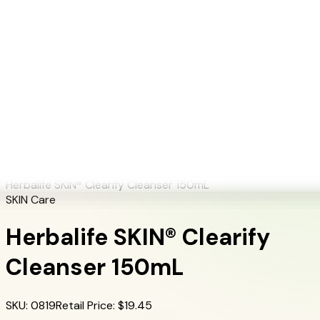
+1 (415) 914-7799
Blog
Discover Products
Learn More
Choose Yours
EN
ES
FR
Buy Online
Home
/
Herbalife Products
/
Herbalife SKIN® Clearify Cleanser 150mL
Herbalife SKIN® Clearify Cleanser 150mL
SKIN Care
Herbalife SKIN® Clearify
Cleanser 150mL
SKU
:
0819
Retail Price
: $
19.45