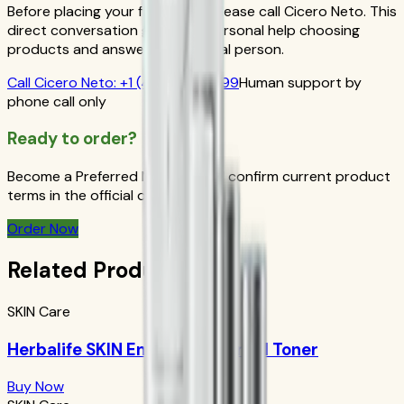
Before placing your first order, please call Cicero Neto. This
direct conversation gives you personal help choosing
products and answers from a real person.
Call
Cicero Neto
:
+1 (415) 914-7799
Human support by
phone call only
Ready to order?
Become a Preferred Member and confirm current product
terms in the official order flow.
Order Now
Related Products
SKIN Care
Herbalife SKIN Energizing Herbal Toner
Buy Now