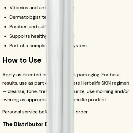
Vitamins and antioxidant-rich
Dermatologist tested
Paraben and sulfate free
Supports healthy, radiant skin
Part of a complete skincare system
How to Use
Apply as directed on the product packaging. For best
results, use as part of the complete Herbalife SKIN regimen
— cleanse, tone, treat, and moisturize. Use morning and/or
evening as appropriate for the specific product.
Personal service before your first order
The Distributor Difference