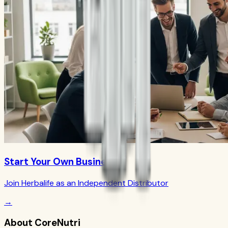
Start Your Own Business
Join Herbalife as an Independent Distributor
→
About CoreNutri