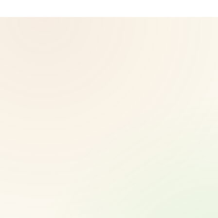
© 2026 CoreNutri. All rights reserved.