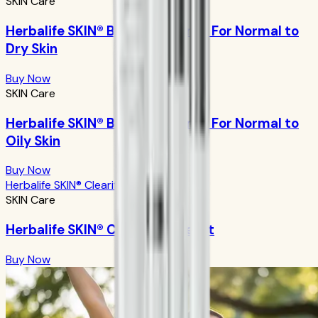
SKIN Care
Herbalife SKIN® Basic Program - For Normal to
Dry Skin
Buy Now
SKIN Care
Herbalife SKIN® Basic Program - For Normal to
Oily Skin
Buy Now
Herbalife SKIN® Clearify Acne Kit
SKIN Care
Herbalife SKIN® Clearify Acne Kit
Buy Now