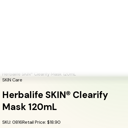
+1 (415) 914-7799
Blog
Discover Products
Learn More
Choose Yours
EN
ES
FR
Buy Online
Home
/
Herbalife Products
/
Herbalife SKIN® Clearify Mask 120mL
Herbalife SKIN® Clearify Mask 120mL
SKIN Care
Herbalife SKIN® Clearify
Mask 120mL
SKU
:
0816
Retail Price
: $
18.90