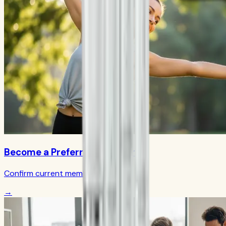
Become a Preferred Member
Confirm current member terms
→