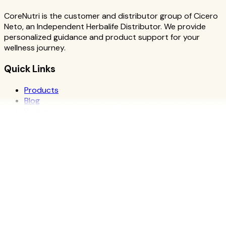
CoreNutri is the customer and distributor group of Cicero
Neto, an Independent Herbalife Distributor. We provide
personalized guidance and product support for your
wellness journey.
Quick Links
Products
Blog
Recipes
Herbalife
Nutrients
Personal Development
Resources
What is Herbalife
Why Herbalife
Science
FAQ