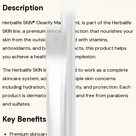
Description
Herbalife SKIN® Clearify Mask 120mL is part of the Herbalife
SKIN line, a premium skincare collection that nourishes your
skin from the outside. Formulated with vitamins,
antioxidants, and botanical extracts, this product helps
you achieve a healthy, radiant complexion.
The Herbalife SKIN line is designed to work as a complete
skincare system, addressing multiple skin concerns
including hydration, firmness, clarity, and protection. Each
product is dermatologist tested and free from parabens
and sulfates.
Key Benefits
Premium skincare formulation