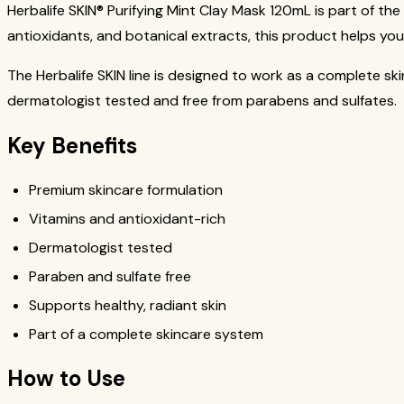
Herbalife SKIN® Purifying Mint Clay Mask 120mL is part of the
antioxidants, and botanical extracts, this product helps you
The Herbalife SKIN line is designed to work as a complete ski
dermatologist tested and free from parabens and sulfates.
Key Benefits
Premium skincare formulation
Vitamins and antioxidant-rich
Dermatologist tested
Paraben and sulfate free
Supports healthy, radiant skin
Part of a complete skincare system
How to Use