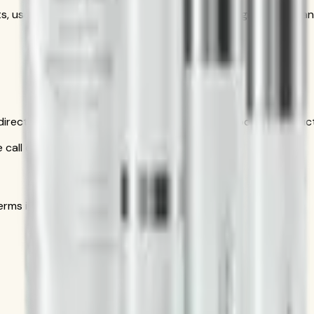
s, use as part of the complete Herbalife SKIN regimen — clean
is direct conversation gives you personal help choosing produ
call only
s in the official order flow.