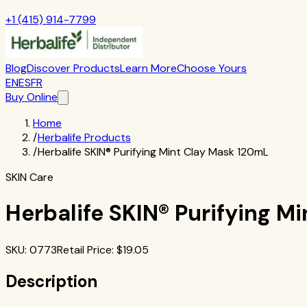
+1 (415) 914-7799
Blog
Discover Products
Learn More
Choose Yours
EN
ES
FR
Buy Online
Home
/
Herbalife Products
/
Herbalife SKIN® Purifying Mint Clay Mask 120mL
SKIN Care
Herbalife SKIN® Purifying M
SKU
:
0773
Retail Price
: $
19.05
Description