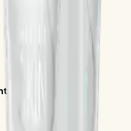
int Clay Mask 120mL