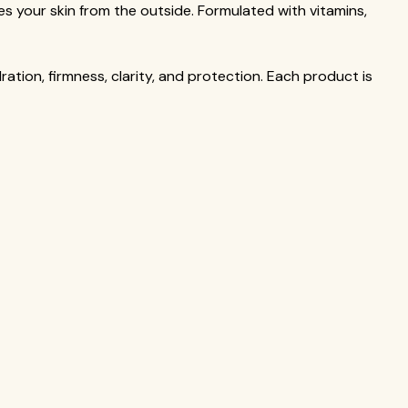
hes your skin from the outside. Formulated with vitamins,
ation, firmness, clarity, and protection. Each product is