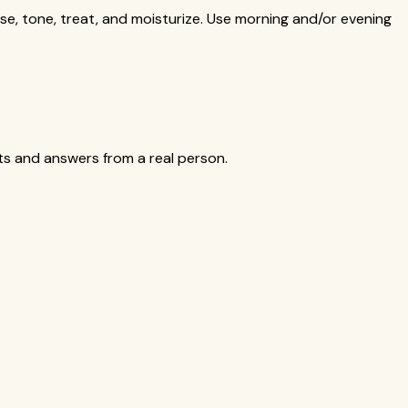
se, tone, treat, and moisturize. Use morning and/or evening
cts and answers from a real person.