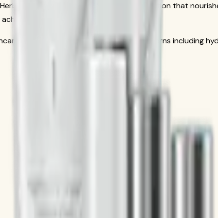
 Herbalife SKIN line, a premium skincare collection that nouris
 achieve a healthy, radiant complexion.
ncare system, addressing multiple skin concerns including hydr