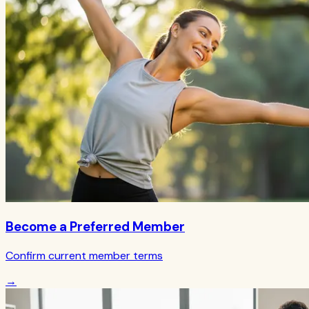
Become a Preferred Member
Confirm current member terms
→