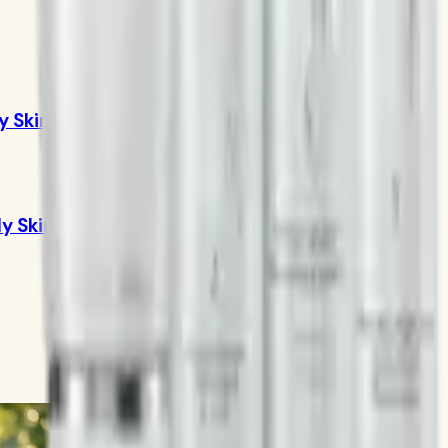
y Skin
ly Skin