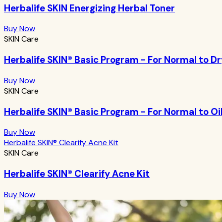
Herbalife SKIN Energizing Herbal Toner
Buy Now
SKIN Care
Herbalife SKIN® Basic Program - For Normal to Dr
Buy Now
SKIN Care
Herbalife SKIN® Basic Program - For Normal to Oi
Buy Now
Herbalife SKIN® Clearify Acne Kit
SKIN Care
Herbalife SKIN® Clearify Acne Kit
Buy Now