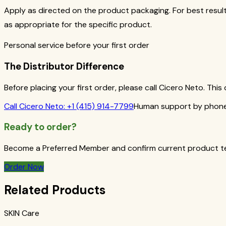
Apply as directed on the product packaging. For best result
as appropriate for the specific product.
Personal service before your first order
The Distributor Difference
Before placing your first order, please call Cicero Neto. Th
Call
Cicero Neto
:
+1 (415) 914-7799
Human support by phone 
Ready to order?
Become a Preferred Member and confirm current product term
Order Now
Related Products
SKIN Care