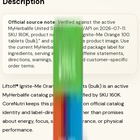
Description
Official source note:
Verified against the active
MyHerbalife United States catalog/API on 2026-07-11:
SKU 160K, product name “Liftoff® Ignite-Me Orange 100
tablets (bulk),” and official Herbalife product image. Use
the current MyHerbalife catalog and package label for
ingredients, serving information, caffeine statements,
directions, warnings, availability, and customer-specific
order terms.
Liftoff® Ignite-Me Orange 100 tablets (bulk) is an active
MyHerbalife catalog product identified by SKU 160K.
CoreNutri keeps this page focused on official catalog
identity and label-directed use rather than promises
about energy, focus, stamina, endurance, or physical
performance.