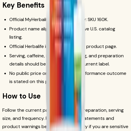
Key Benefits
Official MyHerbalife catalog identity: SKU 160K.
Product name aligned with the active U.S. catalog
listing.
Official Herbalife image used for the product page.
Serving, caffeine, ingredient, warning, and preparation
details should be checked on the current label.
No public price or unsupported performance outcome
is stated on this page.
How to Use
Follow the current package label for preparation, serving
size, and frequency. Review caffeine statements and
product warnings before use, especially if you are sensitive