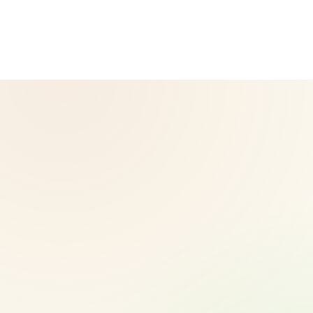
Herbalife.com. Herbalife products are not intended to
diagnose, treat, cure, or prevent any disease. Results may
vary.
© 2026 CoreNutri. All rights reserved.