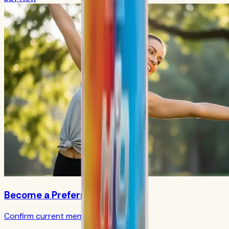
Become a Preferred Member
Confirm current member terms