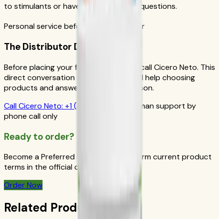
to stimulants or have personal health questions.
Personal service before your first order
The Distributor Difference
Before placing your first order, please call Cicero Neto. This
direct conversation gives you personal help choosing
products and answers from a real person.
Call
Cicero Neto
:
+1 (415) 914-7799
Human support by
phone call only
Ready to order?
Become a Preferred Member and confirm current product
terms in the official order flow.
Order Now
Related Products