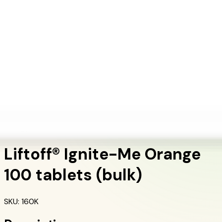
+1 (415) 914-7799
Blog
Discover Products
Learn More
Choose Yours
EN
ES
FR
Buy Online
Home
/
Herbalife Products
/
Liftoff® Ignite-Me Orange 100 tablets (bulk)
Energy & Fitness
Liftoff® Ignite-Me Orange
100 tablets (bulk)
SKU
:
160K