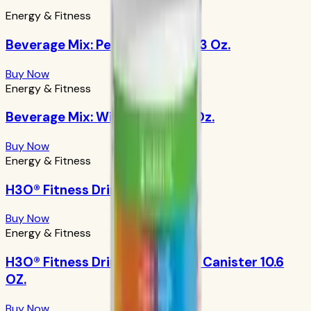
Energy & Fitness
Beverage Mix: Peach Mango 9.63 Oz.
Buy Now
Energy & Fitness
Beverage Mix: Wild Berry 9.88 Oz.
Buy Now
Energy & Fitness
H3O® Fitness Drink: Orangeade
Buy Now
Energy & Fitness
H3O® Fitness Drink: Orangeade Canister 10.6
OZ.
Buy Now