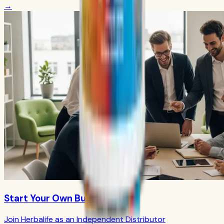
→
Start Your Own Business
Join Herbalife as an Independent Distributor