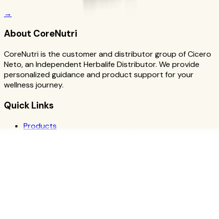
→
About CoreNutri
CoreNutri is the customer and distributor group of Cicero
Neto, an Independent Herbalife Distributor. We provide
personalized guidance and product support for your
wellness journey.
Quick Links
Products
Blog
Recipes
Herbalife
Nutrients
Personal Development
Resources
What is Herbalife