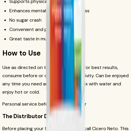
Supports physical performance
Enhances mental focus and alertness
No sugar crash
Convenient and portable
Great taste in multiple flavors
How to Use
Use as directed on the product label. For best results,
consume before or during physical activity. Can be enjoyed
any time you need an energy boost. Mix with water and
enjoy hot or cold.
Personal service before your first order
The Distributor Difference
Before placing your first order, please call Cicero Neto. This