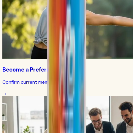
Become a Preferred Member
Confirm current member terms
→