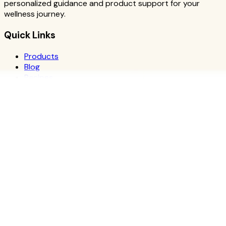
personalized guidance and product support for your
wellness journey.
Quick Links
Products
Blog
Recipes
Herbalife
Nutrients
Personal Development
Resources
What is Herbalife
Why Herbalife
Science
FAQ
Discover Products
Learn More
Choose Yours
The Recipe Book