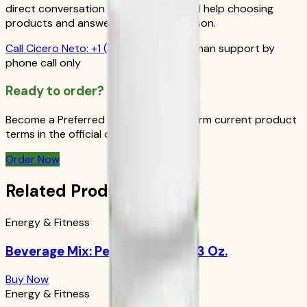
direct conversation gives you personal help choosing
products and answers from a real person.
Call
Cicero Neto
:
+1 (415) 914-7799
Human support by
phone call only
Ready to order?
Become a Preferred Member and confirm current product
terms in the official order flow.
Order Now
Related Products
Energy & Fitness
Beverage Mix: Peach Mango 9.63 Oz.
Buy Now
Energy & Fitness