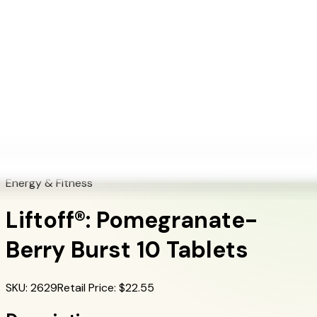
+1 (415) 914-7799
Blog
Discover Products
Learn More
Choose Yours
EN
ES
FR
Buy Online
Home
/
Herbalife Products
/
Liftoff®: Pomegranate-Berry Burst 10 Tablets
Energy & Fitness
Liftoff®: Pomegranate-
Berry Burst 10 Tablets
SKU
:
2629
Retail Price
: $
22.55