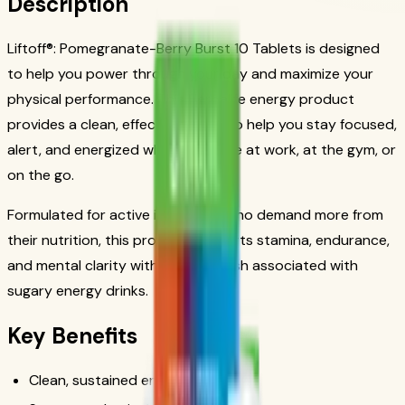
Description
Liftoff®: Pomegranate-Berry Burst 10 Tablets is designed
to help you power through your day and maximize your
physical performance. This Herbalife energy product
provides a clean, effective boost to help you stay focused,
alert, and energized whether you're at work, at the gym, or
on the go.
Formulated for active individuals who demand more from
their nutrition, this product supports stamina, endurance,
and mental clarity without the crash associated with
sugary energy drinks.
Key Benefits
Clean, sustained energy boost