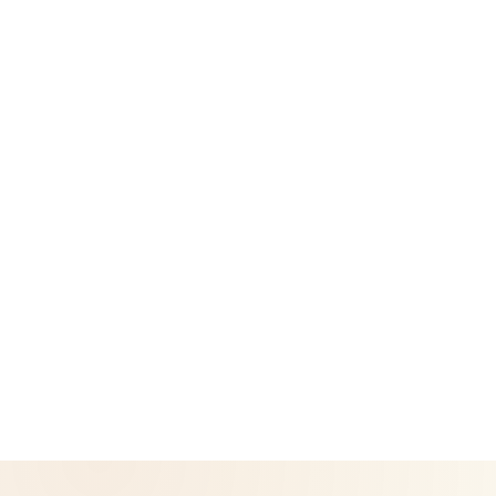
Success Stories
Legal
Privacy Policy
Return & Refund Policy
CoreNutri is the customer and distributor group of Cicero
Neto, an Independent Herbalife Distributor. This site is not
operated by Herbalife and is not the official Herbalife
corporate website — for official Herbalife information, visit
Herbalife.com. Herbalife products are not intended to
diagnose, treat, cure, or prevent any disease. Results may
vary.
© 2026 CoreNutri. All rights reserved.