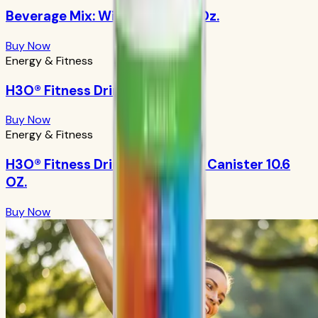
Beverage Mix: Wild Berry 9.88 Oz.
Buy Now
Energy & Fitness
H3O® Fitness Drink: Orangeade
Buy Now
Energy & Fitness
H3O® Fitness Drink: Orangeade Canister 10.6
OZ.
Buy Now