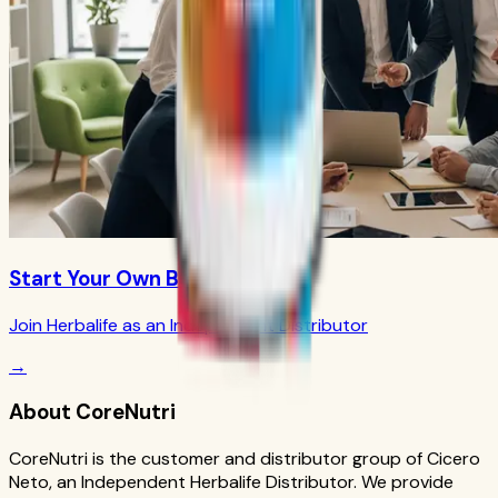
Start Your Own Business
Join Herbalife as an Independent Distributor
→
About CoreNutri
CoreNutri is the customer and distributor group of Cicero
Neto, an Independent Herbalife Distributor. We provide