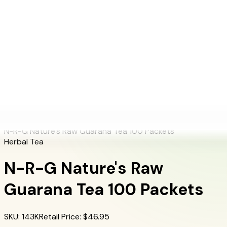
+1 (415) 914-7799
Blog
Discover Products
Learn More
Choose Yours
EN
ES
FR
Buy Online
Home
/
Herbalife Products
/
N-R-G Nature's Raw Guarana Tea 100 Packets
N-R-G Nature's Raw Guarana Tea 100 Packets
Herbal Tea
N-R-G Nature's Raw
Guarana Tea 100 Packets
SKU
:
143K
Retail Price
: $
46.95