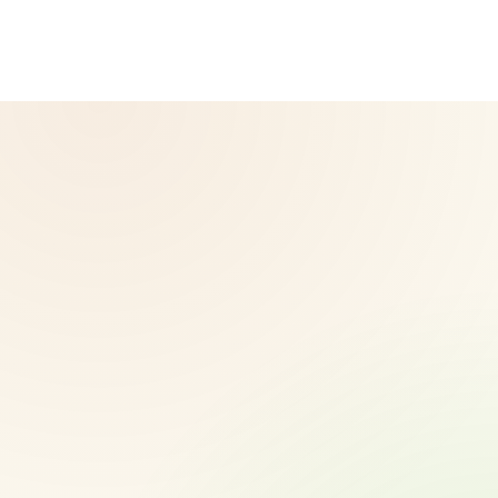
diagnose, treat, cure, or prevent any disease. Results may
vary.
© 2026 CoreNutri. All rights reserved.