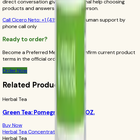
direct conversation gives you personal help choosing
products and answers from a real person.
Call
Cicero Neto
:
+1 (415) 914-7799
Human support by
phone call only
Ready to order?
Become a Preferred Member and confirm current product
terms in the official order flow.
Order Now
Related Products
Herbal Tea
Green Tea: Pomegranate 1.69 OZ.
Buy Now
Herbal Tea Concentrate Original
Herbal Tea