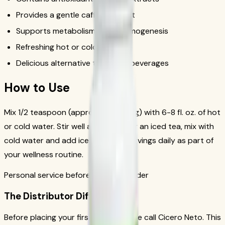
Provides a gentle caffeine boost
Supports metabolism and thermogenesis
Refreshing hot or cold
Delicious alternative to sugary beverages
How to Use
Mix 1/2 teaspoon (approximately 1.7g) with 6-8 fl. oz. of hot
or cold water. Stir well and enjoy. For an iced tea, mix with
cold water and add ice. Drink 1-2 servings daily as part of
your wellness routine.
Personal service before your first order
The Distributor Difference
Before placing your first order, please call Cicero Neto. This