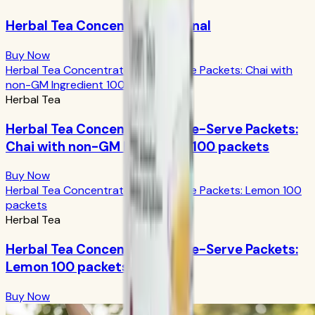
Herbal Tea Concentrate Original
Buy Now
Herbal Tea Concentrate Single-Serve Packets: Chai with
non-GM Ingredient 100 packets
Herbal Tea
Herbal Tea Concentrate Single-Serve Packets:
Chai with non-GM Ingredient 100 packets
Buy Now
Herbal Tea Concentrate Single-Serve Packets: Lemon 100
packets
Herbal Tea
Herbal Tea Concentrate Single-Serve Packets:
Lemon 100 packets
Buy Now