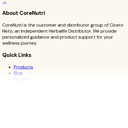
→
About CoreNutri
CoreNutri is the customer and distributor group of Cicero
Neto, an Independent Herbalife Distributor. We provide
personalized guidance and product support for your
wellness journey.
Quick Links
Products
Blog
Recipes
Herbalife
Nutrients
Personal Development
Resources
What is Herbalife
Why Herbalife