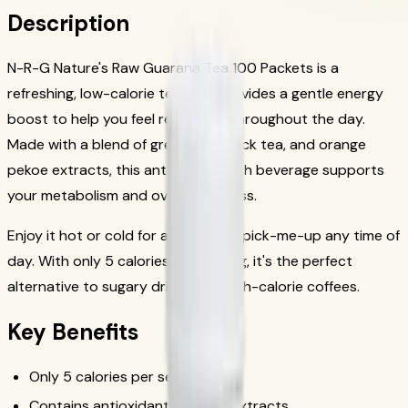
Description
N-R-G Nature's Raw Guarana Tea 100 Packets is a
refreshing, low-calorie tea that provides a gentle energy
boost to help you feel revitalized throughout the day.
Made with a blend of green tea, black tea, and orange
pekoe extracts, this antioxidant-rich beverage supports
your metabolism and overall wellness.
Enjoy it hot or cold for a refreshing pick-me-up any time of
day. With only 5 calories per serving, it's the perfect
alternative to sugary drinks and high-calorie coffees.
Key Benefits
Only 5 calories per serving
Contains antioxidant-rich tea extracts