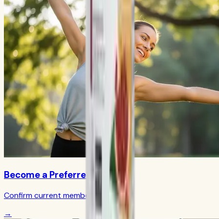
Become a Preferred Member
Confirm current member terms
→