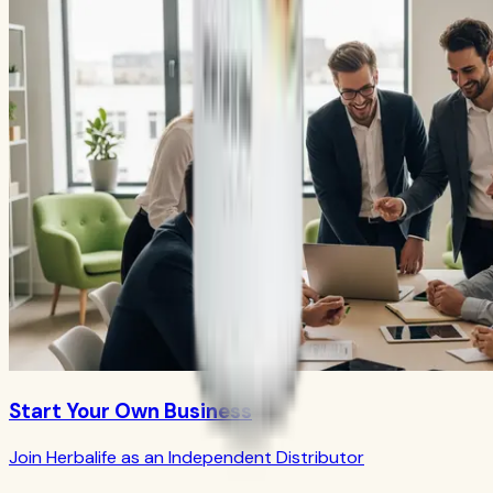
Start Your Own Business
Join Herbalife as an Independent Distributor