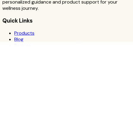
personalized guidance and product support for your
wellness journey.
Quick Links
Products
Blog
Recipes
Herbalife
Nutrients
Personal Development
Resources
What is Herbalife
Why Herbalife
Science
FAQ
Discover Products
Learn More
Choose Yours
The Recipe Book