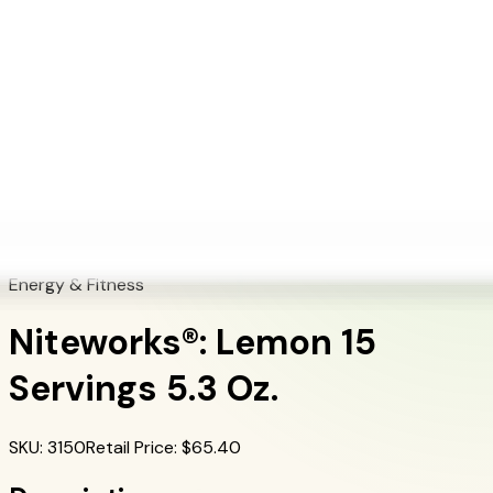
+1 (415) 914-7799
Blog
Discover Products
Learn More
Choose Yours
EN
ES
FR
Buy Online
Home
/
Herbalife Products
/
Niteworks®: Lemon 15 Servings 5.3 Oz.
Energy & Fitness
Niteworks®: Lemon 15
Servings 5.3 Oz.
SKU
:
3150
Retail Price
: $
65.40