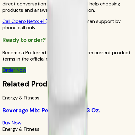
direct conversation gives you personal help choosing
products and answers from a real person.
Call
Cicero Neto
:
+1 (415) 914-7799
Human support by
phone call only
Ready to order?
Become a Preferred Member and confirm current product
terms in the official order flow.
Order Now
Related Products
Energy & Fitness
Beverage Mix: Peach Mango 9.63 Oz.
Buy Now
Energy & Fitness