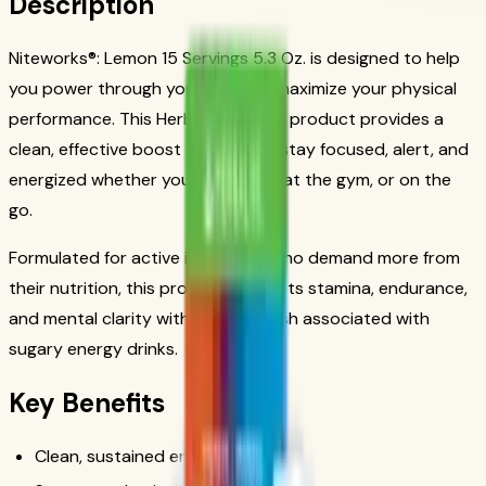
Description
Niteworks®: Lemon 15 Servings 5.3 Oz. is designed to help
you power through your day and maximize your physical
performance. This Herbalife energy product provides a
clean, effective boost to help you stay focused, alert, and
energized whether you're at work, at the gym, or on the
go.
Formulated for active individuals who demand more from
their nutrition, this product supports stamina, endurance,
and mental clarity without the crash associated with
sugary energy drinks.
Key Benefits
Clean, sustained energy boost