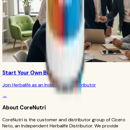
Start Your Own Business
Join Herbalife as an Independent Distributor
→
About CoreNutri
CoreNutri is the customer and distributor group of Cicero
Neto, an Independent Herbalife Distributor. We provide