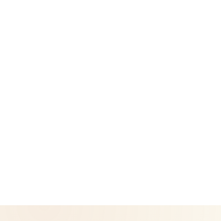
Success Stories
Legal
Privacy Policy
Return & Refund Policy
CoreNutri is the customer and distributor group of Cicero
Neto, an Independent Herbalife Distributor. This site is not
operated by Herbalife and is not the official Herbalife
corporate website — for official Herbalife information, visit
Herbalife.com. Herbalife products are not intended to
diagnose, treat, cure, or prevent any disease. Results may
vary.
© 2026 CoreNutri. All rights reserved.