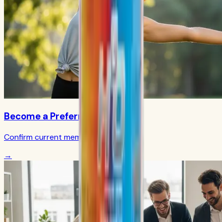
Become a Preferred Member
Confirm current member terms
→