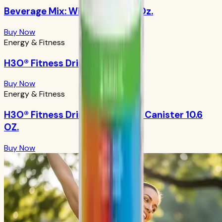
Beverage Mix: Wild Berry 9.88 Oz.
Buy Now
Energy & Fitness
H3O® Fitness Drink: Orangeade
Buy Now
Energy & Fitness
H3O® Fitness Drink: Orangeade Canister 10.6
OZ.
Buy Now