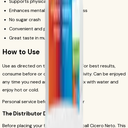
Supports physical performance
Enhances mental focus and alertness
No sugar crash
Convenient and portable
Great taste in multiple flavors
How to Use
Use as directed on the product label. For best results,
consume before or during physical activity. Can be enjoyed
any time you need an energy boost. Mix with water and
enjoy hot or cold.
Personal service before your first order
The Distributor Difference
Before placing your first order, please call Cicero Neto. This