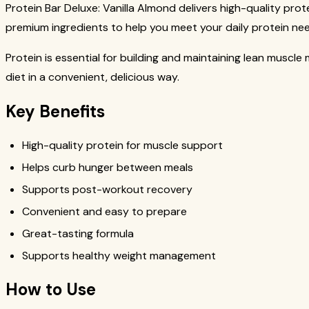
Protein Bar Deluxe: Vanilla Almond delivers high-quality pro
premium ingredients to help you meet your daily protein ne
Protein is essential for building and maintaining lean muscl
diet in a convenient, delicious way.
Key Benefits
High-quality protein for muscle support
Helps curb hunger between meals
Supports post-workout recovery
Convenient and easy to prepare
Great-tasting formula
Supports healthy weight management
How to Use