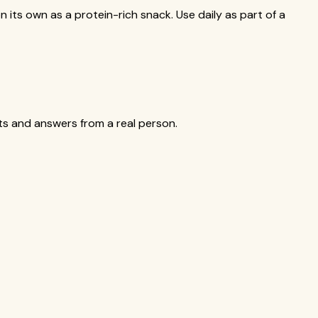
n its own as a protein-rich snack. Use daily as part of a
cts and answers from a real person.