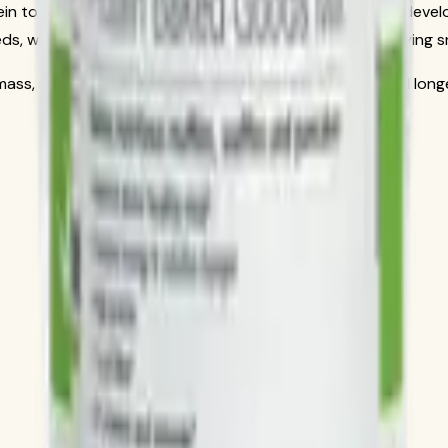
tein to fuel your active lifestyle and support lean muscle dev
eds, whether as a post-workout recovery aid or a satisfying 
e mass, supporting metabolism, and keeping you feeling full lo