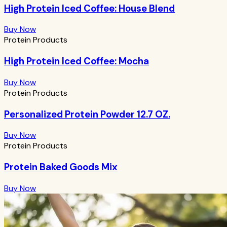
High Protein Iced Coffee: House Blend
Buy Now
Protein Products
High Protein Iced Coffee: Mocha
Buy Now
Protein Products
Personalized Protein Powder 12.7 OZ.
Buy Now
Protein Products
Protein Baked Goods Mix
Buy Now