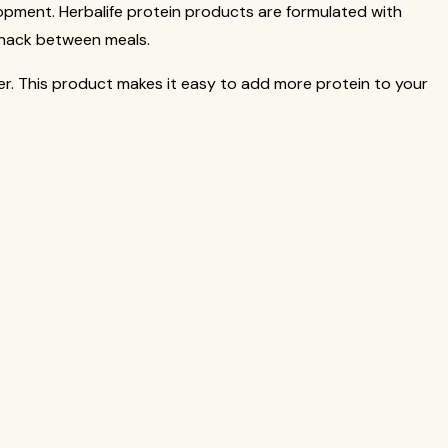
elopment. Herbalife protein products are formulated with
snack between meals.
nger. This product makes it easy to add more protein to your