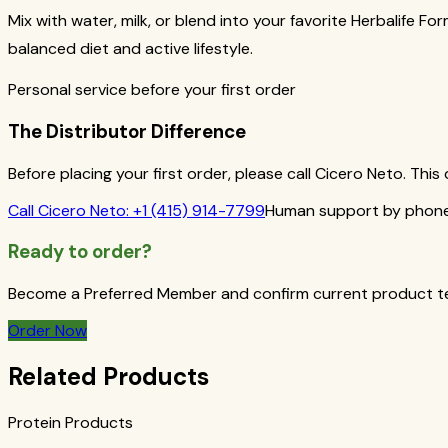
Mix with water, milk, or blend into your favorite Herbalife Fo
balanced diet and active lifestyle.
Personal service before your first order
The Distributor Difference
Before placing your first order, please call Cicero Neto. Th
Call
Cicero Neto
:
+1 (415) 914-7799
Human support by phone 
Ready to order?
Become a Preferred Member and confirm current product term
Order Now
Related Products
Protein Products