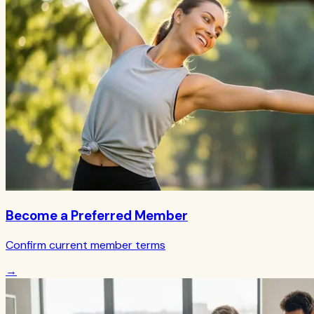
Become a Preferred Member
Confirm current member terms
→