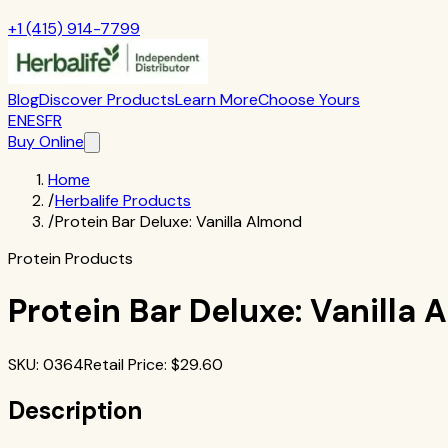
+1 (415) 914-7799
Blog
Discover Products
Learn More
Choose Yours
EN
ES
FR
Buy Online
Home
/
Herbalife Products
/
Protein Bar Deluxe: Vanilla Almond
Protein Products
Protein Bar Deluxe: Vanilla
SKU
:
0364
Retail Price
: $
29.60
Description