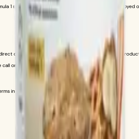
rmula 1 shake for an extra protein boost. Can also be enjoyed o
is direct conversation gives you personal help choosing produ
call only
s in the official order flow.