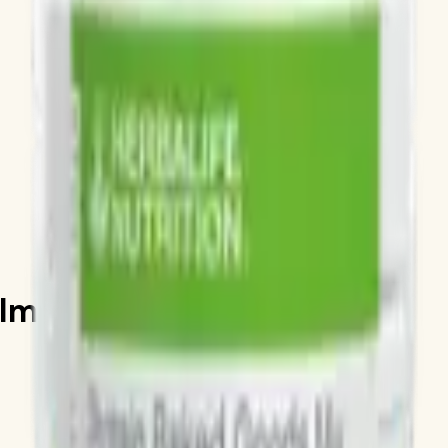
 Almond