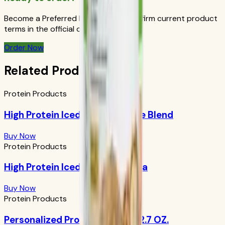
Become a Preferred Member and confirm current product
terms in the official order flow.
Order Now
Related Products
Protein Products
High Protein Iced Coffee: House Blend
Buy Now
Protein Products
High Protein Iced Coffee: Mocha
Buy Now
Protein Products
Personalized Protein Powder 12.7 OZ.