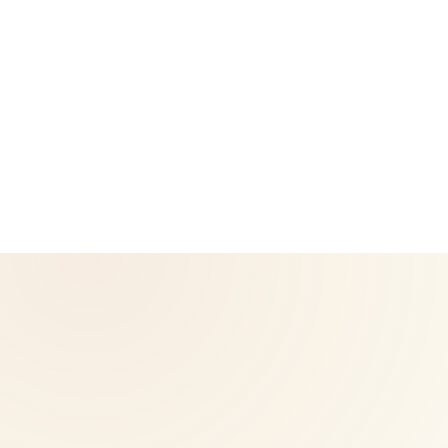
CoreNutri is the customer and distributor group of Cicero
Neto, an Independent Herbalife Distributor. This site is not
operated by Herbalife and is not the official Herbalife
corporate website — for official Herbalife information, visit
Herbalife.com. Herbalife products are not intended to
diagnose, treat, cure, or prevent any disease. Results may
vary.
© 2026 CoreNutri. All rights reserved.