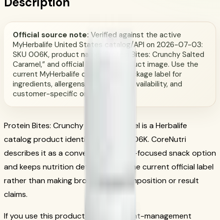
Description
Official source note:
Verified against the active
MyHerbalife United States catalog/API on 2026-07-03:
SKU 006K, product name “Protein Bites: Crunchy Salted
Caramel,” and official Herbalife product image. Use the
current MyHerbalife catalog and package label for
ingredients, allergens, serving size, availability, and
customer-specific order terms.
Protein Bites: Crunchy Salted Caramel is a Herbalife
catalog product identified by SKU 006K. CoreNutri
describes it as a convenient protein-focused snack option
and keeps nutrition details tied to the current official label
rather than making broad body-composition or result
claims.
If you use this product within a weight-management