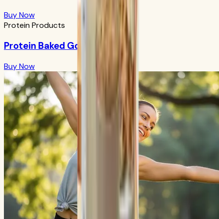
Buy Now
Protein Products
Protein Baked Goods Mix
Buy Now