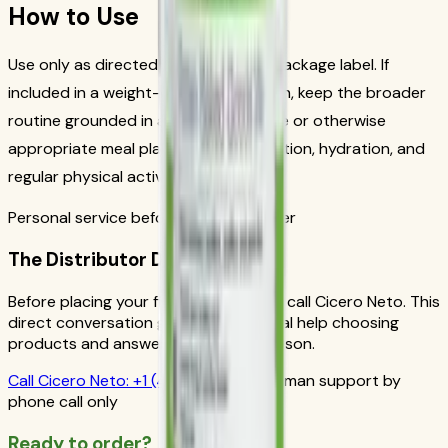
How to Use
Use only as directed on the current package label. If
included in a weight-management plan, keep the broader
routine grounded in a reduced-calorie or otherwise
appropriate meal plan, balanced nutrition, hydration, and
regular physical activity.
Personal service before your first order
The Distributor Difference
Before placing your first order, please call Cicero Neto. This
direct conversation gives you personal help choosing
products and answers from a real person.
Call
Cicero Neto
:
+1 (415) 914-7799
Human support by
phone call only
Ready to order?