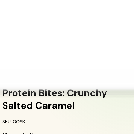
+1 (415) 914-7799
Blog
Discover Products
Learn More
Choose Yours
EN
ES
FR
Buy Online
Home
/
Herbalife Products
/
Protein Bites: Crunchy Salted Caramel
Protein Products
Protein Bites: Crunchy
Salted Caramel
SKU
:
006K