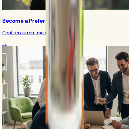
Become a Preferred Member
Confirm current member terms
→