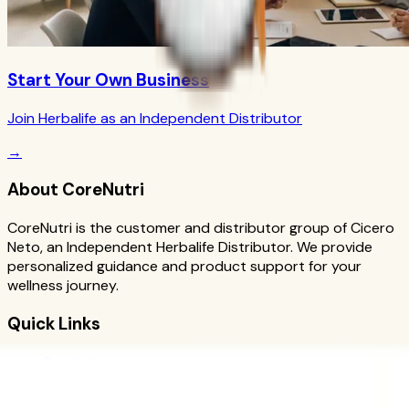
Start Your Own Business
Join Herbalife as an Independent Distributor
→
About CoreNutri
CoreNutri is the customer and distributor group of Cicero
Neto, an Independent Herbalife Distributor. We provide
personalized guidance and product support for your
wellness journey.
Quick Links
Products
Blog
Recipes