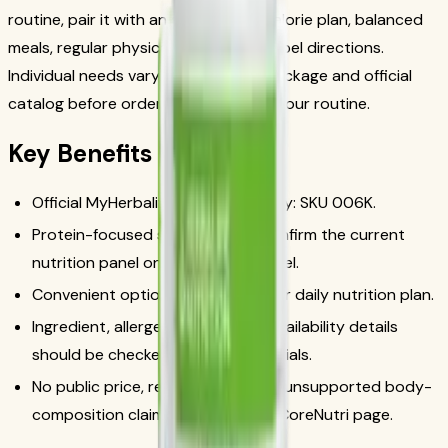
routine, pair it with an appropriate calorie plan, balanced
meals, regular physical activity, and label directions.
Individual needs vary, so check the package and official
catalog before ordering or changing your routine.
Key Benefits
Official MyHerbalife catalog identity: SKU 006K.
Protein-focused snack format; confirm the current
nutrition panel on the package label.
Convenient option when it fits your daily nutrition plan.
Ingredient, allergen, serving, and availability details
should be checked in official materials.
No public price, result-promise, or unsupported body-
composition claim is used on this CoreNutri page.