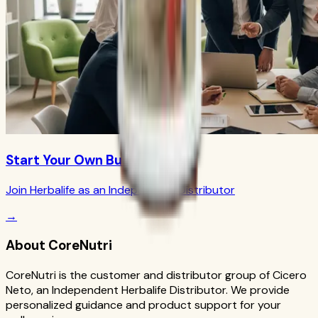
Start Your Own Business
Join Herbalife as an Independent Distributor
→
About CoreNutri
CoreNutri is the customer and distributor group of Cicero
Neto, an Independent Herbalife Distributor. We provide
personalized guidance and product support for your