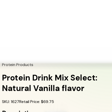
+1 (415) 914-7799
Blog
Discover Products
Learn More
Choose Yours
EN
ES
FR
Buy Online
Home
/
Herbalife Products
/
Protein Drink Mix Select: Natural Vanilla flavor
Protein Products
Protein Drink Mix Select:
Natural Vanilla flavor
SKU
:
1627
Retail Price
: $
69.75