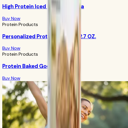
High Protein Iced Coffee: Mocha
Buy Now
Protein Products
Personalized Protein Powder 12.7 OZ.
Buy Now
Protein Products
Protein Baked Goods Mix
Buy Now