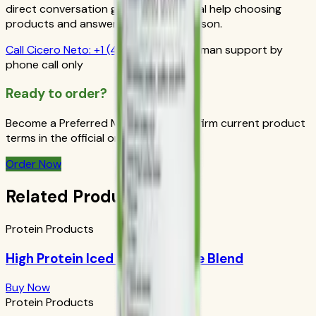
direct conversation gives you personal help choosing
products and answers from a real person.
Call
Cicero Neto
:
+1 (415) 914-7799
Human support by
phone call only
Ready to order?
Become a Preferred Member and confirm current product
terms in the official order flow.
Order Now
Related Products
Protein Products
High Protein Iced Coffee: House Blend
Buy Now
Protein Products