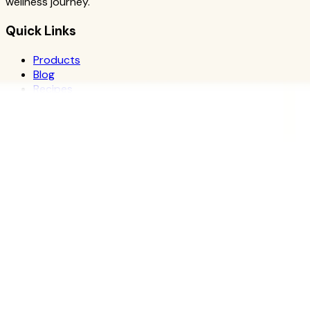
wellness journey.
Quick Links
Products
Blog
Recipes
Herbalife
Nutrients
Personal Development
Resources
What is Herbalife
Why Herbalife
Science
FAQ
Discover Products
Learn More
Choose Yours
The Recipe Book
Success Stories