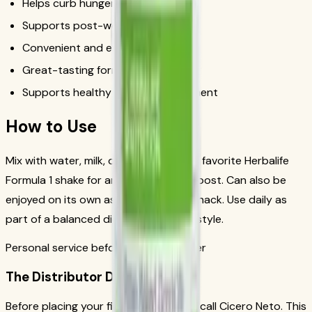
Helps curb hunger between meals
Supports post-workout recovery
Convenient and easy to prepare
Great-tasting formula
Supports healthy weight management
How to Use
Mix with water, milk, or blend into your favorite Herbalife
Formula 1 shake for an extra protein boost. Can also be
enjoyed on its own as a protein-rich snack. Use daily as
part of a balanced diet and active lifestyle.
Personal service before your first order
The Distributor Difference
Before placing your first order, please call Cicero Neto. This