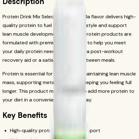
Description
Protein Drink Mix Select: Natural Vanilla flavor delivers high-
quality protein to fuel your active lifestyle and support
lean muscle development. Herbalife protein products are
formulated with premium ingredients to help you meet
your daily protein needs, whether as a post-workout
recovery aid or a satisfying snack between meals.
Protein is essential for building and maintaining lean muscle
mass, supporting metabolism, and keeping you feeling full
longer. This product makes it easy to add more protein to
your diet in a convenient, delicious way.
Key Benefits
High-quality protein for muscle support