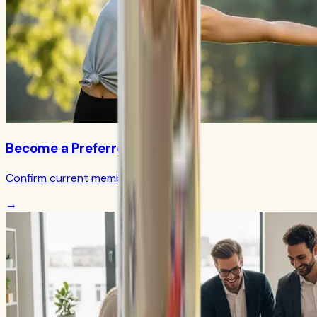
Become a Preferred Member
Confirm current member terms
→