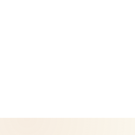
Legal
Privacy Policy
Return & Refund Policy
CoreNutri is the customer and distributor group of Cicero
Neto, an Independent Herbalife Distributor. This site is not
operated by Herbalife and is not the official Herbalife
corporate website — for official Herbalife information, visit
Herbalife.com. Herbalife products are not intended to
diagnose, treat, cure, or prevent any disease. Results may
vary.
© 2026 CoreNutri. All rights reserved.