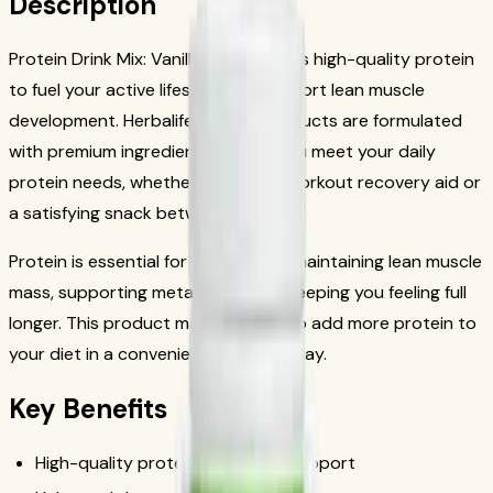
Description
Protein Drink Mix: Vanilla 616g delivers high-quality protein
to fuel your active lifestyle and support lean muscle
development. Herbalife protein products are formulated
with premium ingredients to help you meet your daily
protein needs, whether as a post-workout recovery aid or
a satisfying snack between meals.
Protein is essential for building and maintaining lean muscle
mass, supporting metabolism, and keeping you feeling full
longer. This product makes it easy to add more protein to
your diet in a convenient, delicious way.
Key Benefits
High-quality protein for muscle support