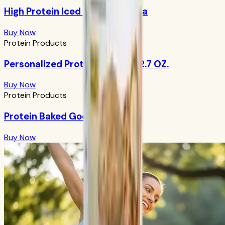
High Protein Iced Coffee: Mocha
Buy Now
Protein Products
Personalized Protein Powder 12.7 OZ.
Buy Now
Protein Products
Protein Baked Goods Mix
Buy Now