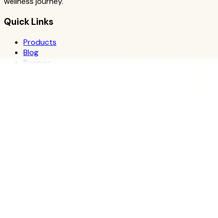
wellness journey.
Quick Links
Products
Blog
Recipes
Herbalife
Nutrients
Personal Development
Resources
What is Herbalife
Why Herbalife
Science
FAQ
Discover Products
Learn More
Choose Yours
The Recipe Book
Success Stories