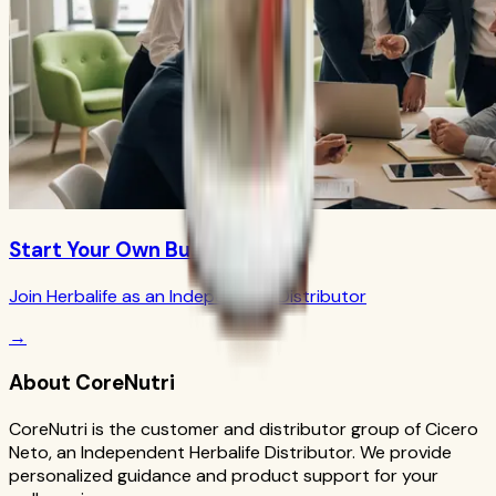
Start Your Own Business
Join Herbalife as an Independent Distributor
→
About CoreNutri
CoreNutri is the customer and distributor group of Cicero
Neto, an Independent Herbalife Distributor. We provide
personalized guidance and product support for your