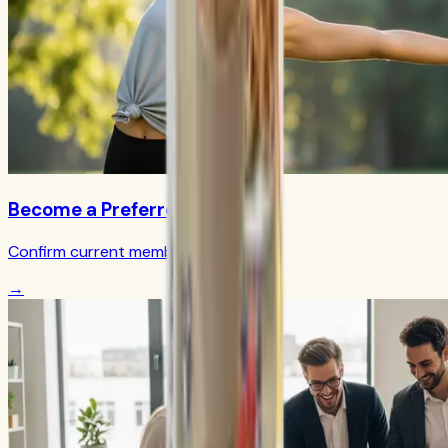
Become a Preferred Member
Confirm current member terms
→