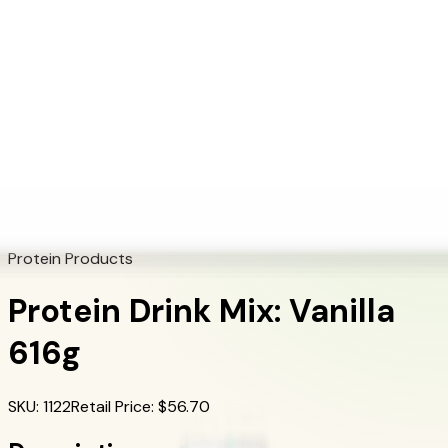
+1 (415) 914-7799
Blog
Discover Products
Learn More
Choose Yours
EN
ES
FR
Buy Online
Home
/
Herbalife Products
/
Protein Drink Mix: Vanilla 616g
Protein Products
Protein Drink Mix: Vanilla
616g
SKU
:
1122
Retail Price
: $
56.70