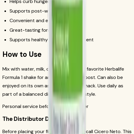
Helps curb hunger between meals
Supports post-workout recovery
Convenient and easy to prepare
Great-tasting formula
Supports healthy weight management
How to Use
Mix with water, milk, or blend into your favorite Herbalife
Formula 1 shake for an extra protein boost. Can also be
enjoyed on its own as a protein-rich snack. Use daily as
part of a balanced diet and active lifestyle.
Personal service before your first order
The Distributor Difference
Before placing your first order, please call Cicero Neto. This