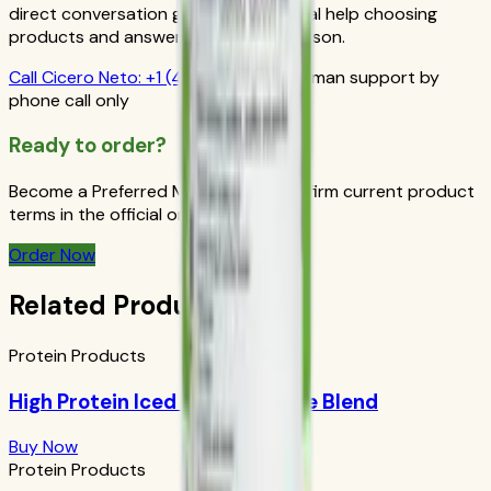
direct conversation gives you personal help choosing
products and answers from a real person.
Call
Cicero Neto
:
+1 (415) 914-7799
Human support by
phone call only
Ready to order?
Become a Preferred Member and confirm current product
terms in the official order flow.
Order Now
Related Products
Protein Products
High Protein Iced Coffee: House Blend
Buy Now
Protein Products