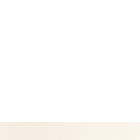
Legal
Privacy Policy
Return & Refund Policy
CoreNutri is the customer and distributor group of Cicero
Neto, an Independent Herbalife Distributor. This site is not
operated by Herbalife and is not the official Herbalife
corporate website — for official Herbalife information, visit
Herbalife.com. Herbalife products are not intended to
diagnose, treat, cure, or prevent any disease. Results may
vary.
© 2026 CoreNutri. All rights reserved.