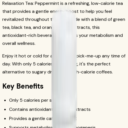
Relaxation Tea: Peppermint is a refreshing, low-calorie tea
that provides a gentle energy boost to help you feel
revitalized throughout the day. Made with a blend of green
tea, black tea, and orange pekoe extracts, this
antioxidant-rich beverage supports your metabolism and
overall wellness.
Enjoy it hot or cold for a refreshing pick-me-up any time of
day. With only 5 calories per serving, it's the perfect
alternative to sugary drinks and high-calorie coffees.
Key Benefits
Only 5 calories per serving
Contains antioxidant-rich tea extracts
Provides a gentle caffeine boost
Supports metabolism and thermogenesis