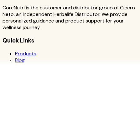
CoreNutri is the customer and distributor group of Cicero
Neto, an Independent Herbalife Distributor. We provide
personalized guidance and product support for your
wellness journey.
Quick Links
Products
Blog
Recipes
Herbalife
Nutrients
Personal Development
Resources
What is Herbalife
Why Herbalife
Science
FAQ
Discover Products