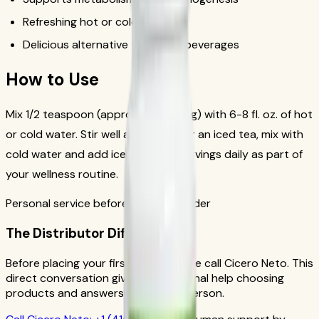
Refreshing hot or cold
Delicious alternative to sugary beverages
How to Use
Mix 1/2 teaspoon (approximately 1.7g) with 6-8 fl. oz. of hot
or cold water. Stir well and enjoy. For an iced tea, mix with
cold water and add ice. Drink 1-2 servings daily as part of
your wellness routine.
Personal service before your first order
The Distributor Difference
Before placing your first order, please call Cicero Neto. This
direct conversation gives you personal help choosing
products and answers from a real person.