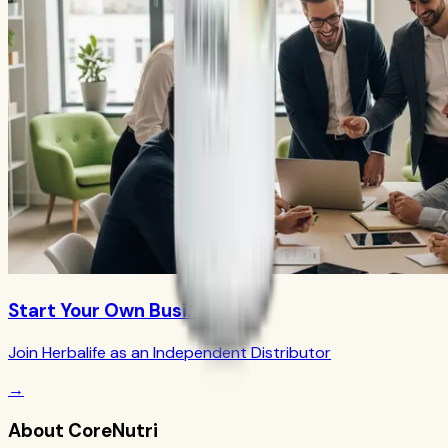
Start Your Own Business
Join Herbalife as an Independent Distributor
→
About CoreNutri