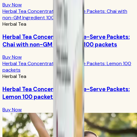
Buy Now
Herbal Tea Concentrate Single-Serve Packets: Chai with
non-GM Ingredient 100 packets
Herbal Tea
Herbal Tea Concentrate Single-Serve Packets:
Chai with non-GM Ingredient 100 packets
Buy Now
Herbal Tea Concentrate Single-Serve Packets: Lemon 100
packets
Herbal Tea
Herbal Tea Concentrate Single-Serve Packets:
Lemon 100 packets
Buy Now