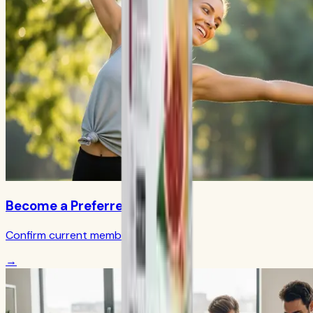
Become a Preferred Member
Confirm current member terms
→