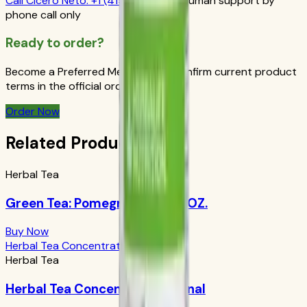
Call
Cicero Neto
:
+1 (415) 914-7799
Human support by
phone call only
Ready to order?
Become a Preferred Member and confirm current product
terms in the official order flow.
Order Now
Related Products
Herbal Tea
Green Tea: Pomegranate 1.69 OZ.
Buy Now
Herbal Tea Concentrate Original
Herbal Tea
Herbal Tea Concentrate Original