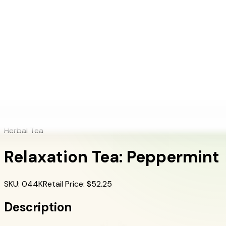
+1 (415) 914-7799
Blog
Discover Products
Learn More
Choose Yours
EN
ES
FR
Buy Online
Home
/
Herbalife Products
/
Relaxation Tea: Peppermint
Herbal Tea
Relaxation Tea: Peppermint
SKU
:
044K
Retail Price
: $
52.25
Description