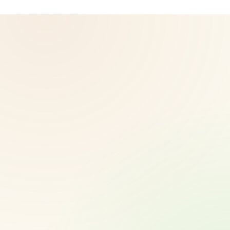
© 2026 CoreNutri. All rights reserved.