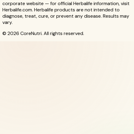
corporate website — for official Herbalife information, visit
Herbalife.com. Herbalife products are not intended to
diagnose, treat, cure, or prevent any disease. Results may
vary.
© 2026 CoreNutri. All rights reserved.