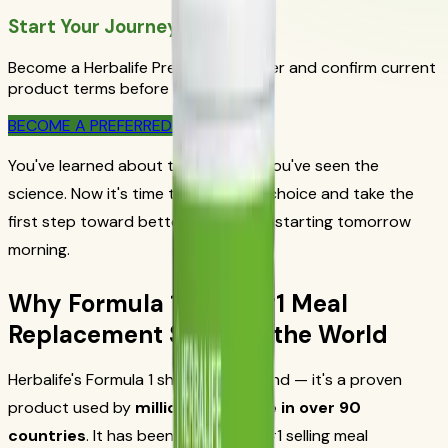
Start Your Journey Today
Become a Herbalife Preferred Member and confirm current
product terms before ordering.
BECOME A PREFERRED MEMBER
You've learned about the problem. You've seen the
science. Now it's time to make your choice and take the
first step toward better nutrition — starting tomorrow
morning.
Why Formula 1 Is the #1 Meal
Replacement Shake in the World
Herbalife's Formula 1 shake isn't a trend — it's a proven
product used by
millions of people in over 90
countries
. It has been the world's #1 selling meal