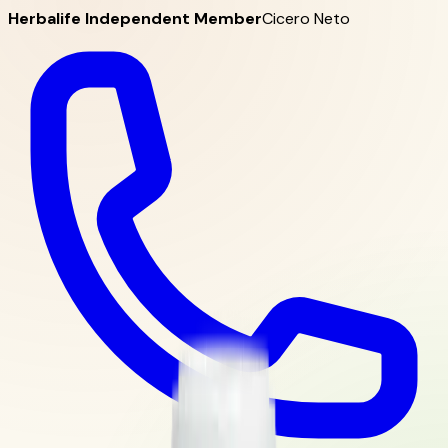
Herbalife Independent Member
Cicero Neto