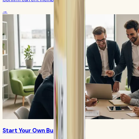
→
Start Your Own Business