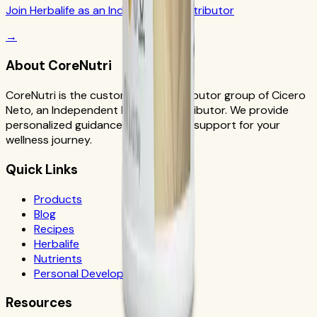
Join Herbalife as an Independent Distributor
→
About CoreNutri
CoreNutri is the customer and distributor group of Cicero
Neto, an Independent Herbalife Distributor. We provide
personalized guidance and product support for your
wellness journey.
Quick Links
Products
Blog
Recipes
Herbalife
Nutrients
Personal Development
Resources