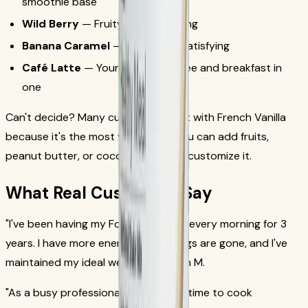
smoothie base
Wild Berry
— Fruity and refreshing
Banana Caramel
— Sweet and satisfying
Café Latte
— Your morning coffee and breakfast in
one
Can't decide? Many customers start with French Vanilla
because it's the most versatile — you can add fruits,
peanut butter, or cocoa powder to customize it.
What Real Customers Say
"I've been having my Formula 1 shake every morning for 3
years. I have more energy, my cravings are gone, and I've
maintained my ideal weight."
— Sarah M.
"As a busy professional, I don't have time to cook