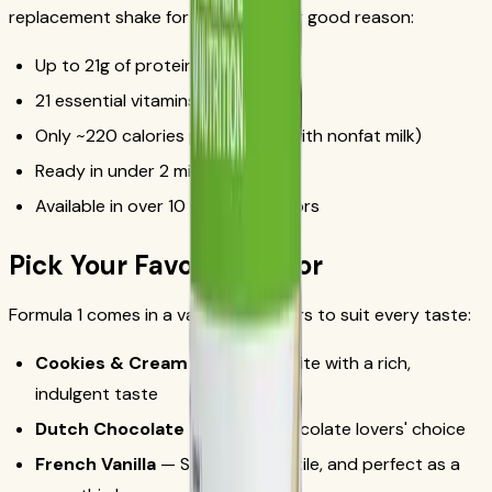
replacement shake for years, and for good reason:
Up to 21g of protein per serving
21 essential vitamins and minerals
Only ~220 calories per serving (with nonfat milk)
Ready in under 2 minutes
Available in over 10 delicious flavors
Pick Your Favorite Flavor
Formula 1 comes in a variety of flavors to suit every taste:
Cookies & Cream
— A fan favorite with a rich,
indulgent taste
Dutch Chocolate
— Classic chocolate lovers' choice
French Vanilla
— Smooth, versatile, and perfect as a