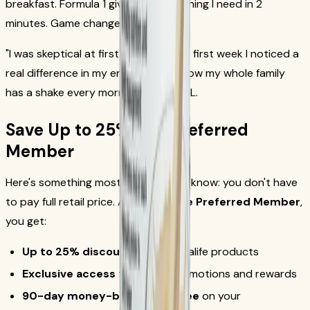
breakfast. Formula 1 gives me everything I need in 2
minutes. Game changer."
— David R.
"I was skeptical at first, but after the first week I noticed a
real difference in my energy levels. Now my whole family
has a shake every morning."
— Maria L.
Save Up to 25% as a Preferred
Member
Here's something most people don't know: you don't have
to pay full retail price. As a
Herbalife Preferred Member
,
you get:
Up to 25% discount
on all Herbalife products
Exclusive access
to special promotions and rewards
90-day money-back guarantee
on your