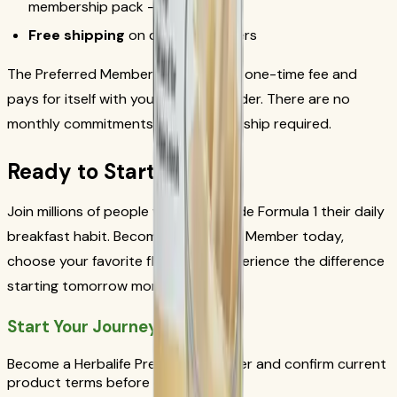
membership pack — no risk
Free shipping
on qualifying orders
The Preferred Member pack costs a one-time fee and
pays for itself with your very first order. There are no
monthly commitments and no auto-ship required.
Ready to Start?
Join millions of people who have made Formula 1 their daily
breakfast habit. Become a Preferred Member today,
choose your favorite flavor, and experience the difference
starting tomorrow morning.
Start Your Journey Today
Become a Herbalife Preferred Member and confirm current
product terms before ordering.