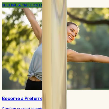
BECOME A PREFERRED MEMBER
Become a Preferred Member
Confirm current member terms