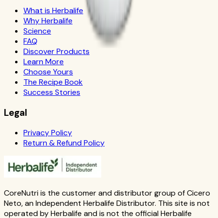
What is Herbalife
Why Herbalife
Science
FAQ
Discover Products
Learn More
Choose Yours
The Recipe Book
Success Stories
Legal
Privacy Policy
Return & Refund Policy
CoreNutri is the customer and distributor group of Cicero
Neto, an Independent Herbalife Distributor. This site is not
operated by Herbalife and is not the official Herbalife