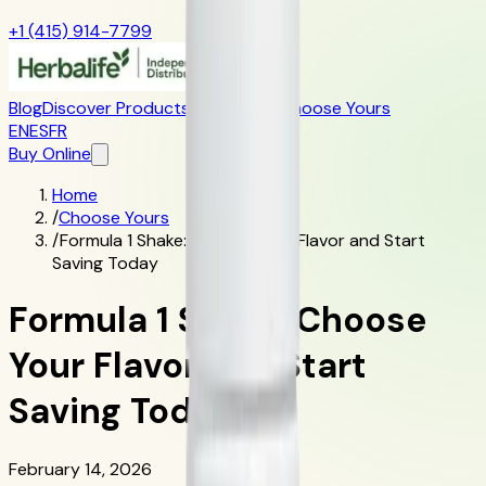
+1 (415) 914-7799
Blog
Discover Products
Learn More
Choose Yours
EN
ES
FR
Buy Online
Home
/
Choose Yours
/
Formula 1 Shake: Choose Your Flavor and Start
Saving Today
Formula 1 Shake: Choose
Your Flavor and Start
Saving Today
February 14, 2026