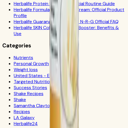
Herbalife Protein Drink Mix: Official Routine Guide
Herbalife Formula 1 Cookies 'n Cream: Official Product
Profile
Herbalife Guarana Tea Benefits: N-R-G Official FAQ
Herbalife SKIN Collagen Beauty Booster: Benefits &
Use
Categories
Nutrients
Personal Growth
Weight loss
United States - Español
Targeted Nutrition
Success Stories
Shake Recipes
Shake
Samantha Clayton
Recipes
LA Galaxy
Herbalife24