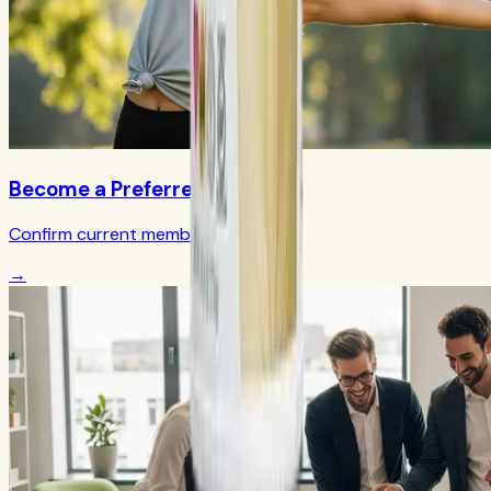
Become a Preferred Member
Confirm current member terms
→