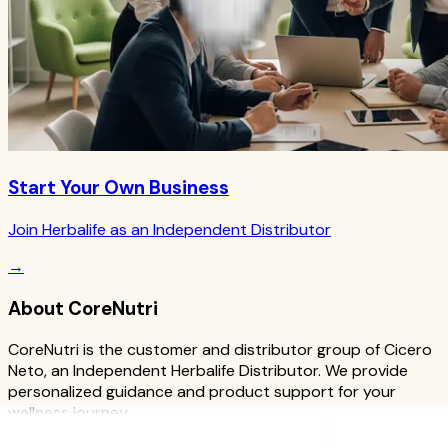
Start Your Own Business
Join Herbalife as an Independent Distributor
→
About CoreNutri
CoreNutri is the customer and distributor group of Cicero
Neto, an Independent Herbalife Distributor. We provide
personalized guidance and product support for your
wellness journey.