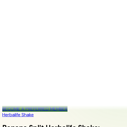
+1 (415) 914-7799
Blog
Discover Products
Learn More
Choose Yours
EN
ES
FR
Buy Online
Home
/
Blog
/
Banana Split Herbalife Shake: Official-Source Recipe
Guide
Ready to Start Your Wellness Journey?
Become a Herbalife Preferred Member and review current
member terms in the official order flow.
BECOME A PREFERRED MEMBER
Herbalife Shake