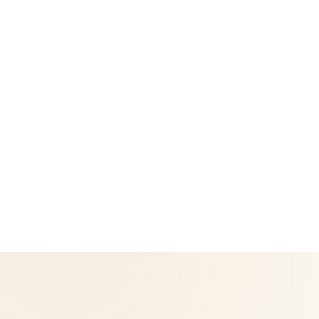
Privacy Policy
Return & Refund Policy
CoreNutri is the customer and distributor group of Cicero
Neto, an Independent Herbalife Distributor. This site is not
operated by Herbalife and is not the official Herbalife
corporate website — for official Herbalife information, visit
Herbalife.com. Herbalife products are not intended to
diagnose, treat, cure, or prevent any disease. Results may
vary.
© 2026 CoreNutri. All rights reserved.