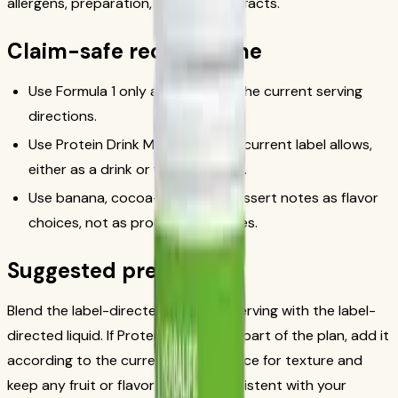
allergens, preparation, and nutrition facts.
Claim-safe recipe frame
Use Formula 1 only according to the current serving
directions.
Use Protein Drink Mix only as the current label allows,
either as a drink or with Formula 1.
Use banana, cocoa-style, and dessert notes as flavor
choices, not as product outcomes.
Suggested preparation
Blend the label-directed Formula 1 serving with the label-
directed liquid. If Protein Drink Mix is part of the plan, add it
according to the current label. Add ice for texture and
keep any fruit or flavor add-ins consistent with your