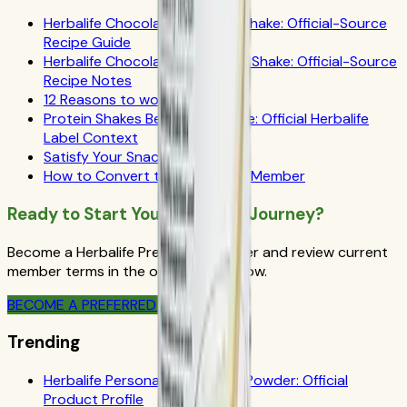
Herbalife Chocolate Coconut Shake: Official-Source
Recipe Guide
Herbalife Chocolate Grapefruit Shake: Official-Source
Recipe Notes
12 Reasons to work out
Protein Shakes Beginner's Guide: Official Herbalife
Label Context
Satisfy Your Snack Cravings
How to Convert to a Preferred Member
Ready to Start Your Wellness Journey?
Become a Herbalife Preferred Member and review current
member terms in the official order flow.
BECOME A PREFERRED MEMBER
Trending
Herbalife Personalized Protein Powder: Official
Product Profile