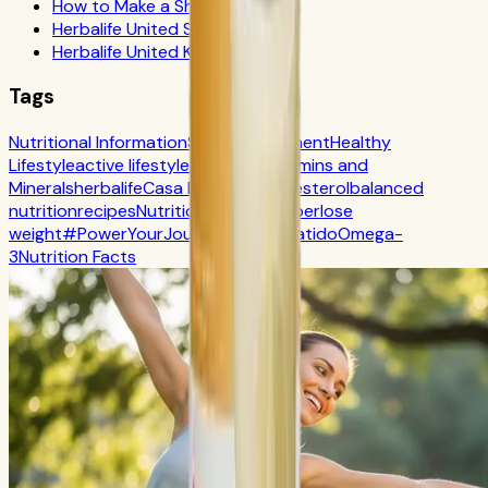
How to Make a Shake
Herbalife United States
Herbalife United Kingdom
Tags
Nutritional Information
Self-Improvement
Healthy
Lifestyle
active lifestyle
Digestion
Vitamins and
Minerals
herbalife
Casa Herbalife
Cholesterol
balanced
nutrition
recipes
Nutrition
CR7 Drive
fiber
lose
weight
#PowerYourJourney
Calorie
batido
Omega-
3
Nutrition Facts