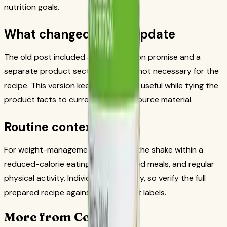
nutrition goals.
What changed in this update
The old post included a fixed nutrition promise and a
separate product section that was not necessary for the
recipe. This version keeps the recipe useful while tying the
product facts to current Herbalife source material.
Routine context
For weight-management use, place the shake within a
reduced-calorie eating plan, balanced meals, and regular
physical activity. Individual needs vary, so verify the full
prepared recipe against the product labels.
More from CoreNutri