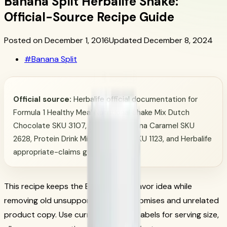
Banana Split Herbalife Shake:
Official-Source Recipe Guide
Posted on December 1, 2016
Updated December 8, 2024
#
Banana Split
Official source:
Herbalife official documentation for
Formula 1 Healthy Meal Nutritional Shake Mix Dutch
Chocolate SKU 3107, Formula 1 Banana Caramel SKU
2628, Protein Drink Mix Chocolate SKU 1123, and Herbalife
appropriate-claims guidance.
This recipe keeps the Banana Split flavor idea while
removing old unsupported macro promises and unrelated
product copy. Use current Herbalife labels for serving size,