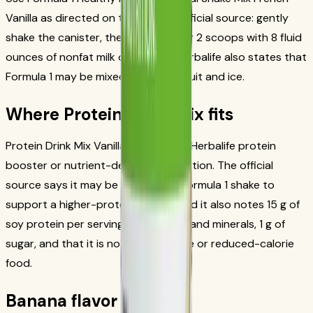
Vanilla as directed on the current official source: gently
shake the canister, then blend or stir 2 scoops with 8 fluid
ounces of nonfat milk or soy milk. Herbalife also states that
Formula 1 may be mixed with fresh fruit and ice.
Where Protein Drink Mix fits
Protein Drink Mix Vanilla is an official Herbalife protein
booster or nutrient-dense snack option. The official
source says it may be added to a Formula 1 shake to
support a higher-protein serving, and it also notes 15 g of
soy protein per serving, 24 vitamins and minerals, 1 g of
sugar, and that it is not a low-calorie or reduced-calorie
food.
Banana flavor notes