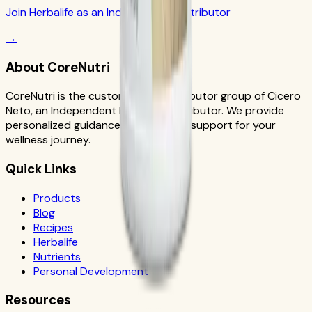
Join Herbalife as an Independent Distributor
→
About CoreNutri
CoreNutri is the customer and distributor group of Cicero
Neto, an Independent Herbalife Distributor. We provide
personalized guidance and product support for your
wellness journey.
Quick Links
Products
Blog
Recipes
Herbalife
Nutrients
Personal Development
Resources