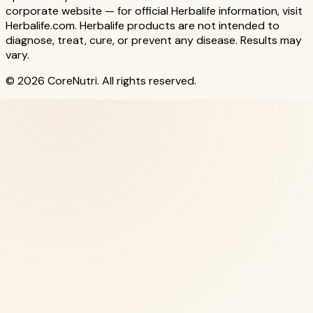
corporate website — for official Herbalife information, visit
Herbalife.com. Herbalife products are not intended to
diagnose, treat, cure, or prevent any disease. Results may
vary.
© 2026 CoreNutri. All rights reserved.