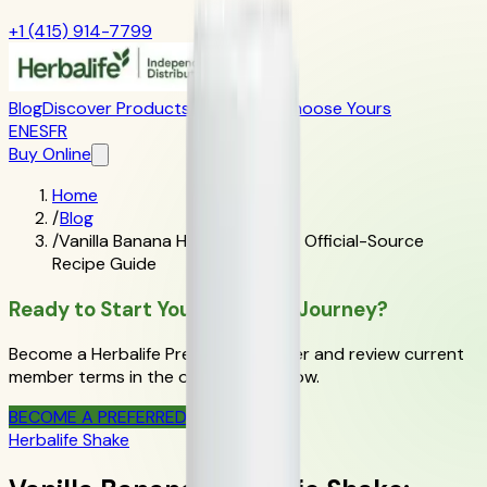
+1 (415) 914-7799
Blog
Discover Products
Learn More
Choose Yours
EN
ES
FR
Buy Online
Home
/
Blog
/
Vanilla Banana Herbalife Shake: Official-Source
Recipe Guide
Ready to Start Your Wellness Journey?
Become a Herbalife Preferred Member and review current
member terms in the official order flow.
BECOME A PREFERRED MEMBER
Herbalife Shake