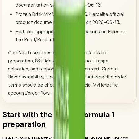
documentation verified on 2026-06-13.
Protein Drink Mix Vanilla, SKU 1426, Herbalife official
product documentation verified on 2026-06-13.
Herbalife appropriate-claims guidance and Rules of
the Road/Rules of Conduct.
CoreNutri uses these official-source facts for
preparation, SKU identification, product-image
selection, and responsible routine context. Current
flavor availability, allergens, and account-specific order
terms should be checked in the official MyHerbalife
account/order flow.
Start with the official Formula 1
preparation
Use Formula 1 Healthy Meal Nutritional Shake Mix French