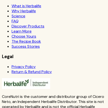
What is Herbalife
Why Herbalife
Science
FAQ
Discover Products
Learn More
Choose Yours
The Recipe Book
Success Stories
Legal
Privacy Policy
Return & Refund Policy
CoreNutri is the customer and distributor group of Cicero
Neto, an Independent Herbalife Distributor. This site is not
operated by Herbalife and is not the official Herbalife