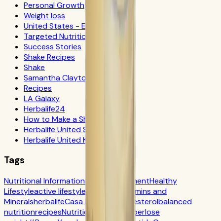
Personal Growth
Weight loss
United States - Español
Targeted Nutrition
Success Stories
Shake Recipes
Shake
Samantha Clayton
Recipes
LA Galaxy
Herbalife24
How to Make a Shake
Herbalife United States
Herbalife United Kingdom
Tags
Nutritional Information
Self-Improvement
Healthy
Lifestyle
active lifestyle
Digestion
Vitamins and
Minerals
herbalife
Casa Herbalife
Cholesterol
balanced
nutrition
recipes
Nutrition
CR7 Drive
fiber
lose