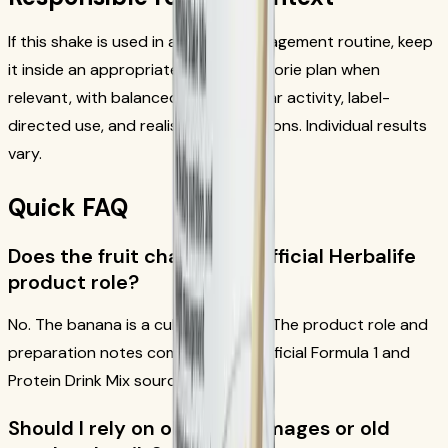
If this shake is used in a weight-management routine, keep
it inside an appropriate reduced-calorie plan when
relevant, with balanced meals, regular activity, label-
directed use, and realistic expectations. Individual results
vary.
Quick FAQ
Does the fruit change the official Herbalife
product role?
No. The banana is a culinary add-in. The product role and
preparation notes come from the official Formula 1 and
Protein Drink Mix sources.
Should I rely on old recipe images or old