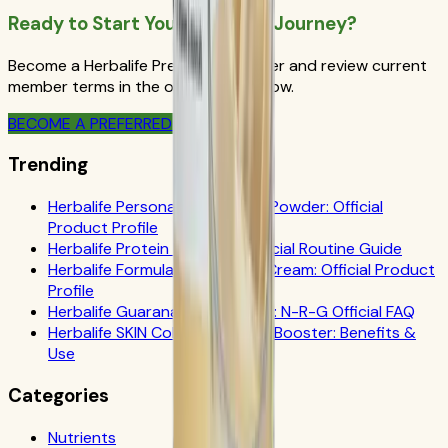
Ready to Start Your Wellness Journey?
Become a Herbalife Preferred Member and review current
member terms in the official order flow.
BECOME A PREFERRED MEMBER
Trending
Herbalife Personalized Protein Powder: Official
Product Profile
Herbalife Protein Drink Mix: Official Routine Guide
Herbalife Formula 1 Cookies 'n Cream: Official Product
Profile
Herbalife Guarana Tea Benefits: N-R-G Official FAQ
Herbalife SKIN Collagen Beauty Booster: Benefits &
Use
Categories
Nutrients