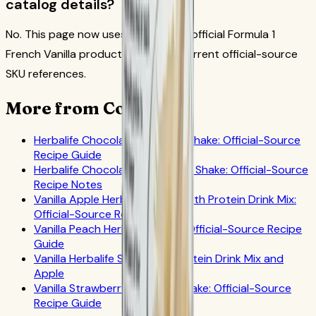
catalog details?
No. This page now uses the current official Formula 1
French Vanilla product image and current official-source
SKU references.
More from CoreNutri
Herbalife Chocolate Coconut Shake: Official-Source
Recipe Guide
Herbalife Chocolate Grapefruit Shake: Official-Source
Recipe Notes
Vanilla Apple Herbalife Shake with Protein Drink Mix:
Official-Source Recipe Guide
Vanilla Peach Herbalife Shake: Official-Source Recipe
Guide
Vanilla Herbalife Shake with Protein Drink Mix and
Apple
Vanilla Strawberry Herbalife Shake: Official-Source
Recipe Guide