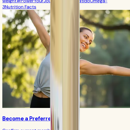
weight
#PowerYourJourney
Calorie
batido
Omega-
3
Nutrition Facts
Become a Preferred Member