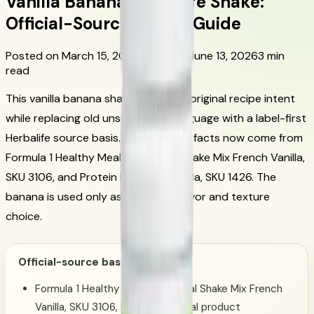
Vanilla Banana Herbalife Shake:
Official-Source Recipe Guide
Posted on March 15, 2024
Updated June 13, 2026
3 min
read
This vanilla banana shake keeps the original recipe intent
while replacing old unsupported language with a label-first
Herbalife source basis. The Herbalife facts now come from
Formula 1 Healthy Meal Nutritional Shake Mix French Vanilla,
SKU 3106, and Protein Drink Mix Vanilla, SKU 1426. The
banana is used only as a culinary flavor and texture
choice.
Official-source basis:
Formula 1 Healthy Meal Nutritional Shake Mix French
Vanilla, SKU 3106, Herbalife official product