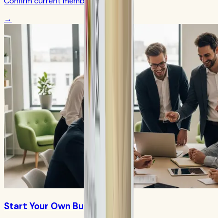
Confirm current member terms
→
Start Your Own Business