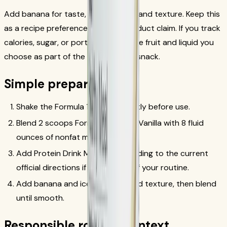
Add banana for taste, aroma, color, and texture. Keep this
as a recipe preference, not as a product claim. If you track
calories, sugar, or portions, count the fruit and liquid you
choose as part of the total meal or snack.
Simple preparation
Shake the Formula 1 canister gently before use.
Blend 2 scoops Formula 1 French Vanilla with 8 fluid
ounces of nonfat milk or soy milk.
Add Protein Drink Mix only according to the current
official directions if that is part of your routine.
Add banana and ice for flavor and texture, then blend
until smooth.
Responsible routine context