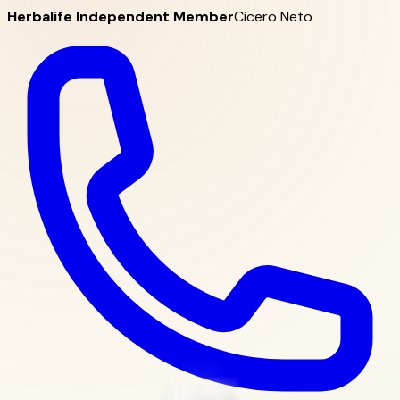
Herbalife Independent Member
Cicero Neto