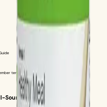
 Guide
ber terms in the official order flow.
ial-Source Recipe Guide