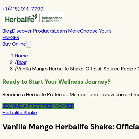
+1 (415) 914-7799
Blog
Discover Products
Learn More
Choose Yours
EN
ES
FR
Buy Online
Home
/
Blog
/
Vanilla Mango Herbalife Shake: Official-Source Recipe
Ready to Start Your Wellness Journey?
Become a Herbalife Preferred Member and review current mem
BECOME A PREFERRED MEMBER
Herbalife Shake
Vanilla Mango Herbalife Shake: Offic