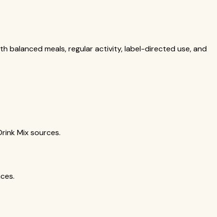
th balanced meals, regular activity, label-directed use, and
Drink Mix sources.
nces.