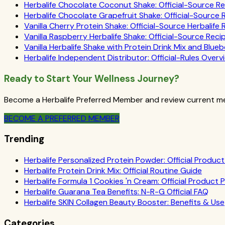
Herbalife Chocolate Coconut Shake: Official-Source R
Herbalife Chocolate Grapefruit Shake: Official-Source
Vanilla Cherry Protein Shake: Official-Source Herbalife
Vanilla Raspberry Herbalife Shake: Official-Source Reci
Vanilla Herbalife Shake with Protein Drink Mix and Blueb
Herbalife Independent Distributor: Official-Rules Overv
Ready to Start Your Wellness Journey?
Become a Herbalife Preferred Member and review current mem
BECOME A PREFERRED MEMBER
Trending
Herbalife Personalized Protein Powder: Official Product 
Herbalife Protein Drink Mix: Official Routine Guide
Herbalife Formula 1 Cookies 'n Cream: Official Product P
Herbalife Guarana Tea Benefits: N-R-G Official FAQ
Herbalife SKIN Collagen Beauty Booster: Benefits & Use
Categories