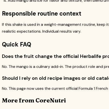
Add mango and ice for flavor and texture, then blend unt
Responsible routine context
If this shake is used in a weight-management routine, keep i
realistic expectations. Individual results vary.
Quick FAQ
Does the fruit change the official Herbalife p
No. The mango is a culinary add-in. The product role and pr
Should I rely on old recipe images or old catal
No. This page now uses the current official Formula 1 French
More from CoreNutri