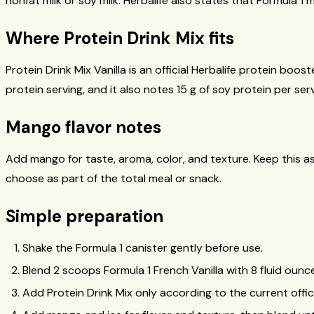
nonfat milk or soy milk. Herbalife also states that Formula 1 
Where Protein Drink Mix fits
Protein Drink Mix Vanilla is an official Herbalife protein bo
protein serving, and it also notes 15 g of soy protein per ser
Mango flavor notes
Add mango for taste, aroma, color, and texture. Keep this as a
choose as part of the total meal or snack.
Simple preparation
Shake the Formula 1 canister gently before use.
Blend 2 scoops Formula 1 French Vanilla with 8 fluid ounce
Add Protein Drink Mix only according to the current officia