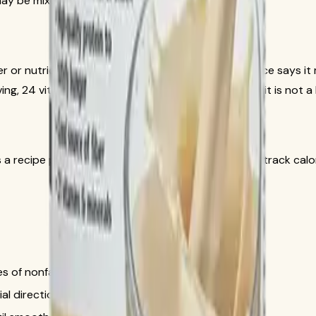
may be mixed with fresh fruit and ice.
oster or nutrient-dense snack option. The official source says
ving, 24 vitamins and minerals, 1 g of sugar, and that it is not
 recipe preference, not as a product claim. If you track calori
s of nonfat milk or soy milk.
l directions if that is part of your routine.