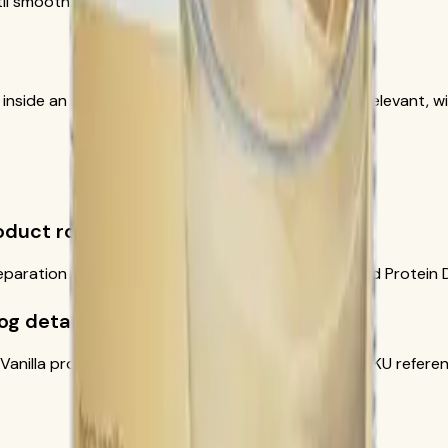
il smooth.
t inside an appropriate reduced-calorie plan when relevant, wi
roduct role?
eparation notes come from the official Formula 1 and Protein 
og details?
 Vanilla product image and current official-source SKU refere