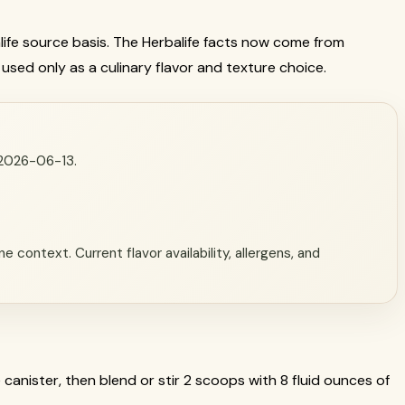
alife source basis. The Herbalife facts now come from
 used only as a culinary flavor and texture choice.
n 2026-06-13.
 context. Current flavor availability, allergens, and
 canister, then blend or stir 2 scoops with 8 fluid ounces of