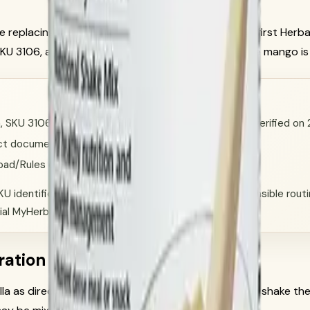
ile replacing old unsupported language with a label-first Herb
SKU 3106, and Protein Drink Mix Vanilla, SKU 1426. The mango is
la, SKU 3106, Herbalife official product documentation verified o
oduct documentation verified on 2026-06-13.
Road/Rules of Conduct.
U identification, product-image selection, and responsible routine
ial MyHerbalife account/order flow.
ration
la as directed on the current official source: gently shake the