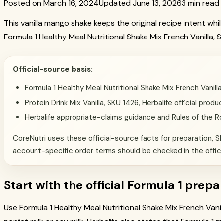
Posted on March 16, 2024
Updated June 13, 2026
3 min read
This vanilla mango shake keeps the original recipe intent wh
Formula 1 Healthy Meal Nutritional Shake Mix French Vanilla, 
Official-source basis:
Formula 1 Healthy Meal Nutritional Shake Mix French Vanil
Protein Drink Mix Vanilla, SKU 1426, Herbalife official pr
Herbalife appropriate-claims guidance and Rules of the 
CoreNutri uses these official-source facts for preparation, SK
account-specific order terms should be checked in the offic
Start with the official Formula 1 prepa
Use Formula 1 Healthy Meal Nutritional Shake Mix French Vanil