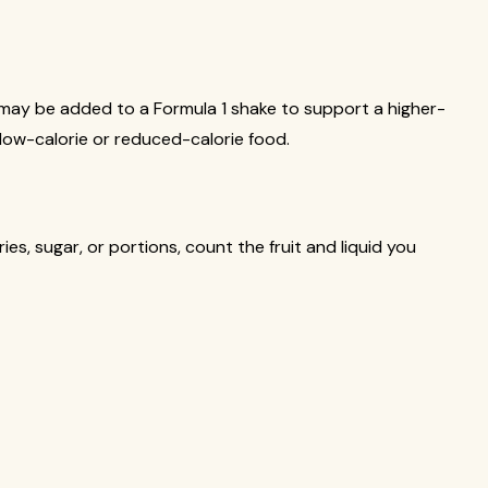
 it may be added to a Formula 1 shake to support a higher-
 a low-calorie or reduced-calorie food.
es, sugar, or portions, count the fruit and liquid you