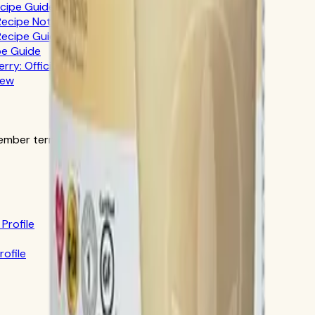
ecipe Guide
 Recipe Notes
 Recipe Guide
pe Guide
erry: Official-Source Guide
iew
ber terms in the official order flow.
Profile
rofile