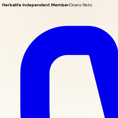
Herbalife Independent Member
Cicero Neto