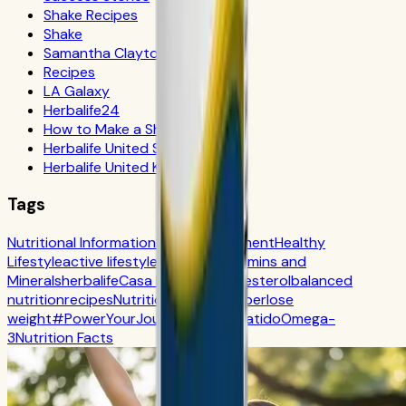
Shake Recipes
Shake
Samantha Clayton
Recipes
LA Galaxy
Herbalife24
How to Make a Shake
Herbalife United States
Herbalife United Kingdom
Tags
Nutritional Information
Self-Improvement
Healthy
Lifestyle
active lifestyle
Digestion
Vitamins and
Minerals
herbalife
Casa Herbalife
Cholesterol
balanced
nutrition
recipes
Nutrition
CR7 Drive
fiber
lose
weight
#PowerYourJourney
Calorie
batido
Omega-
3
Nutrition Facts