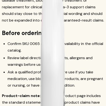
disease treatment, blood-pressure treatment or
replacement for clinical care. Omega-3 support claims
should stay close to the exact official wording and should
not be expanded into disease or guaranteed-result claims.
Before ordering
Confirm SKU 0065 and current availability in the official
catalog.
Review label directions, ingredients, allergens and
warnings before use.
Ask a qualified professional before use if you take
medication, use blood-thinning products, are pregnant
or nursing, or have a medical condition.
Product-claim note:
The official product page includes
the standard statement that these product claims have