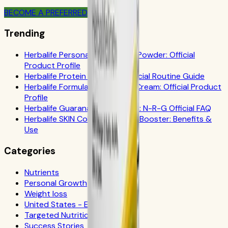
BECOME A PREFERRED MEMBER
Trending
Herbalife Personalized Protein Powder: Official
Product Profile
Herbalife Protein Drink Mix: Official Routine Guide
Herbalife Formula 1 Cookies 'n Cream: Official Product
Profile
Herbalife Guarana Tea Benefits: N-R-G Official FAQ
Herbalife SKIN Collagen Beauty Booster: Benefits &
Use
Categories
Nutrients
Personal Growth
Weight loss
United States - Español
Targeted Nutrition
Success Stories