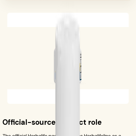
Official-source product role
The official Herbalife page describes Herbalifeline as a