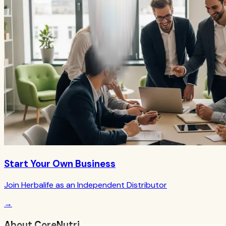
Start Your Own Business
Join Herbalife as an Independent Distributor
→
About CoreNutri