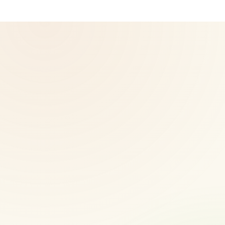
© 2026 CoreNutri. All rights reserved.