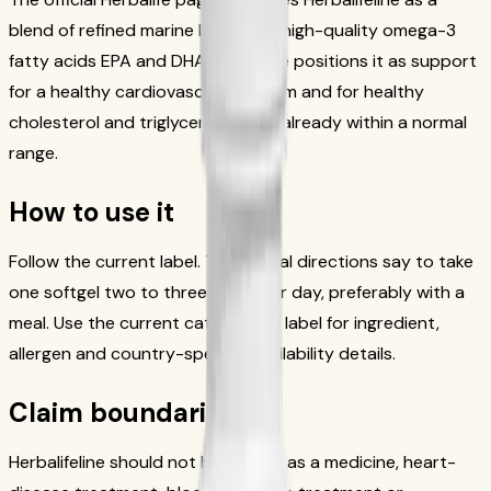
blend of refined marine lipids with high-quality omega-3
fatty acids EPA and DHA. The page positions it as support
for a healthy cardiovascular system and for healthy
cholesterol and triglyceride levels already within a normal
range.
How to use it
Follow the current label. The official directions say to take
one softgel two to three times per day, preferably with a
meal. Use the current catalog and label for ingredient,
allergen and country-specific availability details.
Claim boundaries
Herbalifeline should not be framed as a medicine, heart-