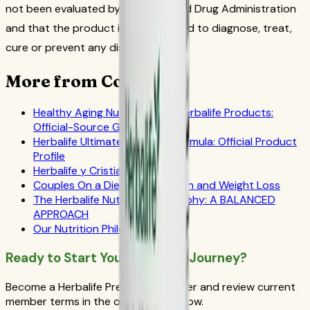
not been evaluated by the Food and Drug Administration
and that the product is not intended to diagnose, treat,
cure or prevent any disease.
More from CoreNutri
Healthy Aging Nutrition with Herbalife Products:
Official-Source Guide
Herbalife Ultimate Prostate Formula: Official Product
Profile
Herbalife y Cristiano Ronaldo
Couples On a Diet: Men, Women and Weight Loss
The Herbalife Nutrition Philosophy: A BALANCED
APPROACH
Our Nutrition Philosophy
Ready to Start Your Wellness Journey?
Become a Herbalife Preferred Member and review current
member terms in the official order flow.