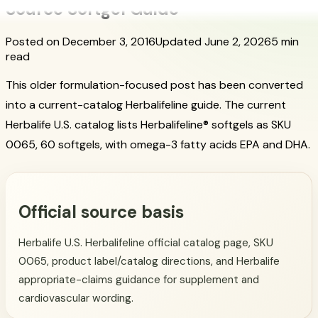
Source Softgel Guide
Posted on December 3, 2016
Updated June 2, 2026
5 min
read
This older formulation-focused post has been converted
into a current-catalog Herbalifeline guide. The current
Herbalife U.S. catalog lists Herbalifeline® softgels as SKU
0065, 60 softgels, with omega-3 fatty acids EPA and DHA.
Official source basis
Herbalife U.S. Herbalifeline official catalog page, SKU
0065, product label/catalog directions, and Herbalife
appropriate-claims guidance for supplement and
cardiovascular wording.