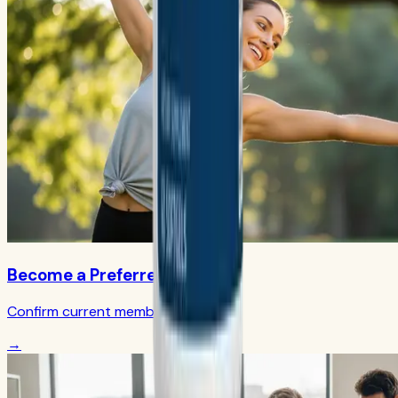
Become a Preferred Member
Confirm current member terms
→