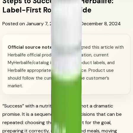
Steps to Success with Herbalife:
Label-First Routine Guide
Posted on January 7, 2017
Updated December 8, 2024
Official source note:
CoreNutri aligned this article with
Herbalife official product documentation, current
MyHerbalife/catalog information, product labels, and
Herbalife appropriate-claims guidance. Product use
should follow the current label for the customer’s
market.
“Success” with a nutrition routine is not a dramatic
promise. It is a sequence of small decisions that can be
repeated: choosing the right product for the goal,
preparing it correctly, eating balanced meals, moving