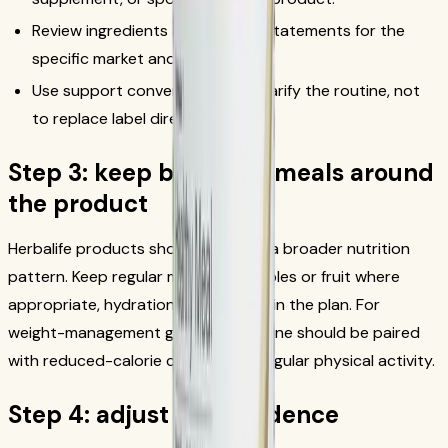
Review ingredients and allergen statements for the
specific market and flavor.
Use support conversations to clarify the routine, not
to replace label directions.
Step 3: keep balanced meals around
the product
Herbalife products should sit inside a broader nutrition
pattern. Keep regular meals, vegetables or fruit where
appropriate, hydration, and activity in the plan. For
weight-management goals, the routine should be paired
with reduced-calorie choices and regular physical activity.
Step 4: adjust with evidence