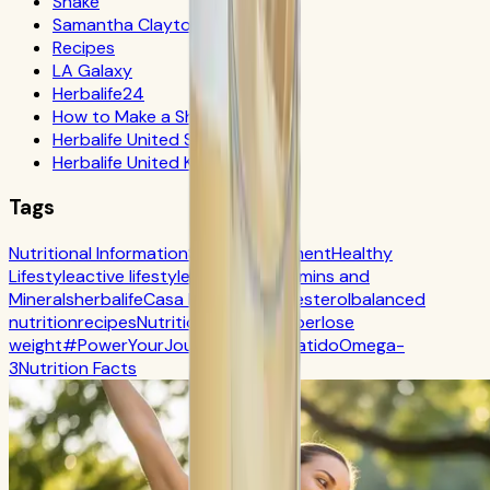
Shake
Samantha Clayton
Recipes
LA Galaxy
Herbalife24
How to Make a Shake
Herbalife United States
Herbalife United Kingdom
Tags
Nutritional Information
Self-Improvement
Healthy
Lifestyle
active lifestyle
Digestion
Vitamins and
Minerals
herbalife
Casa Herbalife
Cholesterol
balanced
nutrition
recipes
Nutrition
CR7 Drive
fiber
lose
weight
#PowerYourJourney
Calorie
batido
Omega-
3
Nutrition Facts