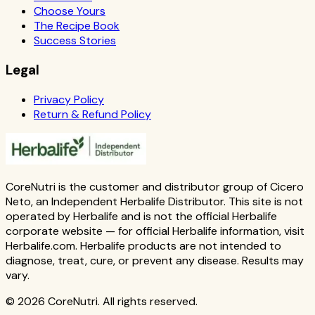
Choose Yours
The Recipe Book
Success Stories
Legal
Privacy Policy
Return & Refund Policy
CoreNutri is the customer and distributor group of Cicero
Neto, an Independent Herbalife Distributor. This site is not
operated by Herbalife and is not the official Herbalife
corporate website — for official Herbalife information, visit
Herbalife.com. Herbalife products are not intended to
diagnose, treat, cure, or prevent any disease. Results may
vary.
© 2026 CoreNutri. All rights reserved.