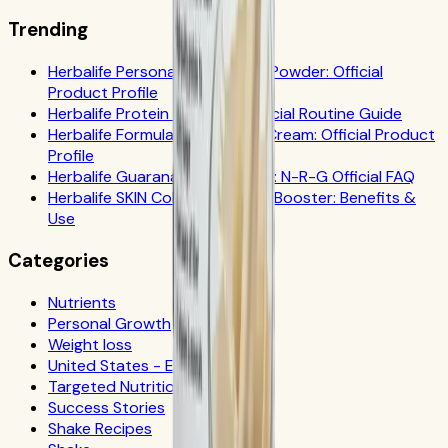
Trending
Herbalife Personalized Protein Powder: Official
Product Profile
Herbalife Protein Drink Mix: Official Routine Guide
Herbalife Formula 1 Cookies 'n Cream: Official Product
Profile
Herbalife Guarana Tea Benefits: N-R-G Official FAQ
Herbalife SKIN Collagen Beauty Booster: Benefits &
Use
Categories
Nutrients
Personal Growth
Weight loss
United States - Español
Targeted Nutrition
Success Stories
Shake Recipes