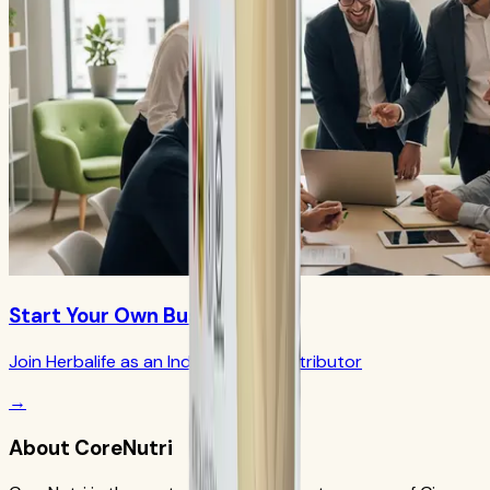
Start Your Own Business
Join Herbalife as an Independent Distributor
→
About CoreNutri