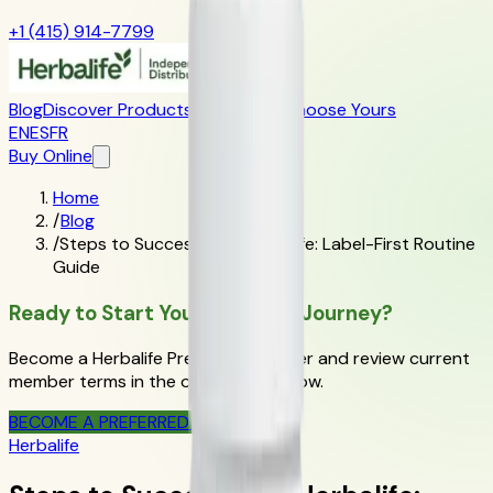
+1 (415) 914-7799
Blog
Discover Products
Learn More
Choose Yours
EN
ES
FR
Buy Online
Home
/
Blog
/
Steps to Success with Herbalife: Label-First Routine
Guide
Ready to Start Your Wellness Journey?
Become a Herbalife Preferred Member and review current
member terms in the official order flow.
BECOME A PREFERRED MEMBER
Herbalife