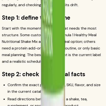
regularly, and checking in before habits drift.
Step 1: define the routine
Start with the moment in the day that needs the most
structure. Some customers use Formula 1 Healthy Meal
Nutritional Shake Mix as a planned meal option; others
need a protein add-on, a beverage routine, or only basic
meal planning. The best starting point is the current label
and a realistic schedule.
Step 2: check the official facts
Confirm the exact product name, SKU, flavor, and size
in the current catalog.
Read directions before preparing a shake, tea,
supplement, or sports-nutrition product.