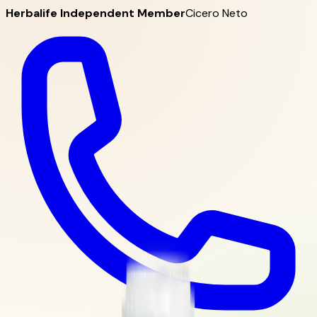
Herbalife Independent Member
Cicero Neto