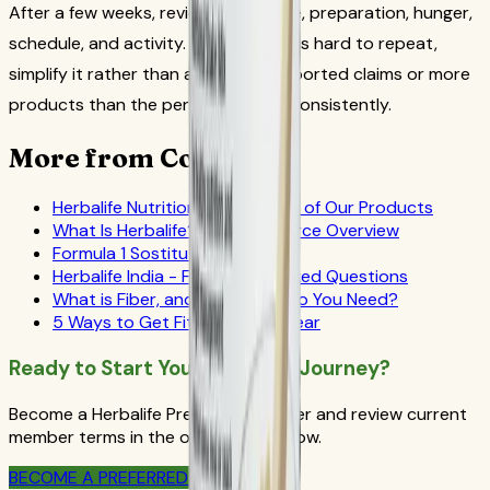
After a few weeks, review adherence, preparation, hunger,
schedule, and activity. If the routine is hard to repeat,
simplify it rather than adding unsupported claims or more
products than the person can use consistently.
More from CoreNutri
Herbalife Nutrition - The Power of Our Products
What Is Herbalife? Official-Source Overview
Formula 1 Sostituto del pasto
Herbalife India - Frequently Asked Questions
What is Fiber, and How Much do You Need?
5 Ways to Get Fit in the New Year
Ready to Start Your Wellness Journey?
Become a Herbalife Preferred Member and review current
member terms in the official order flow.
BECOME A PREFERRED MEMBER