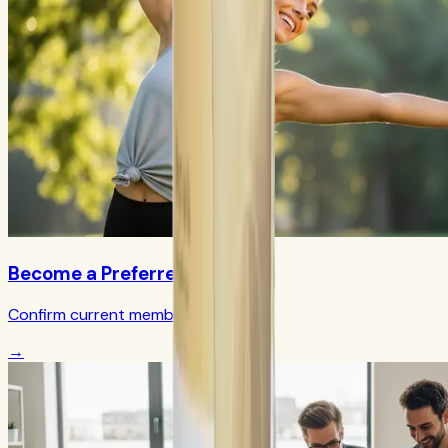
Become a Preferred Member
Confirm current member terms
→