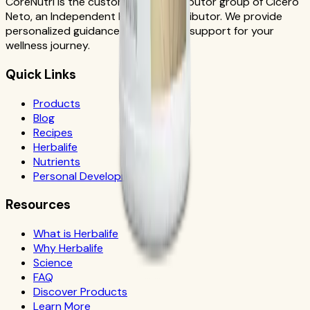
CoreNutri is the customer and distributor group of Cicero
Neto, an Independent Herbalife Distributor. We provide
personalized guidance and product support for your
wellness journey.
Quick Links
Products
Blog
Recipes
Herbalife
Nutrients
Personal Development
Resources
What is Herbalife
Why Herbalife
Science
FAQ
Discover Products
Learn More