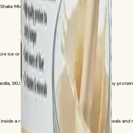
 Shake Mix French Vanilla, SKU 3106.
re ice or a small amount of liquid.
nilla, SKU 1426. Herbalife documentation lists 15 g soy protein,
 inside a reduced-calorie meal plan with balanced meals and re