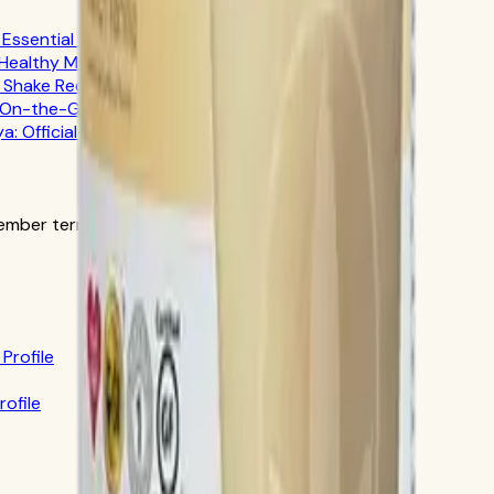
ssential Fuel
 Healthy Meal Planning
n Shake Recipes
r On-the-Go Professionals
ya: Official-Source Guide
ber terms in the official order flow.
Profile
rofile