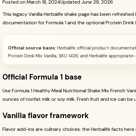
Posted on March 18, 2024
Updated June 29, 2026
This legacy Vanilla Herbalife shake page has been refreshed in
documentation for Formula 1 and the optional Protein Drink 
Official source basis:
Herbalife official product documentati
Protein Drink Mix Vanilla, SKU 1426; and Herbalife appropriate
Official Formula 1 base
Use Formula 1 Healthy Meal Nutritional Shake Mix French Vanil
ounces of nonfat milk or soy milk. Fresh fruit and ice can be
Vanilla flavor framework
Flavor add-ins are culinary choices; the Herbalife facts here 