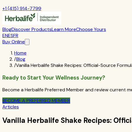
+1 (415) 914-7799
Blog
Discover Products
Learn More
Choose Yours
EN
ES
FR
Buy Online
Home
/
Blog
/
Vanilla Herbalife Shake Recipes: Official-Source Formul
Ready to Start Your Wellness Journey?
Become a Herbalife Preferred Member and review current mem
BECOME A PREFERRED MEMBER
Articles
Vanilla Herbalife Shake Recipes: Offi