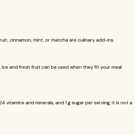
ruit, cinnamon, mint, or matcha are culinary add-ins.
k. Ice and fresh fruit can be used when they fit your meal
4 vitamins and minerals, and 1 g sugar per serving; it is not a