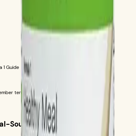
a 1 Guide
ber terms in the official order flow.
cial-Source Formula 1 Guide