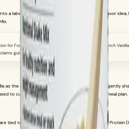
to a label-first recipe guide. It keeps the original flavor ide
Mix.
on for Formula 1 Healthy Meal Nutritional Shake Mix French Vanill
-claims guidance.
la as the product base. Herbalife directions say to gently shak
 used to customize the shake when they fit your full meal plan.
are tied to Formula 1 French Vanilla and the optional Protein D