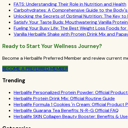
FATS: Understanding Their Role in Nutrition and Health
Carbohydrates: A Comprehensive Guide to the Body's E
Unlocking the Secrets of Optimal Nutrition: The Key to
Satisfy Your Taste Buds: Mouthwatering Vanilla Protei
Fueling Your Busy Life: The Best Weight Loss Foods fo
Vanilla Herbalife Shake with Protein Drink Mix and Papa
Ready to Start Your Wellness Journey?
Become a Herbalife Preferred Member and review current mem
BECOME A PREFERRED MEMBER
Trending
Herbalife Personalized Protein Powder: Official Product 
Herbalife Protein Drink Mix: Official Routine Guide
Herbalife Formula 1 Cookies 'n Cream: Official Product P
Herbalife Guarana Tea Benefits: N-R-G Official FAQ
Herbalife SKIN Collagen Beauty Booster: Benefits & Use