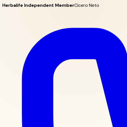
Herbalife Independent Member
Cicero Neto