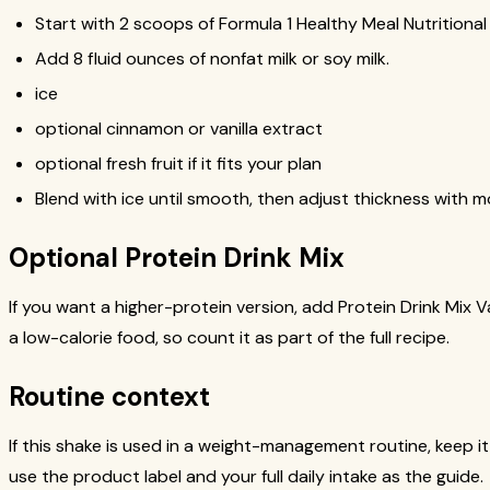
Start with 2 scoops of Formula 1 Healthy Meal Nutritional
Add 8 fluid ounces of nonfat milk or soy milk.
ice
optional cinnamon or vanilla extract
optional fresh fruit if it fits your plan
Blend with ice until smooth, then adjust thickness with mo
Optional Protein Drink Mix
If you want a higher-protein version, add Protein Drink Mix Va
a low-calorie food, so count it as part of the full recipe.
Routine context
If this shake is used in a weight-management routine, keep it
use the product label and your full daily intake as the guide.