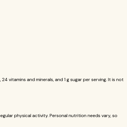
 24 vitamins and minerals, and 1 g sugar per serving. It is not
gular physical activity. Personal nutrition needs vary, so