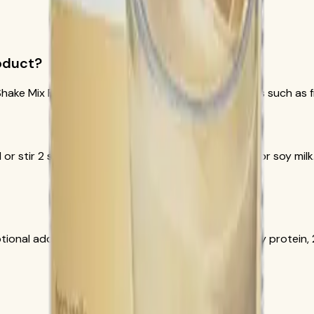
roduct?
hake Mix French Vanilla, SKU 3106. Flavor ingredients such as f
 or stir 2 scoops with 8 fluid ounces of nonfat milk or soy mil
tional add-in. Herbalife documentation lists 15 g soy protein, 2