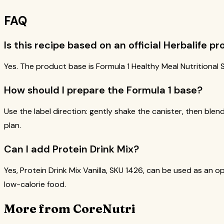
FAQ
Is this recipe based on an official Herbalife p
Yes. The product base is Formula 1 Healthy Meal Nutritional S
How should I prepare the Formula 1 base?
Use the label direction: gently shake the canister, then blend
plan.
Can I add Protein Drink Mix?
Yes, Protein Drink Mix Vanilla, SKU 1426, can be used as an op
low-calorie food.
More from CoreNutri