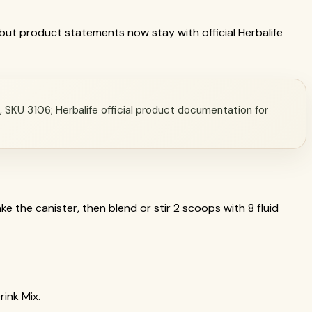
a, but product statements now stay with official Herbalife
a, SKU 3106; Herbalife official product documentation for
e the canister, then blend or stir 2 scoops with 8 fluid
rink Mix.