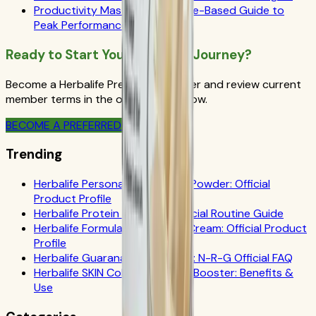
Productivity Mastery: A Science-Based Guide to
Peak Performance
Ready to Start Your Wellness Journey?
Become a Herbalife Preferred Member and review current
member terms in the official order flow.
BECOME A PREFERRED MEMBER
Trending
Herbalife Personalized Protein Powder: Official
Product Profile
Herbalife Protein Drink Mix: Official Routine Guide
Herbalife Formula 1 Cookies 'n Cream: Official Product
Profile
Herbalife Guarana Tea Benefits: N-R-G Official FAQ
Herbalife SKIN Collagen Beauty Booster: Benefits &
Use