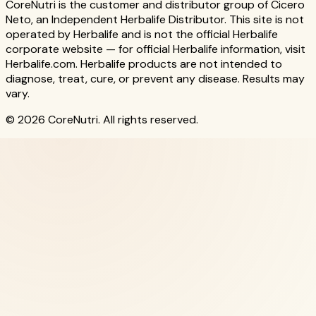
CoreNutri is the customer and distributor group of Cicero
Neto, an Independent Herbalife Distributor. This site is not
operated by Herbalife and is not the official Herbalife
corporate website — for official Herbalife information, visit
Herbalife.com. Herbalife products are not intended to
diagnose, treat, cure, or prevent any disease. Results may
vary.
© 2026 CoreNutri. All rights reserved.