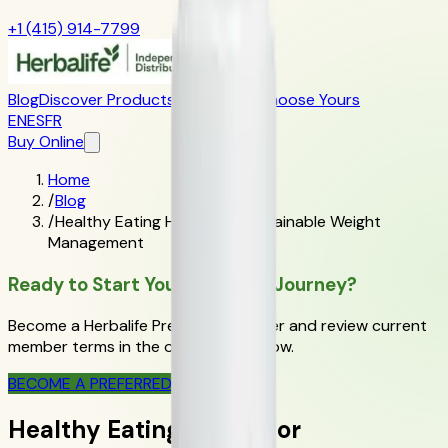
+1 (415) 914-7799
Blog
Discover Products
Learn More
Choose Yours
EN
ES
FR
Buy Online
Home
/
Blog
/
Healthy Eating Habits for Sustainable Weight
Management
Ready to Start Your Wellness Journey?
Become a Herbalife Preferred Member and review current
member terms in the official order flow.
BECOME A PREFERRED MEMBER
Healthy Eating Habits for