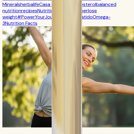
Minerals
herbalife
Casa Herbalife
Cholesterol
balanced
nutrition
recipes
Nutrition
CR7 Drive
fiber
lose
weight
#PowerYourJourney
Calorie
batido
Omega-
3
Nutrition Facts