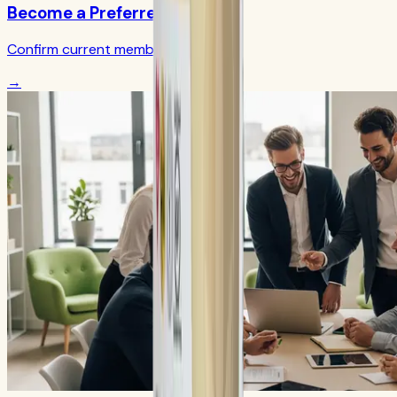
Become a Preferred Member
Confirm current member terms
→