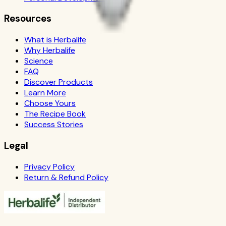
Resources
What is Herbalife
Why Herbalife
Science
FAQ
Discover Products
Learn More
Choose Yours
The Recipe Book
Success Stories
Legal
Privacy Policy
Return & Refund Policy