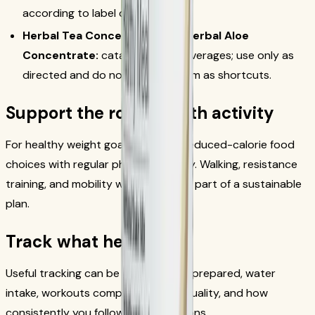
according to label directions.
Herbal Tea Concentrate and Herbal Aloe
Concentrate:
catalog-listed beverages; use only as
directed and do not present them as shortcuts.
Support the routine with activity
For healthy weight goals, combine reduced-calorie food
choices with regular physical activity. Walking, resistance
training, and mobility work can all be part of a sustainable
plan.
Track what helps
Useful tracking can be simple: meals prepared, water
intake, workouts completed, sleep quality, and how
consistently you follow label directions.