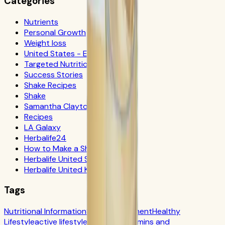
Categories
Nutrients
Personal Growth
Weight loss
United States - Español
Targeted Nutrition
Success Stories
Shake Recipes
Shake
Samantha Clayton
Recipes
LA Galaxy
Herbalife24
How to Make a Shake
Herbalife United States
Herbalife United Kingdom
Tags
Nutritional Information
Self-Improvement
Healthy
Lifestyle
active lifestyle
Digestion
Vitamins and