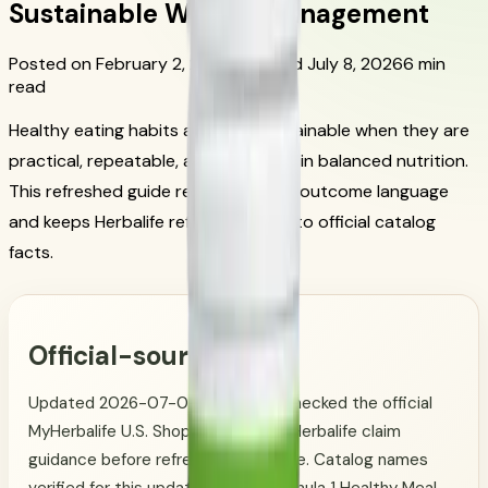
Sustainable Weight Management
Posted on February 2, 2026
Updated July 8, 2026
6 min
read
Healthy eating habits are most sustainable when they are
practical, repeatable, and grounded in balanced nutrition.
This refreshed guide removes quick-outcome language
and keeps Herbalife references tied to official catalog
facts.
Official-source note
Updated 2026-07-08. CoreNutri checked the official
MyHerbalife U.S. Shop Catalog and Herbalife claim
guidance before refreshing this page. Catalog names