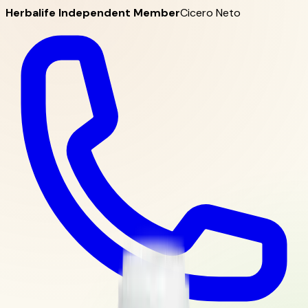
Herbalife Independent Member
Cicero Neto