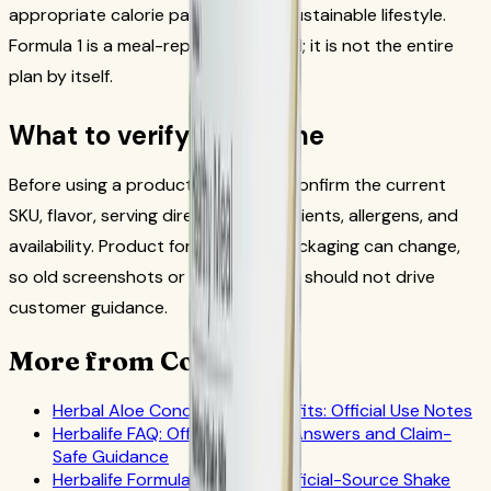
appropriate calorie pattern and a sustainable lifestyle.
Formula 1 is a meal-replacement tool; it is not the entire
plan by itself.
What to verify each time
Before using a product in the plan, confirm the current
SKU, flavor, serving directions, ingredients, allergens, and
availability. Product formulas and packaging can change,
so old screenshots or copied tables should not drive
customer guidance.
More from CoreNutri
Herbal Aloe Concentrate Benefits: Official Use Notes
Herbalife FAQ: Official-Source Answers and Claim-
Safe Guidance
Herbalife Formula 1 Benefits: Official-Source Shake