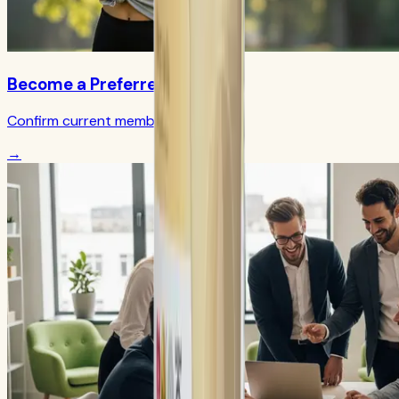
Become a Preferred Member
Confirm current member terms
→