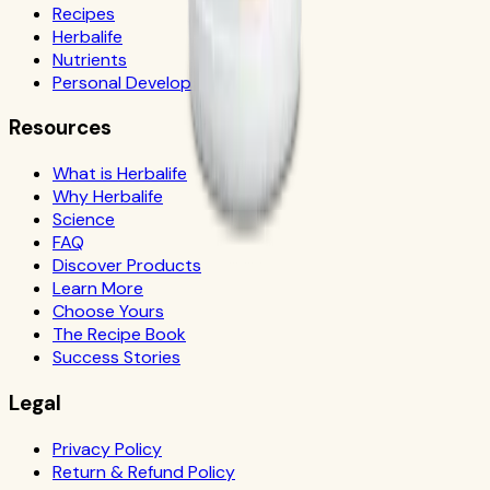
Recipes
Herbalife
Nutrients
Personal Development
Resources
What is Herbalife
Why Herbalife
Science
FAQ
Discover Products
Learn More
Choose Yours
The Recipe Book
Success Stories
Legal
Privacy Policy
Return & Refund Policy