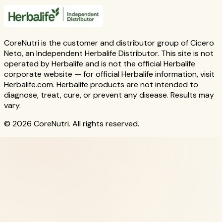
CoreNutri is the customer and distributor group of Cicero
Neto, an Independent Herbalife Distributor. This site is not
operated by Herbalife and is not the official Herbalife
corporate website — for official Herbalife information, visit
Herbalife.com. Herbalife products are not intended to
diagnose, treat, cure, or prevent any disease. Results may
vary.
© 2026 CoreNutri. All rights reserved.