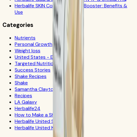
Herbalife SKIN Collagen Beauty Booster: Benefits &
Use
Categories
Nutrients
Personal Growth
Weight loss
United States - Español
Targeted Nutrition
Success Stories
Shake Recipes
Shake
Samantha Clayton
Recipes
LA Galaxy
Herbalife24
How to Make a Shake
Herbalife United States
Herbalife United Kingdom