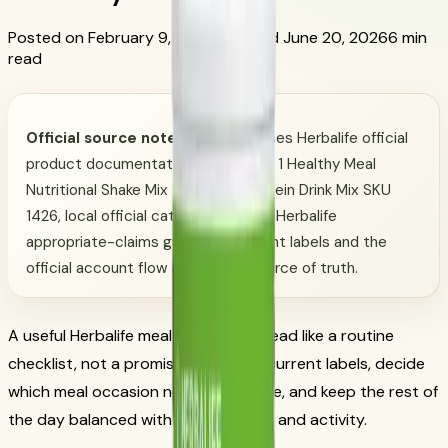
Posted on February 9, 2026
Updated June 20, 2026
6 min
read
Official source note:
This guide uses Herbalife official
product documentation for Formula 1 Healthy Meal
Nutritional Shake Mix SKU 3106, Protein Drink Mix SKU
1426, local official catalog data, and Herbalife
appropriate-claims guidance. Current labels and the
official account flow remain the source of truth.
A useful Herbalife meal plan should read like a routine
checklist, not a promise. Start with current labels, decide
which meal occasion needs structure, and keep the rest of
the day balanced with regular foods and activity.