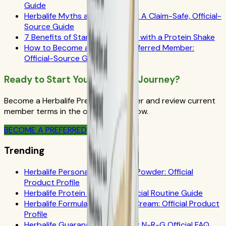
Guide
Herbalife Myths and Questions: A Claim-Safe, Official-
Source Guide
7 Benefits of Starting Your Day with a Protein Shake
How to Become a Herbalife Preferred Member:
Official-Source Guide
Ready to Start Your Wellness Journey?
Become a Herbalife Preferred Member and review current
member terms in the official order flow.
BECOME A PREFERRED MEMBER
Trending
Herbalife Personalized Protein Powder: Official
Product Profile
Herbalife Protein Drink Mix: Official Routine Guide
Herbalife Formula 1 Cookies 'n Cream: Official Product
Profile
Herbalife Guarana Tea Benefits: N-R-G Official FAQ