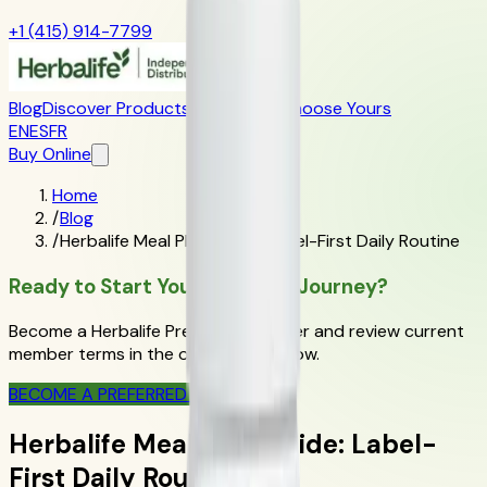
+1 (415) 914-7799
Blog
Discover Products
Learn More
Choose Yours
EN
ES
FR
Buy Online
Home
/
Blog
/
Herbalife Meal Plan Guide: Label-First Daily Routine
Ready to Start Your Wellness Journey?
Become a Herbalife Preferred Member and review current
member terms in the official order flow.
BECOME A PREFERRED MEMBER
Herbalife Meal Plan Guide: Label-
First Daily Routine