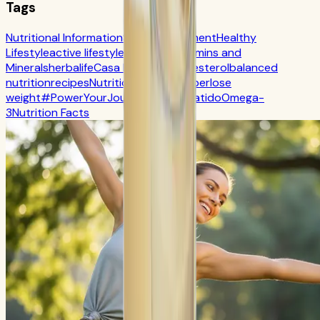
Tags
Nutritional Information
Self-Improvement
Healthy
Lifestyle
active lifestyle
Digestion
Vitamins and
Minerals
herbalife
Casa Herbalife
Cholesterol
balanced
nutrition
recipes
Nutrition
CR7 Drive
fiber
lose
weight
#PowerYourJourney
Calorie
batido
Omega-
3
Nutrition Facts