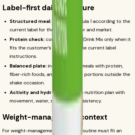
Label-first daily structure
Structured meal:
prepare Formula 1 according to the
current label for the chosen flavor and market.
Protein check:
consider Protein Drink Mix only when it
fits the customer’s routine and the current label
instructions.
Balanced plate:
include regular meals with protein,
fiber-rich foods, and appropriate portions outside the
shake occasion.
Activity and hydration:
pair the nutrition plan with
movement, water, sleep, and consistency.
Weight-management context
For weight-management goals, the routine must fit an