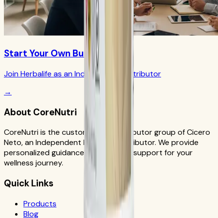
Start Your Own Business
Join Herbalife as an Independent Distributor
→
About CoreNutri
CoreNutri is the customer and distributor group of Cicero
Neto, an Independent Herbalife Distributor. We provide
personalized guidance and product support for your
wellness journey.
Quick Links
Products
Blog