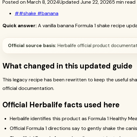
Posted on March 8, 2024
Updated June 22, 2026
5 min read
#
#shake #banana
Quick answer:
A vanilla banana Formula 1 shake recipe updat
Official source basis:
Herbalife official product documentati
What changed in this updated guide
This legacy recipe has been rewritten to keep the useful s
official documentation.
Official Herbalife facts used here
Herbalife identifies this product as Formula 1 Healthy Mea
Official Formula 1 directions say to gently shake the canis