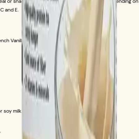
eal or snack with 17 to 24 g protein per serving depending on 
 C and E.
nch Vanilla
r soy milk.
.