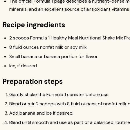
The official Formula 1 page describes a nutrient-dense m
minerals, and an excellent source of antioxidant vitamins
Recipe ingredients
2 scoops Formula 1 Healthy Meal Nutritional Shake Mix Fre
8 fluid ounces nonfat milk or soy milk
Small banana or banana portion for flavor
Ice, if desired
Preparation steps
Gently shake the Formula 1 canister before use.
Blend or stir 2 scoops with 8 fluid ounces of nonfat milk o
Add banana and ice if desired.
Blend until smooth and use as part of a balanced routine