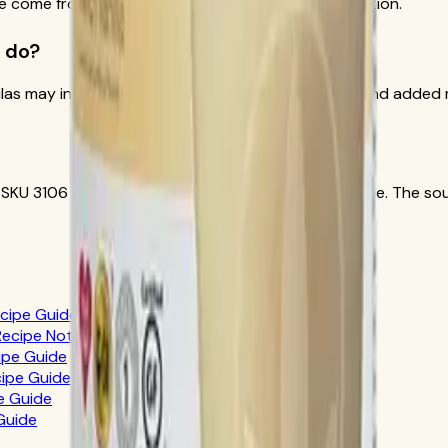
cle come from Herbalife official Formula 1 documentation.
 do?
las may include soy and milk-derived ingredients, and added r
 SKU 3106 and Herbalife appropriate-claims guidance. The sour
ecipe Guide
 Recipe Notes
cipe Guide
cipe Guide
pe Guide
 Guide