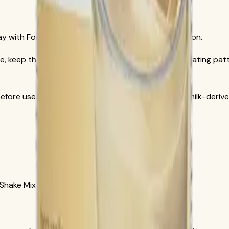
ay with Formula 1 French Vanilla official documentation.
, keep the full day aligned with a reduced-calorie eating patt
efore use. Formula 1 formulas may include soy and milk-deriv
 Shake Mix French Vanilla, SKU 3106.