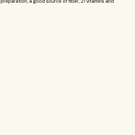
preparation, a good source of fiber, 21 vitamins and