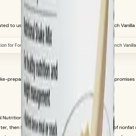
ed to use Herbalife official directions, current French Vanill
on for Formula 1 Healthy Meal Nutritional Shake Mix French Vanill
hake-preparation intent while removing unsupported promises
l Nutritional Shake Mix French Vanilla, SKU 3106.
ter, then blend or stir 2 scoops with 8 fluid ounces of nonfat m