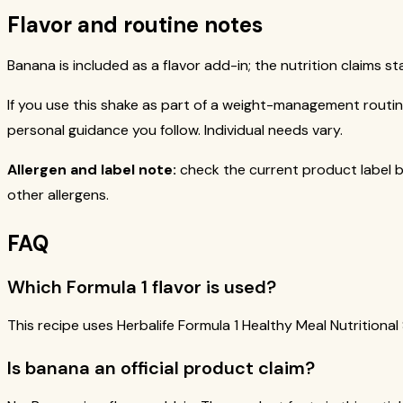
Flavor and routine notes
Banana is included as a flavor add-in; the nutrition claims st
If you use this shake as part of a weight-management routine
personal guidance you follow. Individual needs vary.
Allergen and label note:
check the current product label b
other allergens.
FAQ
Which Formula 1 flavor is used?
This recipe uses Herbalife Formula 1 Healthy Meal Nutritional
Is banana an official product claim?