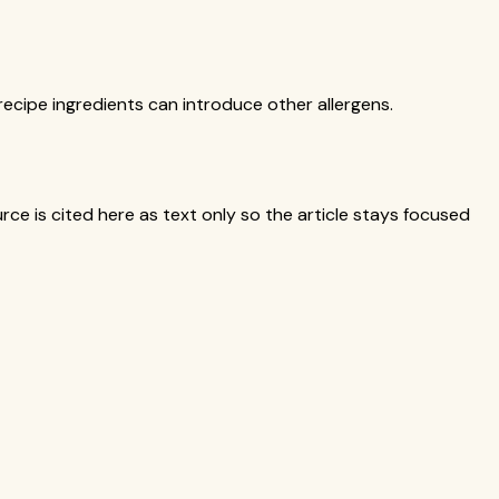
ecipe ingredients can introduce other allergens.
ce is cited here as text only so the article stays focused