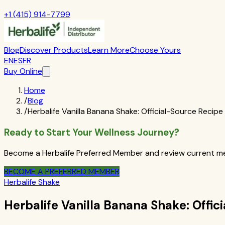
+1 (415) 914-7799
Blog
Discover Products
Learn More
Choose Yours
EN
ES
FR
Buy Online
Home
/
Blog
/
Herbalife Vanilla Banana Shake: Official-Source Recipe
Ready to Start Your Wellness Journey?
Become a Herbalife Preferred Member and review current mem
BECOME A PREFERRED MEMBER
Herbalife Shake
Herbalife Vanilla Banana Shake: Offic