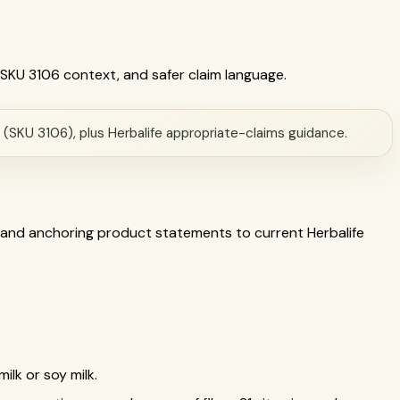
a SKU 3106 context, and safer claim language.
a (SKU 3106), plus Herbalife appropriate-claims guidance.
 and anchoring product statements to current Herbalife
ilk or soy milk.