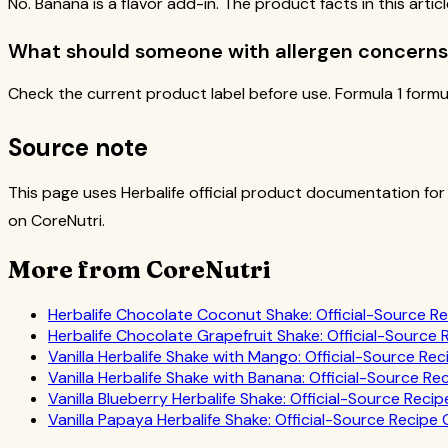
No. Banana is a flavor add-in. The product facts in this arti
What should someone with allergen concerns
Check the current product label before use. Formula 1 formu
Source note
This page uses Herbalife official product documentation for
on CoreNutri.
More from CoreNutri
Herbalife Chocolate Coconut Shake: Official-Source R
Herbalife Chocolate Grapefruit Shake: Official-Source
Vanilla Herbalife Shake with Mango: Official-Source Re
Vanilla Herbalife Shake with Banana: Official-Source Re
Vanilla Blueberry Herbalife Shake: Official-Source Reci
Vanilla Papaya Herbalife Shake: Official-Source Recipe