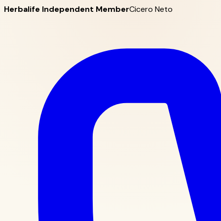
Herbalife Independent Member
Cicero Neto