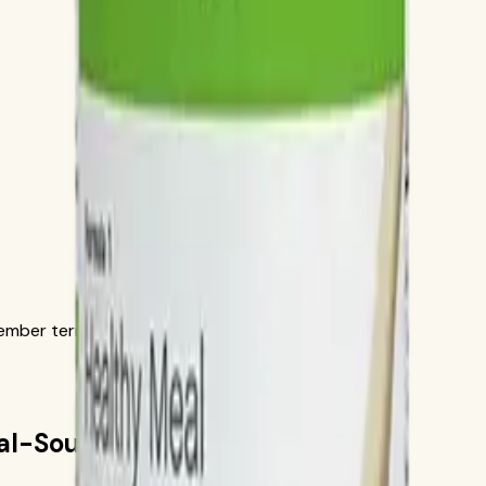
ber terms in the official order flow.
ial-Source Recipe