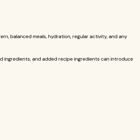
ern, balanced meals, hydration, regular activity, and any
ed ingredients, and added recipe ingredients can introduce