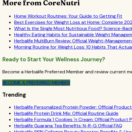
More from CoreNutri
Home Workout Routines: Your Guide to Getting Fit
Best Exercises for Weight Loss at Home: Complete 20
What Is the Single Most Nutritious Food? Science-Ba
Healthy Eating Habits for Sustainable Weight Manage
Herbalife MultiBurn Review: Official Weight-Manageme
Morning Routine for Weight Loss: 10 Habits That Actua
Ready to Start Your Wellness Journey?
Become a Herbalife Preferred Member and review current mem
BECOME A PREFERRED MEMBER
Trending
Herbalife Personalized Protein Powder: Official Product 
Herbalife Protein Drink Mix: Official Routine Guide
Herbalife Formula 1 Cookies 'n Cream: Official Product P
Herbalife Guarana Tea Benefits: N-R-G Official FAQ
Herbalife SKIN Collagen Beauty Booster: Benefits & Use