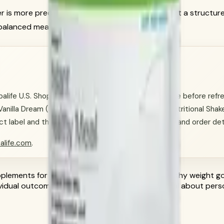
er is more precise: Herbalife products can support a structur
alanced meals and regular activity.
ife U.S. Shop Catalog and Herbalife claim guidance before refres
 Vanilla Dream (SKU 2795); Formula 1 Healthy Meal Nutritional Shake
label and the official account flow for availability and order det
alife.com
.
lements for general nutrition routines. For healthy weight go
dividual outcomes vary; ask a qualified professional about per