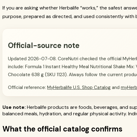
If you are asking whether Herbalife “works,” the safest answ
purpose, prepared as directed, and used consistently with b
Official-source note
Updated 2026-07-08. CoreNutri checked the official MyHerbal
include: Formula 1 Instant Healthy Meal Nutritional Shake Mix:
Chocolate 638 g (SKU 1123). Always follow the current product 
Official reference:
MyHerbalife U.S. Shop Catalog
and
myHerb
Use note:
Herbalife products are foods, beverages, and supp
balanced meals, hydration, and regular physical activity. In
What the official catalog confirms