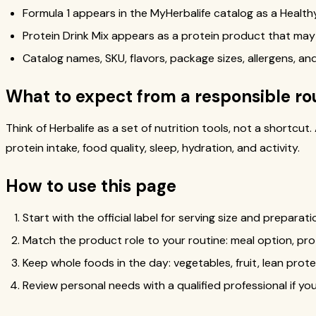
Formula 1 appears in the MyHerbalife catalog as a Healthy 
Protein Drink Mix appears as a protein product that may
Catalog names, SKU, flavors, package sizes, allergens, and 
What to expect from a responsible ro
Think of Herbalife as a set of nutrition tools, not a shortcu
protein intake, food quality, sleep, hydration, and activity.
How to use this page
Start with the official label for serving size and preparati
Match the product role to your routine: meal option, pr
Keep whole foods in the day: vegetables, fruit, lean prote
Review personal needs with a qualified professional if y