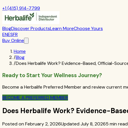
+1 (415) 914-7799
Blog
Discover Products
Learn More
Choose Yours
EN
ES
FR
Buy Online
Home
/
Blog
/
Does Herbalife Work? Evidence-Based, Official-Sourc
Ready to Start Your Wellness Journey?
Become a Herbalife Preferred Member and review current mem
BECOME A PREFERRED MEMBER
Does Herbalife Work? Evidence-Based
Posted on February 2, 2026
Updated July 8, 2026
5 min read