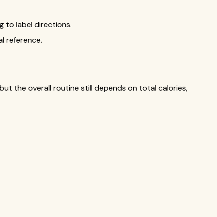
to label directions.
al reference.
ut the overall routine still depends on total calories,