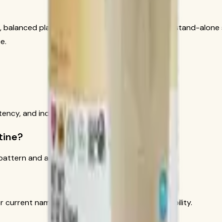
t, balanced plan. It should not be presented as a stand-alone 
e.
tency, and individual context.
tine?
attern and active lifestyle.
 current names, directions, allergens, and availability.