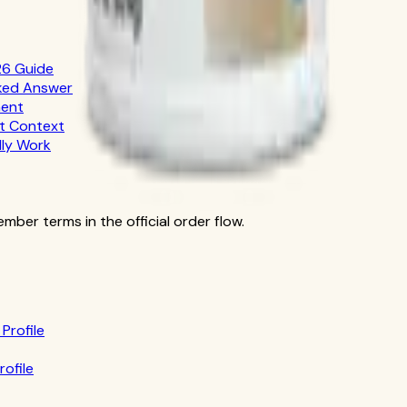
26 Guide
cked Answer
ment
nt Context
lly Work
ber terms in the official order flow.
Profile
rofile