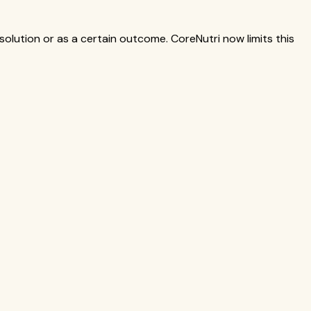
solution or as a certain outcome. CoreNutri now limits this