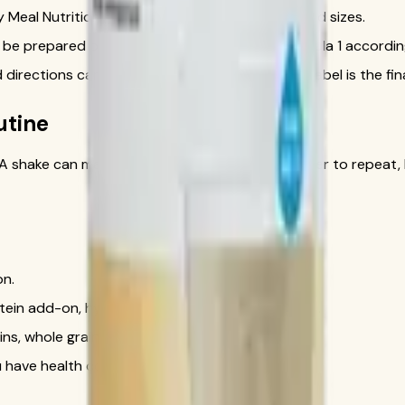
Meal Nutritional Shake Mix in multiple flavors and sizes.
 be prepared on its own or combined with Formula 1 according 
directions can change, so the official product label is the fin
utine
t. A shake can make a meal more planned and easier to repeat, b
on.
otein add-on, hydration beverage, or supplement.
ins, whole grains, and healthy fats.
ou have health concerns or use medications.