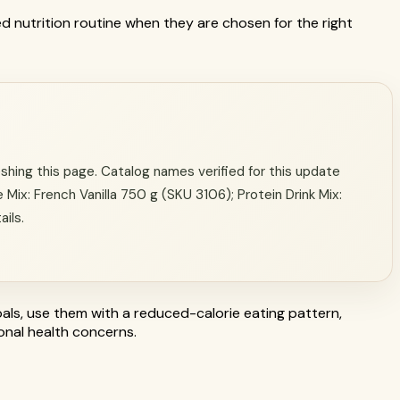
ed nutrition routine when they are chosen for the right
hing this page. Catalog names verified for this update
 Mix: French Vanilla 750 g (SKU 3106); Protein Drink Mix:
ails.
als, use them with a reduced-calorie eating pattern,
sonal health concerns.