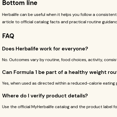
Bottom line
Herbalife can be useful when it helps you follow a consisten
article to official catalog facts and practical routine guidanc
FAQ
Does Herbalife work for everyone?
No. Outcomes vary by routine, food choices, activity, consis
Can Formula 1 be part of a healthy weight rou
Yes, when used as directed within a reduced-calorie eating p
Where do I verify product details?
Use the official MyHerbalife catalog and the product label for