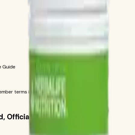
e Guide
ber terms in the official order flow.
, Official-Source Guide