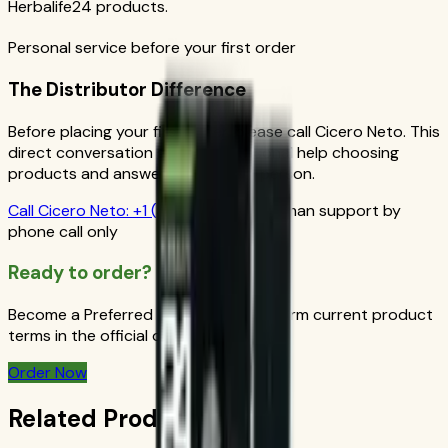
Herbalife24 products.
Personal service before your first order
The Distributor Difference
Before placing your first order, please call Cicero Neto. This
direct conversation gives you personal help choosing
products and answers from a real person.
Call
Cicero Neto
:
+1 (415) 914-7799
Human support by
phone call only
Ready to order?
Become a Preferred Member and confirm current product
terms in the official order flow.
Order Now
Related Products