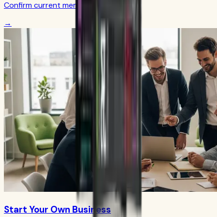
Confirm current member terms
→
Start Your Own Business