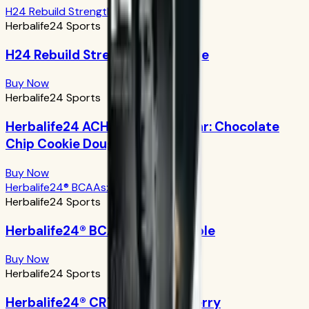
H24 Rebuild Strength: Chocolate
Herbalife24 Sports
H24 Rebuild Strength: Chocolate
Buy Now
Herbalife24 Sports
Herbalife24 ACHIEVE Protein Bar: Chocolate
Chip Cookie Dough
Buy Now
Herbalife24® BCAAs: Green Apple
Herbalife24 Sports
Herbalife24® BCAAs: Green Apple
Buy Now
Herbalife24 Sports
Herbalife24® CR7 Drive: Açaí Berry