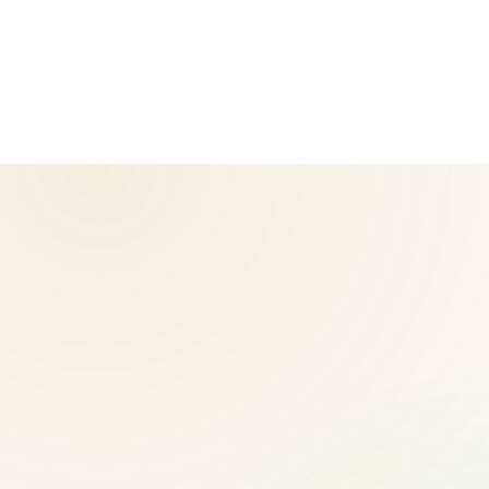
operated by Herbalife and is not the official Herbalife
corporate website — for official Herbalife information, visit
Herbalife.com. Herbalife products are not intended to
diagnose, treat, cure, or prevent any disease. Results may
vary.
© 2026 CoreNutri. All rights reserved.