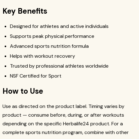
Key Benefits
Designed for athletes and active individuals
Supports peak physical performance
Advanced sports nutrition formula
Helps with workout recovery
Trusted by professional athletes worldwide
NSF Certified for Sport
How to Use
Use as directed on the product label. Timing varies by
product — consume before, during, or after workouts
depending on the specific Herbalife24 product. For a
complete sports nutrition program, combine with other