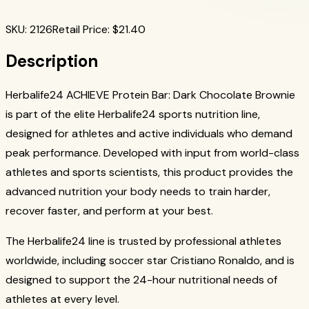
SKU
:
2126
Retail Price
: $
21.40
Description
Herbalife24 ACHIEVE Protein Bar: Dark Chocolate Brownie
is part of the elite Herbalife24 sports nutrition line,
designed for athletes and active individuals who demand
peak performance. Developed with input from world-class
athletes and sports scientists, this product provides the
advanced nutrition your body needs to train harder,
recover faster, and perform at your best.
The Herbalife24 line is trusted by professional athletes
worldwide, including soccer star Cristiano Ronaldo, and is
designed to support the 24-hour nutritional needs of
athletes at every level.