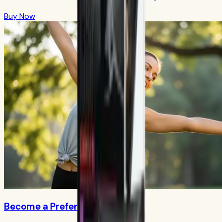
Buy Now
Become a Preferred Member