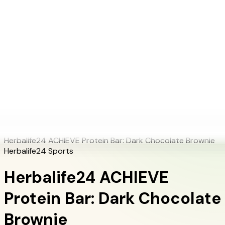
+1 (415) 914-7799
Blog
Discover Products
Learn More
Choose Yours
EN
ES
FR
Buy Online
Home
/
Herbalife Products
/
Herbalife24 ACHIEVE Protein Bar: Dark Chocolate
Brownie
Herbalife24 ACHIEVE Protein Bar: Dark Chocolate Brownie
Herbalife24 Sports
Herbalife24 ACHIEVE
Protein Bar: Dark Chocolate
Brownie