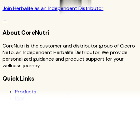
Join Herbalife as an Independent Distributor
→
About CoreNutri
CoreNutri is the customer and distributor group of Cicero
Neto, an Independent Herbalife Distributor. We provide
personalized guidance and product support for your
wellness journey.
Quick Links
Products
Blog
Recipes
Herbalife
Nutrients
Personal Development
Resources