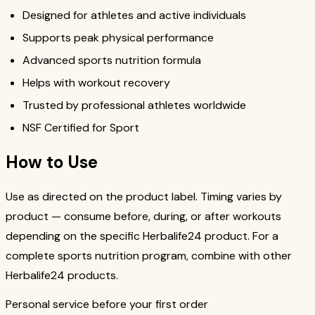
Designed for athletes and active individuals
Supports peak physical performance
Advanced sports nutrition formula
Helps with workout recovery
Trusted by professional athletes worldwide
NSF Certified for Sport
How to Use
Use as directed on the product label. Timing varies by
product — consume before, during, or after workouts
depending on the specific Herbalife24 product. For a
complete sports nutrition program, combine with other
Herbalife24 products.
Personal service before your first order