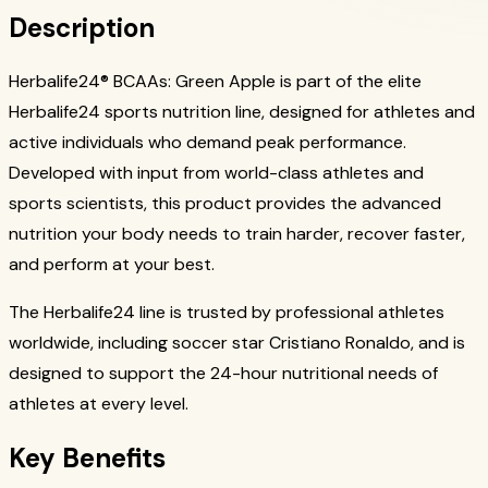
Description
Herbalife24® BCAAs: Green Apple is part of the elite
Herbalife24 sports nutrition line, designed for athletes and
active individuals who demand peak performance.
Developed with input from world-class athletes and
sports scientists, this product provides the advanced
nutrition your body needs to train harder, recover faster,
and perform at your best.
The Herbalife24 line is trusted by professional athletes
worldwide, including soccer star Cristiano Ronaldo, and is
designed to support the 24-hour nutritional needs of
athletes at every level.
Key Benefits