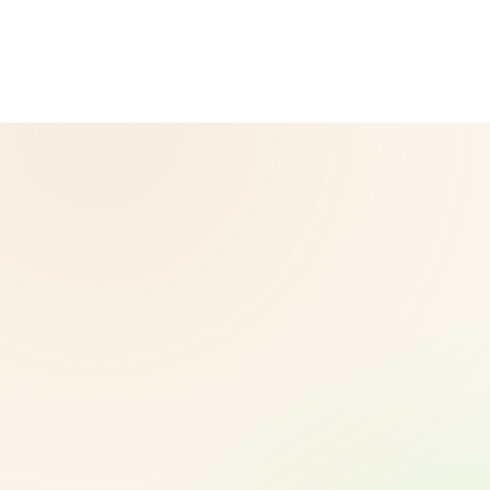
Herbalife.com. Herbalife products are not intended to
diagnose, treat, cure, or prevent any disease. Results may
vary.
© 2026 CoreNutri. All rights reserved.