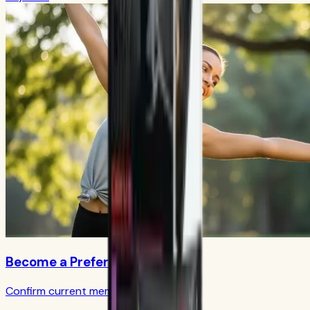
Become a Preferred Member
Confirm current member terms