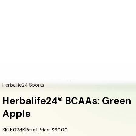
+1 (415) 914-7799
Blog
Discover Products
Learn More
Choose Yours
EN
ES
FR
Buy Online
Home
/
Herbalife Products
/
Herbalife24® BCAAs: Green Apple
Herbalife24® BCAAs: Green Apple
Herbalife24 Sports
Herbalife24® BCAAs: Green
Apple
SKU
:
024K
Retail Price
: $
60.00