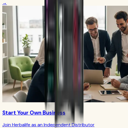
→
Start Your Own Business
Join Herbalife as an Independent Distributor