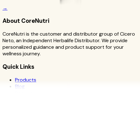
→
About CoreNutri
CoreNutri is the customer and distributor group of Cicero
Neto, an Independent Herbalife Distributor. We provide
personalized guidance and product support for your
wellness journey.
Quick Links
Products
Blog
Recipes
Herbalife
Nutrients
Personal Development
Resources
What is Herbalife