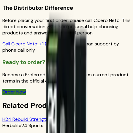
The Distributor Difference
Before placing your first order, please call Cicero Neto. This
direct conversation gives you personal help choosing
products and answers from a real person.
Call
Cicero Neto
:
+1 (415) 914-7799
Human support by
phone call only
Ready to order?
Become a Preferred Member and confirm current product
terms in the official order flow.
Order Now
Related Products
H24 Rebuild Strength: Chocolate
Herbalife24 Sports