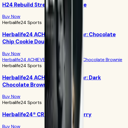
H24 Rebuild Strength: Chocolate
Buy Now
Herbalife24 Sports
Herbalife24 ACHIEVE Protein Bar: Chocolate
Chip Cookie Dough
Buy Now
Herbalife24 ACHIEVE Protein Bar: Dark Chocolate Brownie
Herbalife24 Sports
Herbalife24 ACHIEVE Protein Bar: Dark
Chocolate Brownie
Buy Now
Herbalife24 Sports
Herbalife24® CR7 Drive: Açaí Berry
Buy Now