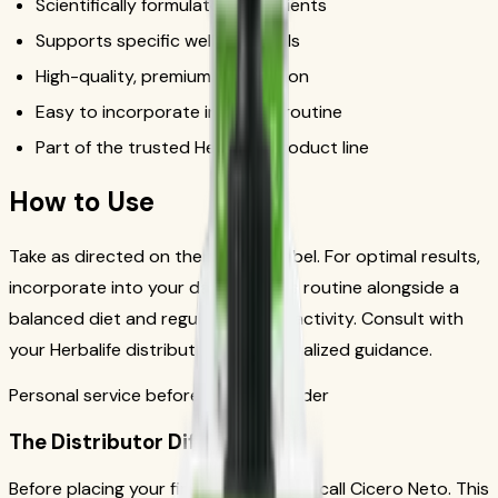
Scientifically formulated ingredients
Supports specific wellness goals
High-quality, premium formulation
Easy to incorporate into daily routine
Part of the trusted Herbalife product line
How to Use
Take as directed on the product label. For optimal results,
incorporate into your daily wellness routine alongside a
balanced diet and regular physical activity. Consult with
your Herbalife distributor for personalized guidance.
Personal service before your first order
The Distributor Difference
Before placing your first order, please call Cicero Neto. This