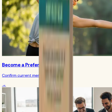
Become a Preferred Member
Confirm current member terms
→