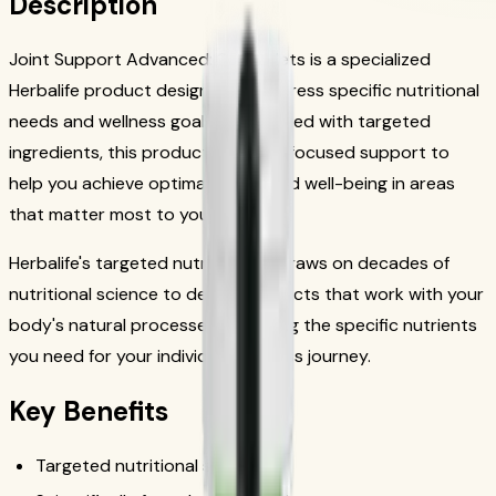
Description
Joint Support Advanced: 90 Tablets is a specialized
Herbalife product designed to address specific nutritional
needs and wellness goals. Formulated with targeted
ingredients, this product provides focused support to
help you achieve optimal health and well-being in areas
that matter most to you.
Herbalife's targeted nutrition line draws on decades of
nutritional science to deliver products that work with your
body's natural processes, providing the specific nutrients
you need for your individual wellness journey.
Key Benefits
Targeted nutritional support