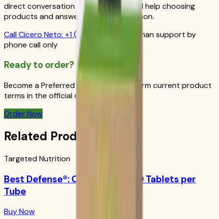
direct conversation gives you personal help choosing
products and answers from a real person.
Call
Cicero Neto
:
+1 (415) 914-7799
Human support by
phone call only
Ready to order?
Become a Preferred Member and confirm current product
terms in the official order flow.
Order Now
Related Products
Targeted Nutrition
Best Defense®: Orange Boost 10 Tablets per
Tube
Buy Now