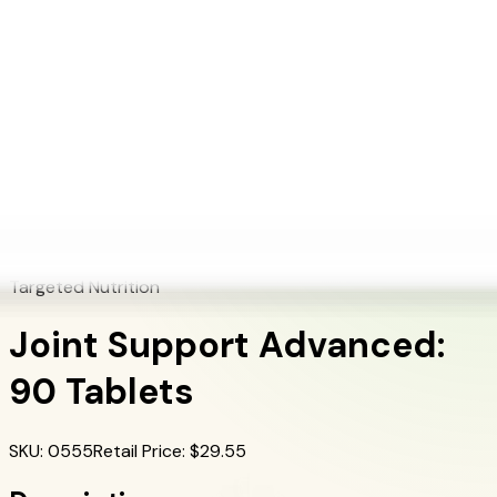
+1 (415) 914-7799
Blog
Discover Products
Learn More
Choose Yours
EN
ES
FR
Buy Online
Home
/
Herbalife Products
/
Joint Support Advanced: 90 Tablets
Targeted Nutrition
Joint Support Advanced:
90 Tablets
SKU
:
0555
Retail Price
: $
29.55