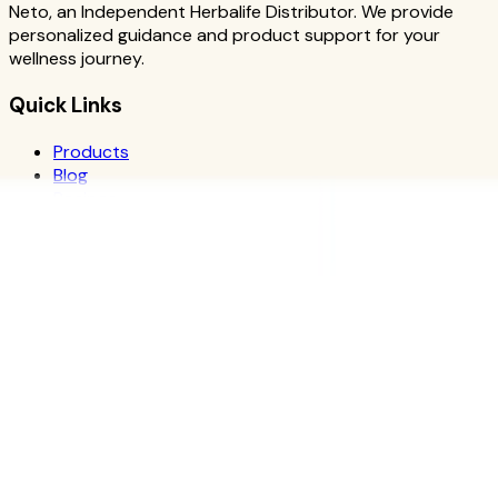
Neto, an Independent Herbalife Distributor. We provide
personalized guidance and product support for your
wellness journey.
Quick Links
Products
Blog
Recipes
Herbalife
Nutrients
Personal Development
Resources
What is Herbalife
Why Herbalife
Science
FAQ
Discover Products
Learn More