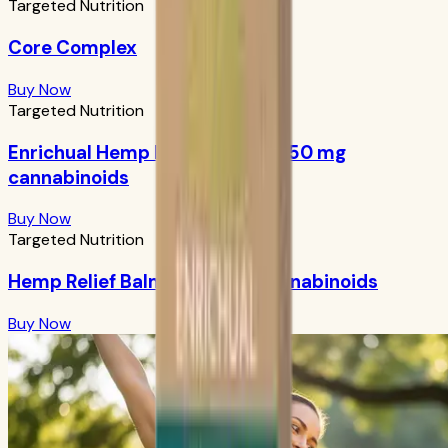
Targeted Nutrition
Core Complex
Buy Now
Targeted Nutrition
Enrichual Hemp Facial Serum: 250 mg
cannabinoids
Buy Now
Targeted Nutrition
Hemp Relief Balm: 1000 mg cannabinoids
Buy Now