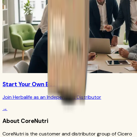
Start Your Own Business
Join Herbalife as an Independent Distributor
→
About CoreNutri
CoreNutri is the customer and distributor group of Cicero