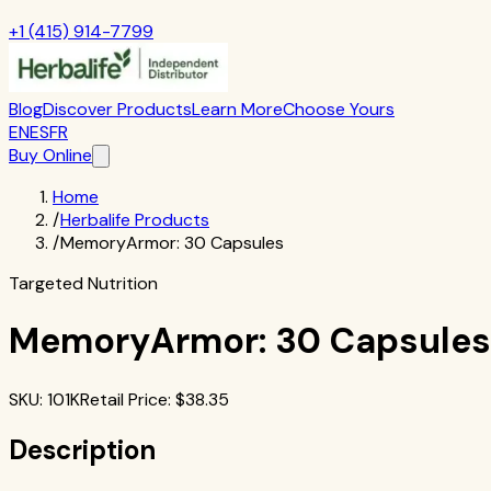
+1 (415) 914-7799
Blog
Discover Products
Learn More
Choose Yours
EN
ES
FR
Buy Online
Home
/
Herbalife Products
/
MemoryArmor: 30 Capsules
Targeted Nutrition
MemoryArmor: 30 Capsules
SKU
:
101K
Retail Price
: $
38.35
Description