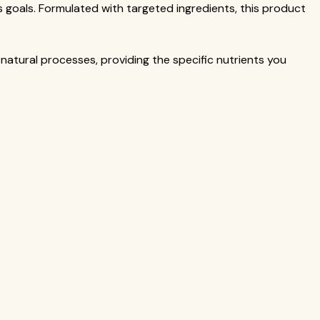
 goals. Formulated with targeted ingredients, this product
 natural processes, providing the specific nutrients you