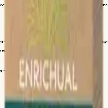
ncorporate into your daily wellness routine alongside a balanc
is direct conversation gives you personal help choosing produ
call only
s in the official order flow.