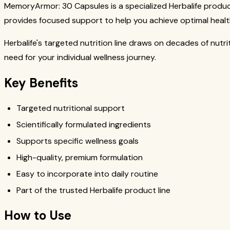
MemoryArmor: 30 Capsules is a specialized Herbalife product
provides focused support to help you achieve optimal healt
Herbalife's targeted nutrition line draws on decades of nutr
need for your individual wellness journey.
Key Benefits
Targeted nutritional support
Scientifically formulated ingredients
Supports specific wellness goals
High-quality, premium formulation
Easy to incorporate into daily routine
Part of the trusted Herbalife product line
How to Use