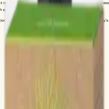
 designed to address specific nutritional needs and wellness
h and well-being in areas that matter most to you.
itional science to deliver products that work with your body's