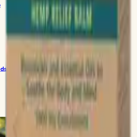
e
ids