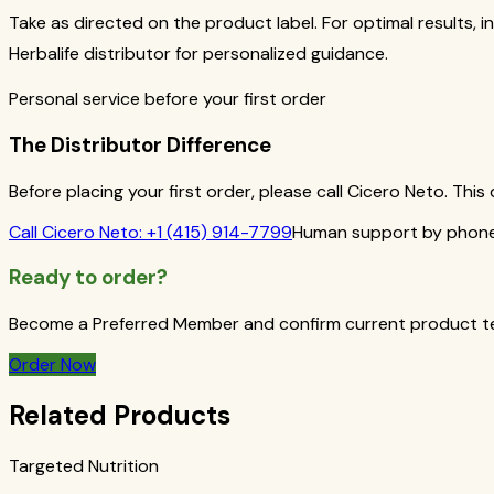
Take as directed on the product label. For optimal results, i
Herbalife distributor for personalized guidance.
Personal service before your first order
The Distributor Difference
Before placing your first order, please call Cicero Neto. Th
Call
Cicero Neto
:
+1 (415) 914-7799
Human support by phone 
Ready to order?
Become a Preferred Member and confirm current product term
Order Now
Related Products
Targeted Nutrition