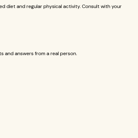
ed diet and regular physical activity. Consult with your
cts and answers from a real person.