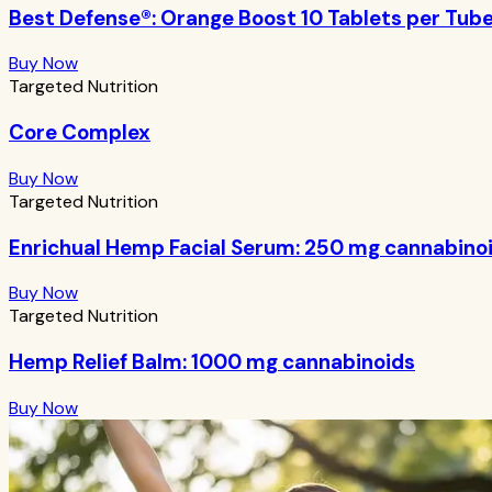
Best Defense®: Orange Boost 10 Tablets per Tub
Buy Now
Targeted Nutrition
Core Complex
Buy Now
Targeted Nutrition
Enrichual Hemp Facial Serum: 250 mg cannabino
Buy Now
Targeted Nutrition
Hemp Relief Balm: 1000 mg cannabinoids
Buy Now