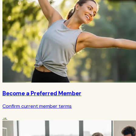
Become a Preferred Member
Confirm current member terms
→