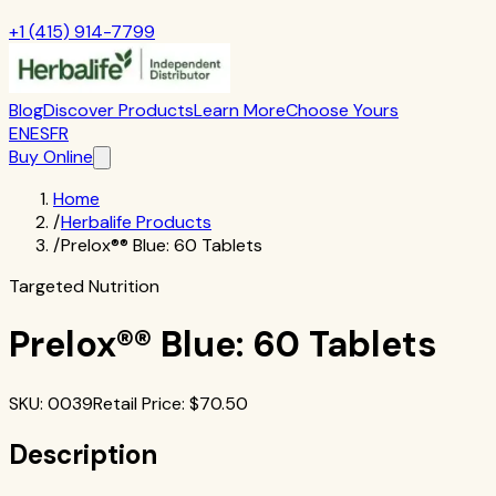
+1 (415) 914-7799
Blog
Discover Products
Learn More
Choose Yours
EN
ES
FR
Buy Online
Home
/
Herbalife Products
/
Prelox®® Blue: 60 Tablets
Targeted Nutrition
Prelox®® Blue: 60 Tablets
SKU
:
0039
Retail Price
: $
70.50
Description