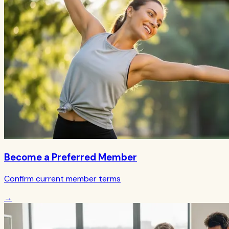
Become a Preferred Member
Confirm current member terms
→