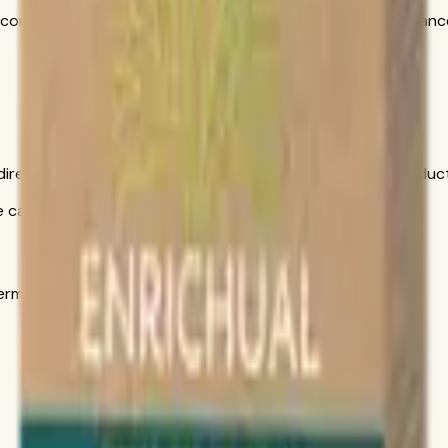
ncorporate into your daily wellness routine alongside a balanc
is direct conversation gives you personal help choosing produ
call only
s in the official order flow.