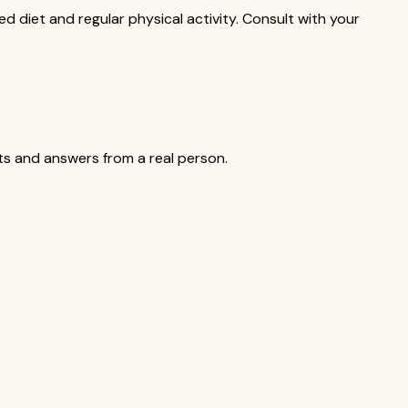
ed diet and regular physical activity. Consult with your
cts and answers from a real person.