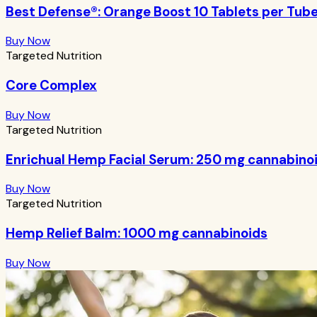
Best Defense®: Orange Boost 10 Tablets per Tub
Buy Now
Targeted Nutrition
Core Complex
Buy Now
Targeted Nutrition
Enrichual Hemp Facial Serum: 250 mg cannabino
Buy Now
Targeted Nutrition
Hemp Relief Balm: 1000 mg cannabinoids
Buy Now