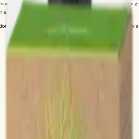
 designed to address specific nutritional needs and wellness g
h and well-being in areas that matter most to you.
itional science to deliver products that work with your body's