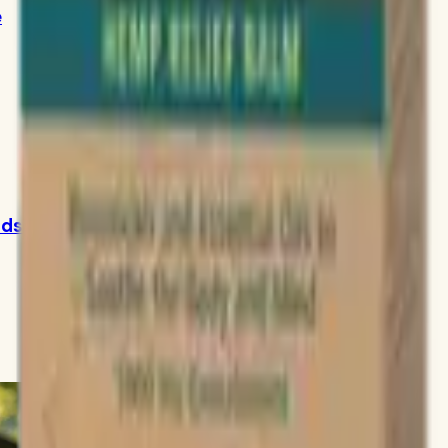
e
ids