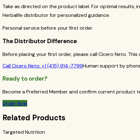
Take as directed on the product label. For optimal results, i
Herbalife distributor for personalized guidance.
Personal service before your first order
The Distributor Difference
Before placing your first order, please call Cicero Neto. Th
Call
Cicero Neto
:
+1 (415) 914-7799
Human support by phone 
Ready to order?
Become a Preferred Member and confirm current product term
Order Now
Related Products
Targeted Nutrition