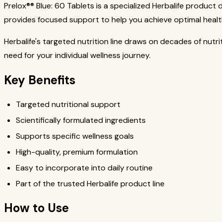
Prelox®® Blue: 60 Tablets is a specialized Herbalife product
provides focused support to help you achieve optimal healt
Herbalife's targeted nutrition line draws on decades of nutr
need for your individual wellness journey.
Key Benefits
Targeted nutritional support
Scientifically formulated ingredients
Supports specific wellness goals
High-quality, premium formulation
Easy to incorporate into daily routine
Part of the trusted Herbalife product line
How to Use