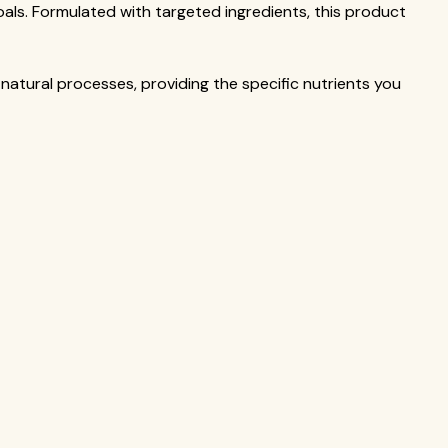
oals. Formulated with targeted ingredients, this product
 natural processes, providing the specific nutrients you