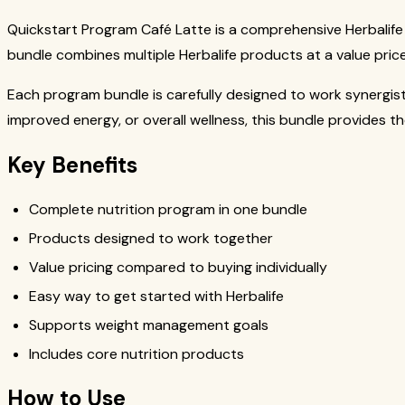
Quickstart Program Café Latte is a comprehensive Herbalife
bundle combines multiple Herbalife products at a value price
Each program bundle is carefully designed to work synergis
improved energy, or overall wellness, this bundle provides t
Key Benefits
Complete nutrition program in one bundle
Products designed to work together
Value pricing compared to buying individually
Easy way to get started with Herbalife
Supports weight management goals
Includes core nutrition products
How to Use