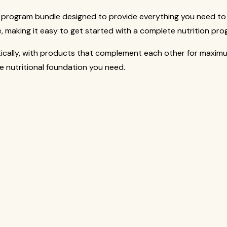
 program bundle designed to provide everything you need to 
, making it easy to get started with a complete nutrition pro
tically, with products that complement each other for maxim
he nutritional foundation you need.