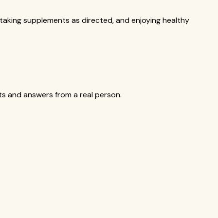
, taking supplements as directed, and enjoying healthy
cts and answers from a real person.