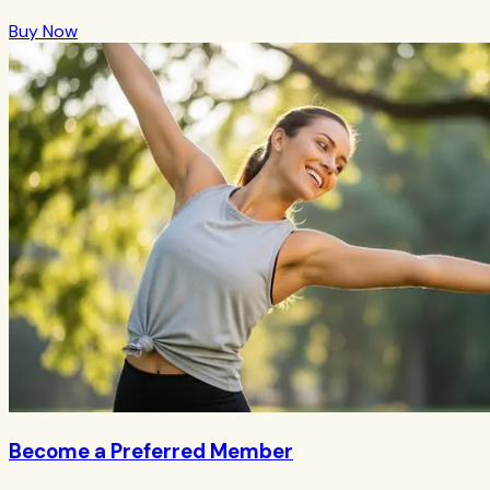
Buy Now
Become a Preferred Member