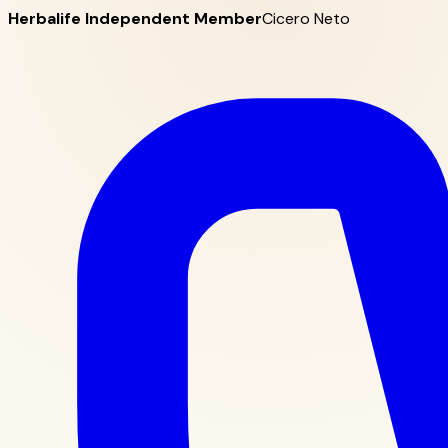
Herbalife Independent Member
Cicero Neto