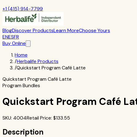
+1 (415) 914-7799
Blog
Discover Products
Learn More
Choose Yours
EN
ES
FR
Buy Online
Home
/
Herbalife Products
/
Quickstart Program Café Latte
Quickstart Program Café Latte
Program Bundles
Quickstart Program Café La
SKU
:
4004
Retail Price
: $
133.55
Description