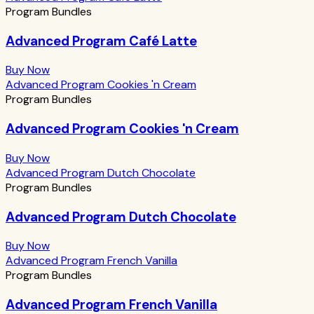
Program Bundles
Advanced Program Café Latte
Buy Now
Advanced Program Cookies 'n Cream
Program Bundles
Advanced Program Cookies 'n Cream
Buy Now
Advanced Program Dutch Chocolate
Program Bundles
Advanced Program Dutch Chocolate
Buy Now
Advanced Program French Vanilla
Program Bundles
Advanced Program French Vanilla