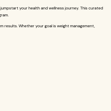
jumpstart your health and wellness journey. This curated
gram.
um results. Whether your goal is weight management,