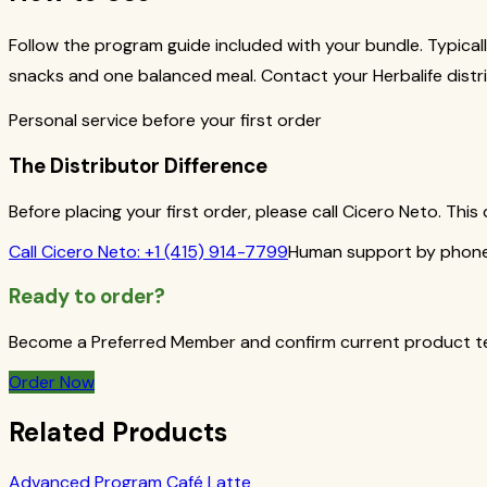
Follow the program guide included with your bundle. Typicall
snacks and one balanced meal. Contact your Herbalife distri
Personal service before your first order
The Distributor Difference
Before placing your first order, please call Cicero Neto. Th
Call
Cicero Neto
:
+1 (415) 914-7799
Human support by phone 
Ready to order?
Become a Preferred Member and confirm current product term
Order Now
Related Products
Advanced Program Café Latte