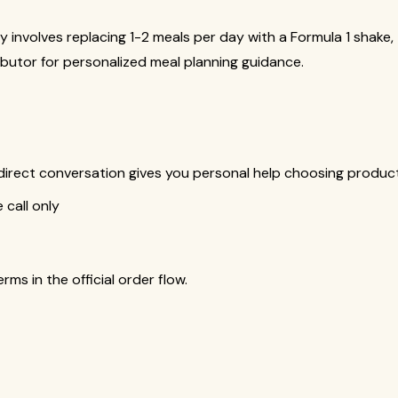
y involves replacing 1-2 meals per day with a Formula 1 shake
butor for personalized meal planning guidance.
is direct conversation gives you personal help choosing produ
call only
s in the official order flow.