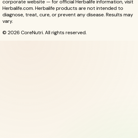
corporate website — for official Herbalife information, visit
Herbalife.com. Herbalife products are not intended to
diagnose, treat, cure, or prevent any disease. Results may
vary.
© 2026 CoreNutri. All rights reserved.