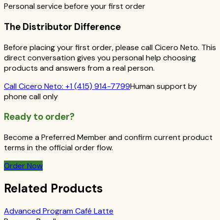
Personal service before your first order
The Distributor Difference
Before placing your first order, please call Cicero Neto. This
direct conversation gives you personal help choosing
products and answers from a real person.
Call
Cicero Neto
:
+1 (415) 914-7799
Human support by
phone call only
Ready to order?
Become a Preferred Member and confirm current product
terms in the official order flow.
Order Now
Related Products
Advanced Program Café Latte