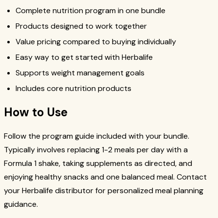
Complete nutrition program in one bundle
Products designed to work together
Value pricing compared to buying individually
Easy way to get started with Herbalife
Supports weight management goals
Includes core nutrition products
How to Use
Follow the program guide included with your bundle.
Typically involves replacing 1-2 meals per day with a
Formula 1 shake, taking supplements as directed, and
enjoying healthy snacks and one balanced meal. Contact
your Herbalife distributor for personalized meal planning
guidance.