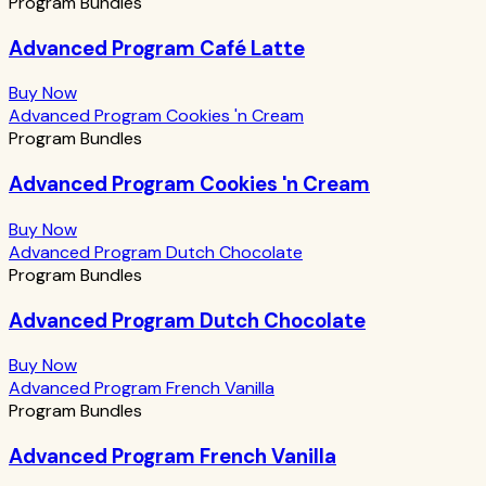
Program Bundles
Advanced Program Café Latte
Buy Now
Advanced Program Cookies 'n Cream
Program Bundles
Advanced Program Cookies 'n Cream
Buy Now
Advanced Program Dutch Chocolate
Program Bundles
Advanced Program Dutch Chocolate
Buy Now
Advanced Program French Vanilla
Program Bundles
Advanced Program French Vanilla