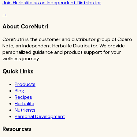
Join Herbalife as an Independent Distributor
→
About CoreNutri
CoreNutri is the customer and distributor group of Cicero
Neto, an Independent Herbalife Distributor. We provide
personalized guidance and product support for your
wellness journey.
Quick Links
Products
Blog
Recipes
Herbalife
Nutrients
Personal Development
Resources