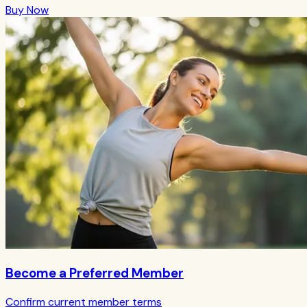
Buy Now
Become a Preferred Member
Confirm current member terms