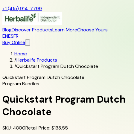
+1 (415) 914-7799
Blog
Discover Products
Learn More
Choose Yours
EN
ES
FR
Buy Online
Home
/
Herbalife Products
/
Quickstart Program Dutch Chocolate
Quickstart Program Dutch Chocolate
Program Bundles
Quickstart Program Dutch
Chocolate
SKU
:
4800
Retail Price
: $
133.55