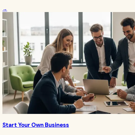
→
Start Your Own Business