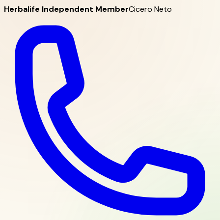
Herbalife Independent Member
Cicero Neto