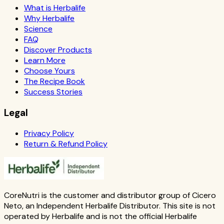
What is Herbalife
Why Herbalife
Science
FAQ
Discover Products
Learn More
Choose Yours
The Recipe Book
Success Stories
Legal
Privacy Policy
Return & Refund Policy
CoreNutri is the customer and distributor group of Cicero
Neto, an Independent Herbalife Distributor. This site is not
operated by Herbalife and is not the official Herbalife