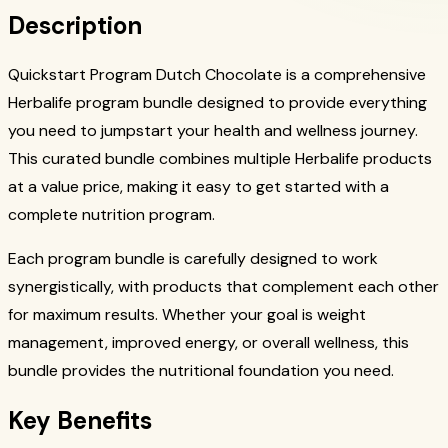
Description
Quickstart Program Dutch Chocolate is a comprehensive
Herbalife program bundle designed to provide everything
you need to jumpstart your health and wellness journey.
This curated bundle combines multiple Herbalife products
at a value price, making it easy to get started with a
complete nutrition program.
Each program bundle is carefully designed to work
synergistically, with products that complement each other
for maximum results. Whether your goal is weight
management, improved energy, or overall wellness, this
bundle provides the nutritional foundation you need.
Key Benefits